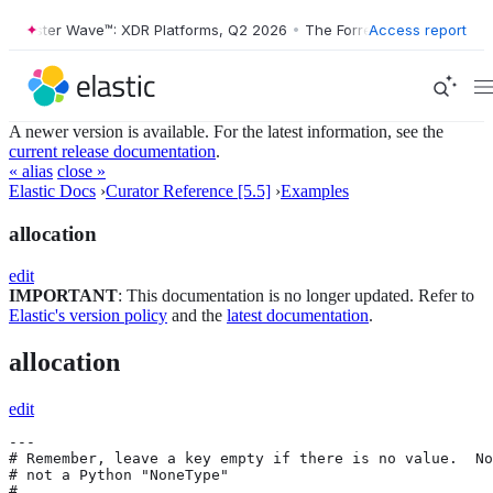
orrester Wave™: XDR Platforms, Q2 2026
•
The Forrester Wave™: XDR P
Access report
A newer version is available. For the latest information, see the
current release documentation
.
« alias
close »
Elastic Docs
›
Curator Reference [5.5]
›
Examples
allocation
edit
IMPORTANT
: This documentation is no longer updated. Refer to
Elastic's version policy
and the
latest documentation
.
allocation
edit
---

# Remember, leave a key empty if there is no value.  No
# not a Python "NoneType"

#
