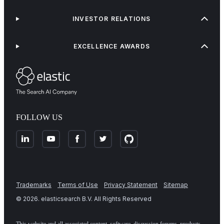
INVESTOR RELATIONS
EXCELLENCE AWARDS
FOLLOW US
Trademarks
Terms of Use
Privacy Statement
Sitemap
©
2026
. elasticsearch B.V. All Rights Reserved
This website and all associated content, software, discussion forums, products,