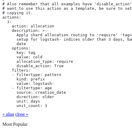
# Also remember that all examples have 'disable_action'
# want to use this action as a template, be sure to set
# copying it.

actions:

  1:

    action: allocation

    description: >-

      Apply shard allocation routing to 'require' 'tag=
      setup for logstash- indices older than 3 days, ba
      date

    options:

      key: tag

      value: cold

      allocation_type: require

      disable_action: True

    filters:

    - filtertype: pattern

      kind: prefix

      value: logstash-

    - filtertype: age

      source: creation_date

      direction: older

      unit: days

      unit_count: 3
« alias
close »
Most Popular