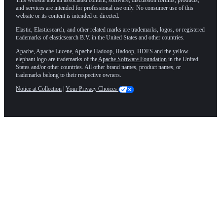
and services are intended for professional use only. No consumer use of this
website or its content is intended or directed.
Elastic, Elasticsearch, and other related marks are trademarks, logos, or registered
trademarks of elasticsearch B.V. in the United States and other countries.
Apache, Apache Lucene, Apache Hadoop, Hadoop, HDFS and the yellow
elephant logo are trademarks of the
Apache Software Foundation
in the United
States and/or other countries. All other brand names, product names, or
trademarks belong to their respective owners.
Notice at Collection
|
Your Privacy Choices