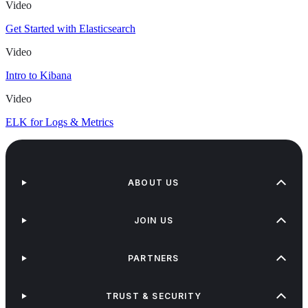
Video
Get Started with Elasticsearch
Video
Intro to Kibana
Video
ELK for Logs & Metrics
ABOUT US
JOIN US
PARTNERS
TRUST & SECURITY