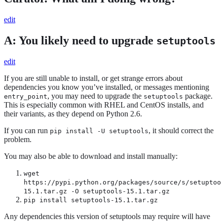
edit
A: You likely need to upgrade
setuptools
edit
If you are still unable to install, or get strange errors about
dependencies you know you’ve installed, or messages mentioning
, you may need to upgrade the
package.
entry_point
setuptools
This is especially common with RHEL and CentOS installs, and
their variants, as they depend on Python 2.6.
If you can run
, it should correct the
pip install -U setuptools
problem.
You may also be able to download and install manually:
wget
https://pypi.python.org/packages/source/s/setuptoo
15.1.tar.gz -O setuptools-15.1.tar.gz
pip install setuptools-15.1.tar.gz
Any dependencies this version of setuptools may require will have