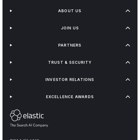
ABOUT US
JOIN US
PARTNERS
TRUST & SECURITY
INVESTOR RELATIONS
EXCELLENCE AWARDS