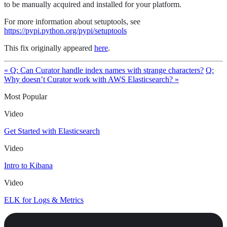
to be manually acquired and installed for your platform.
For more information about setuptools, see
https://pypi.python.org/pypi/setuptools
This fix originally appeared
here
.
« Q: Can Curator handle index names with strange characters?
Q:
Why doesn’t Curator work with AWS Elasticsearch? »
Most Popular
Video
Get Started with Elasticsearch
Video
Intro to Kibana
Video
ELK for Logs & Metrics