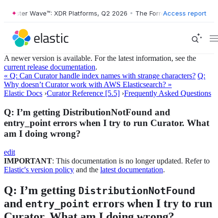
Forrester Wave™: XDR Platforms, Q2 2026
•
The Forrester Wave™: XDR P
Access report
A newer version is available. For the latest information, see the
current release documentation
.
« Q: Can Curator handle index names with strange characters?
Q:
Why doesn’t Curator work with AWS Elasticsearch? »
Elastic Docs
›
Curator Reference [5.5]
›
Frequently Asked Questions
Q: I’m getting DistributionNotFound and
entry_point errors when I try to run Curator. What
am I doing wrong?
edit
IMPORTANT
: This documentation is no longer updated. Refer to
Elastic's version policy
and the
latest documentation
.
Q: I’m getting
DistributionNotFound
and
errors when I try to run
entry_point
Curator. What am I doing wrong?