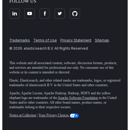
FOLLOW US
Trademarks
Terms of Use
Privacy Statement
Sitemap
©
2026
. elasticsearch B.V. All Rights Reserved
This website and all associated content, software, discussion forums, products,
and services are intended for professional use only. No consumer use of this
website or its content is intended or directed.
Elastic, Elasticsearch, and other related marks are trademarks, logos, or registered
trademarks of elasticsearch B.V. in the United States and other countries.
Apache, Apache Lucene, Apache Hadoop, Hadoop, HDFS and the yellow
elephant logo are trademarks of the
Apache Software Foundation
in the United
States and/or other countries. All other brand names, product names, or
trademarks belong to their respective owners.
Notice at Collection
|
Your Privacy Choices