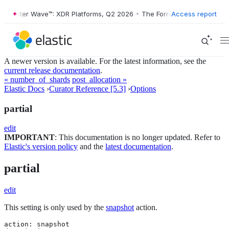
orrester Wave™: XDR Platforms, Q2 2026
•
The Forrester Wave™: XDR P
Access report
A newer version is available. For the latest information, see the
current release documentation
.
« number_of_shards
post_allocation »
Elastic Docs
›
Curator Reference [5.3]
›
Options
partial
edit
IMPORTANT
: This documentation is no longer updated. Refer to
Elastic's version policy
and the
latest documentation
.
partial
edit
This setting is only used by the
snapshot
action.
action: snapshot
