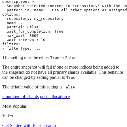
description: >-

  Snapshot selected indices to 'repository' with the sn
  pattern in 'name'.  Use all other options as assigned

options:

  repository: my_repository

  name: ...

  partial: False

  wait_for_completion: True

  max_wait: 3600

  wait_interval: 10

filters:

- filtertype: ...
This setting must be either
or
.
True
False
The entire snapshot will fail if one or more indices being added to
the snapshot do not have all primary shards available. This behavior
can be changed by setting partial to
.
True
The default value of this setting is
False
« number_of_shards
post_allocation »
Most Popular
Video
Get Started with Elasticsearch