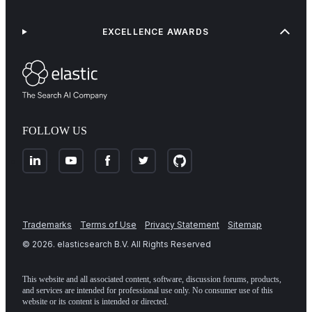
EXCELLENCE AWARDS
FOLLOW US
Trademarks
Terms of Use
Privacy Statement
Sitemap
©
2026
. elasticsearch B.V. All Rights Reserved
This website and all associated content, software, discussion forums, products,
and services are intended for professional use only. No consumer use of this
website or its content is intended or directed.