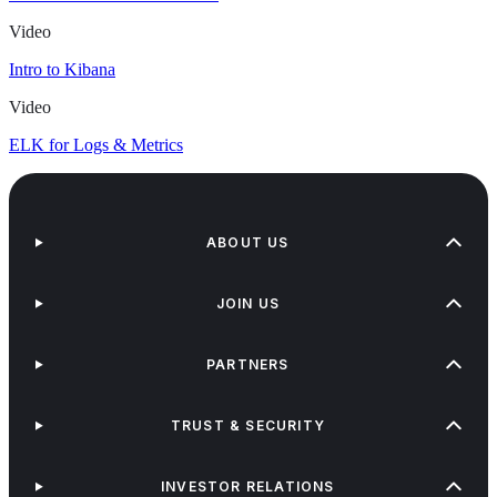
Video
Intro to Kibana
Video
ELK for Logs & Metrics
ABOUT US
JOIN US
PARTNERS
TRUST & SECURITY
INVESTOR RELATIONS