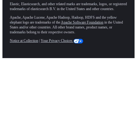
Elastic, Elasticsearch, and other related marks are trademarks, logos, or registered
trademarks of elasticsearch B.V. in the United States and other countries.
Apache, Apache Lucene, Apache Hadoop, Hadoop, HDFS and the yellow
elephant logo are trademarks of the
Apache Software Foundation
in the United
States and/or other countries. All other brand names, product names, or
trademarks belong to their respective owners.
Notice at Collection
|
Your Privacy Choices