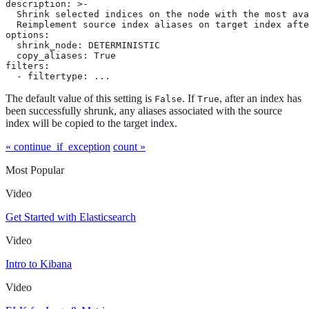
description: >-

  Shrink selected indices on the node with the most ava
  Reimplement source index aliases on target index afte
options:

  shrink_node: DETERMINISTIC

  copy_aliases: True

filters:

  - filtertype: ...
The default value of this setting is
. If
, after an index has
False
True
been successfully shrunk, any aliases associated with the source
index will be copied to the target index.
« continue_if_exception
count »
Most Popular
Video
Get Started with Elasticsearch
Video
Intro to Kibana
Video