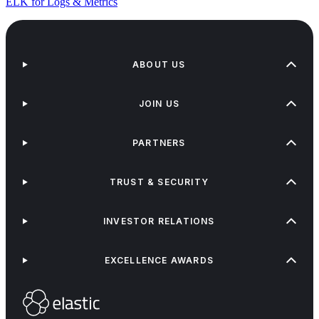
ELK for Logs & Metrics
ABOUT US
JOIN US
PARTNERS
TRUST & SECURITY
INVESTOR RELATIONS
EXCELLENCE AWARDS