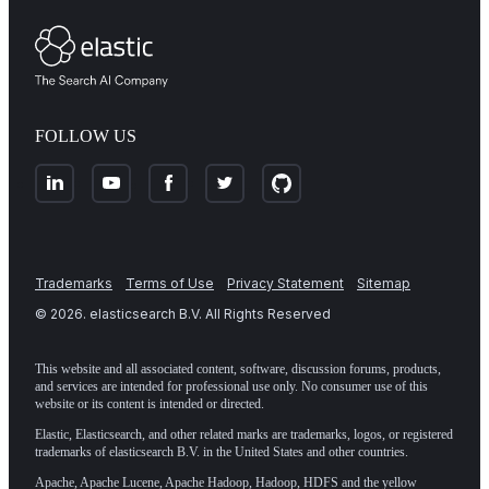
FOLLOW US
Trademarks
Terms of Use
Privacy Statement
Sitemap
©
2026
. elasticsearch B.V. All Rights Reserved
This website and all associated content, software, discussion forums, products,
and services are intended for professional use only. No consumer use of this
website or its content is intended or directed.
Elastic, Elasticsearch, and other related marks are trademarks, logos, or registered
trademarks of elasticsearch B.V. in the United States and other countries.
Apache, Apache Lucene, Apache Hadoop, Hadoop, HDFS and the yellow