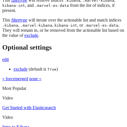
This
filtertype
will remove indices
,
,
.kibana
.marvel-kibana
, and
from the list of indices, if
kibana-int
.marvel-es-data
present.
This
filtertype
will iterate over the actionable list and match indices
,
,
, or
.
.kibana
.marvel-kibana
kibana-int
.marvel-es-data
They will remain in, or be removed from the actionable list based on
the value of
exclude
.
Optional settings
edit
exclude
(default is
)
True
« forcemerged
none »
Most Popular
Video
Get Started with Elasticsearch
Video
Intro to Kibana