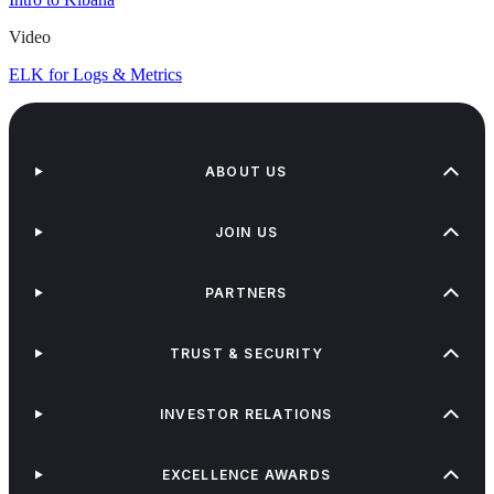
Video
ELK for Logs & Metrics
ABOUT US
JOIN US
PARTNERS
TRUST & SECURITY
INVESTOR RELATIONS
EXCELLENCE AWARDS