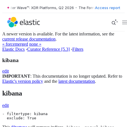
Forrester Wave™: XDR Platforms, Q2 2026
•
The Forrester Wave™: XDR P
Access report
A newer version is available. For the latest information, see the
current release documentation
.
« forcemerged
none »
Elastic Docs
›
Curator Reference [5.3]
›
Filters
kibana
edit
IMPORTANT
: This documentation is no longer updated. Refer to
Elastic's version policy
and the
latest documentation
.
kibana
edit
- filtertype: kibana

  exclude: True