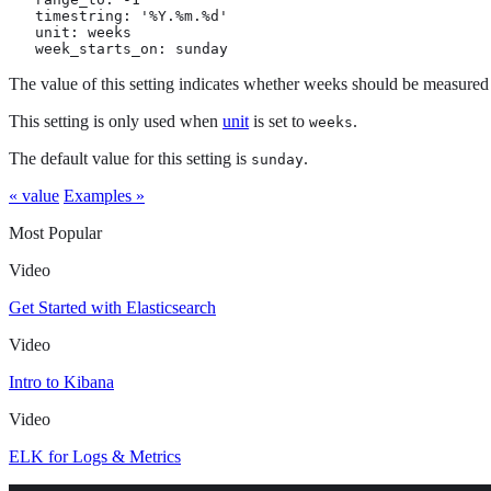
   timestring: '%Y.%m.%d'

   unit: weeks

   week_starts_on: sunday
The value of this setting indicates whether weeks should be measured
This setting is only used when
unit
is set to
.
weeks
The default value for this setting is
.
sunday
« value
Examples »
Most Popular
Video
Get Started with Elasticsearch
Video
Intro to Kibana
Video
ELK for Logs & Metrics