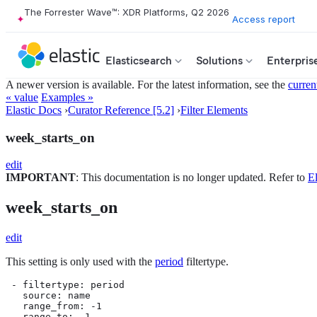
The Forrester Wave™: XDR Platforms, Q2 2026
Access report
Elasticsearch
Solutions
Enterpris
A newer version is available. For the latest information, see the
curren
« value
Examples »
Elastic Docs
›
Curator Reference [5.2]
›
Filter Elements
week_starts_on
edit
IMPORTANT
: This documentation is no longer updated. Refer to
El
week_starts_on
edit
This setting is only used with the
period
filtertype.
 - filtertype: period

   source: name

   range_from: -1

   range_to: -1
