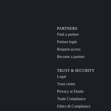
PARTNERS
Find a partner
Partner login
Request access
Become a partner
TRUST & SECURITY
Legal
Trust center
Privacy at Elastic
Trade Compliance
Ethics & Compliance