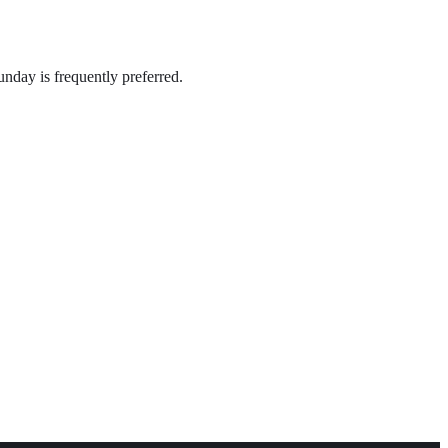
nday is frequently preferred.