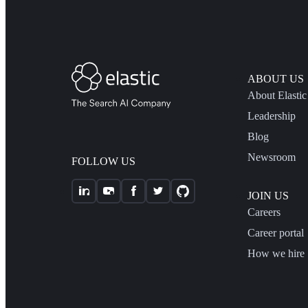
ABOUT US
About Elastic
Leadership
Blog
Newsroom
FOLLOW US
JOIN US
Careers
Career portal
How we hire