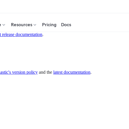
e
Resources
Pricing
Docs
t release documentation
.
astic's version policy
and the
latest documentation
.