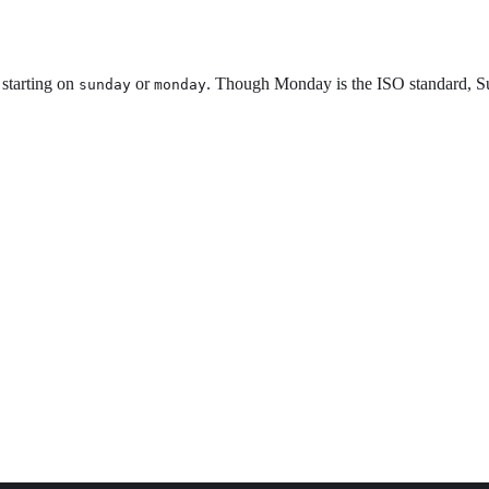
 starting on
or
. Though Monday is the ISO standard, Su
sunday
monday