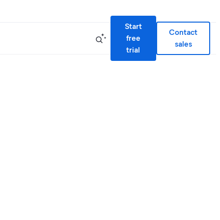
Start
Contact
free
sales
trial