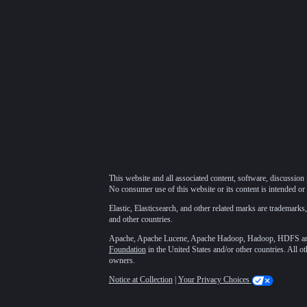
This website and all associated content, software, discussion 
No consumer use of this website or its content is intended or 
Elastic, Elasticsearch, and other related marks are trademarks,
and other countries.
Apache, Apache Lucene, Apache Hadoop, Hadoop, HDFS and t
Foundation
in the United States and/or other countries. All o
owners.
Notice at Collection
|
Your Privacy Choices