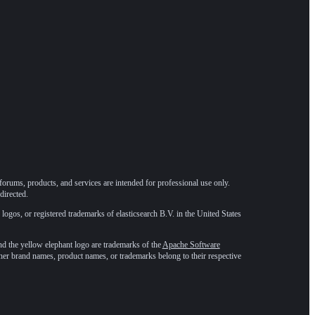
forums, products, and services are intended for professional use only.
directed.
 logos, or registered trademarks of elasticsearch B.V. in the United States
he yellow elephant logo are trademarks of the
Apache Software
ther brand names, product names, or trademarks belong to their respective