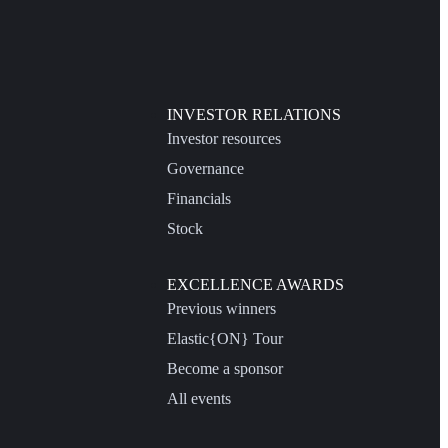
INVESTOR RELATIONS
Investor resources
Governance
Financials
Stock
EXCELLENCE AWARDS
Previous winners
Elastic{ON} Tour
Become a sponsor
All events