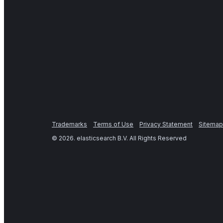
Trademarks
Terms of Use
Privacy Statement
Sitemap
©
2026
. elasticsearch B.V. All Rights Reserved