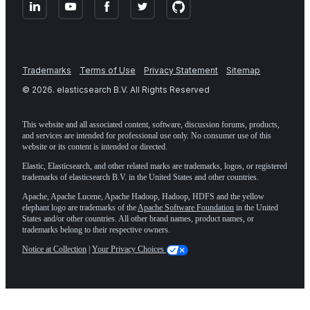
Trademarks
Terms of Use
Privacy Statement
Sitemap
©
2026
. elasticsearch B.V. All Rights Reserved
This website and all associated content, software, discussion forums, products,
and services are intended for professional use only. No consumer use of this
website or its content is intended or directed.
Elastic, Elasticsearch, and other related marks are trademarks, logos, or registered
trademarks of elasticsearch B.V. in the United States and other countries.
Apache, Apache Lucene, Apache Hadoop, Hadoop, HDFS and the yellow
elephant logo are trademarks of the
Apache Software Foundation
in the United
States and/or other countries. All other brand names, product names, or
trademarks belong to their respective owners.
Notice at Collection
|
Your Privacy Choices