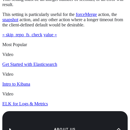
result.
This setting is particularly useful for the
forceMerge
action, the
snapshot
action, and any other action where a longer timeout from
the client-defined default would be desirable.
« skip_repo_fs_check
value »
Most Popular
Video
Get Started with Elasticsearch
Video
Intro to Kibana
Video
ELK for Logs & Metrics
ABOUT US