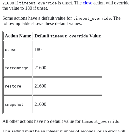
if
is unset. The
close
action will override
21600
timeout_override
the value to 180 if unset.
Some actions have a default value for
. The
timeout_override
following table shows these default values:
Action Name
Default
Value
timeout_override
180
close
21600
forcemerge
21600
restore
21600
snapshot
All other actions have no default value for
.
timeout_override
This setting must be an integer number of seconds, or an error will