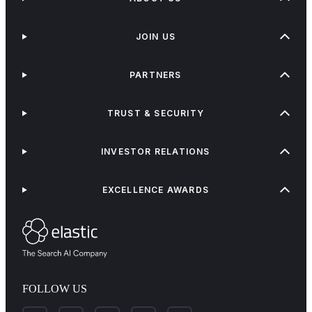
JOIN US
PARTNERS
TRUST & SECURITY
INVESTOR RELATIONS
EXCELLENCE AWARDS
FOLLOW US