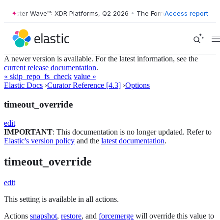
Forrester Wave™: XDR Platforms, Q2 2026
•
The Forrester Wave™: XDR 
Access report
A newer version is available. For the latest information, see the
current release documentation
.
« skip_repo_fs_check
value »
Elastic Docs
›
Curator Reference [4.3]
›
Options
timeout_override
edit
IMPORTANT
: This documentation is no longer updated. Refer to
Elastic's version policy
and the
latest documentation
.
timeout_override
edit
This setting is available in all actions.
Actions
snapshot
,
restore
, and
forcemerge
will override this value to