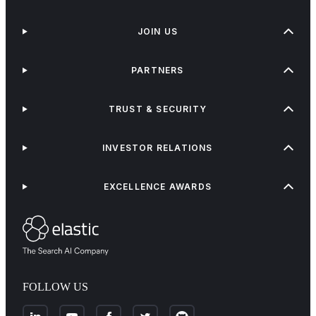
JOIN US
PARTNERS
TRUST & SECURITY
INVESTOR RELATIONS
EXCELLENCE AWARDS
FOLLOW US