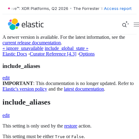
ter Wave™: XDR Platforms, Q2 2026
•
The Forrester Wave™: XDR Platfo
Access report
A newer version is available. For the latest information, see the
current release documentation
.
« ignore_unavailable
include_global_state »
Elastic Docs
›
Curator Reference [4.3]
›
Options
include_aliases
edit
IMPORTANT
: This documentation is no longer updated. Refer to
Elastic's version policy
and the
latest documentation
.
include_aliases
edit
This setting is only used by the
restore
action.
This setting must be either
or
.
True
False