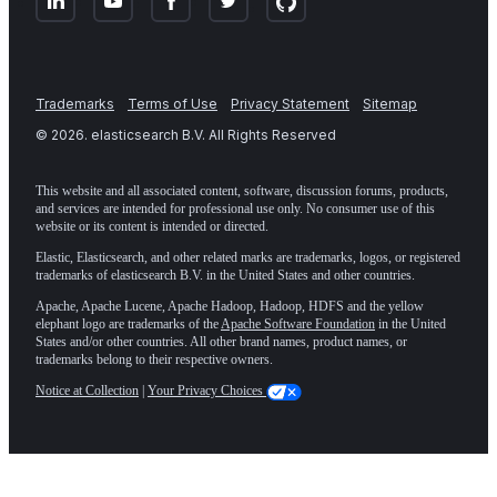
Trademarks
Terms of Use
Privacy Statement
Sitemap
©
2026
. elasticsearch B.V. All Rights Reserved
This website and all associated content, software, discussion forums, products,
and services are intended for professional use only. No consumer use of this
website or its content is intended or directed.
Elastic, Elasticsearch, and other related marks are trademarks, logos, or registered
trademarks of elasticsearch B.V. in the United States and other countries.
Apache, Apache Lucene, Apache Hadoop, Hadoop, HDFS and the yellow
elephant logo are trademarks of the
Apache Software Foundation
in the United
States and/or other countries. All other brand names, product names, or
trademarks belong to their respective owners.
Notice at Collection
|
Your Privacy Choices