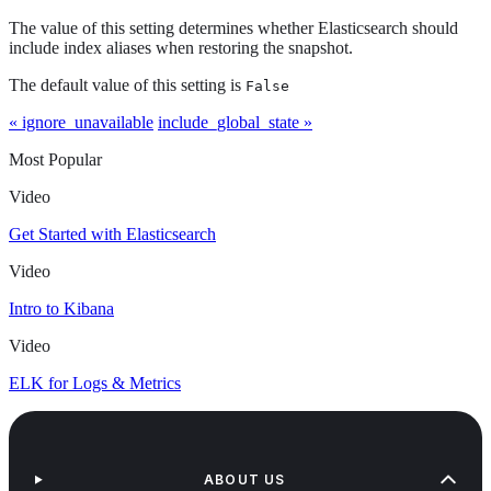
The value of this setting determines whether Elasticsearch should
include index aliases when restoring the snapshot.
The default value of this setting is
False
« ignore_unavailable
include_global_state »
Most Popular
Video
Get Started with Elasticsearch
Video
Intro to Kibana
Video
ELK for Logs & Metrics
ABOUT US