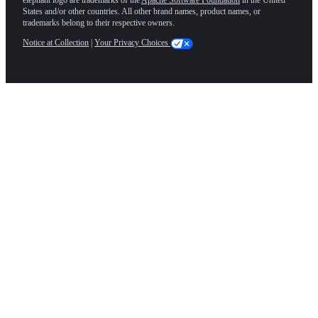
States and/or other countries. All other brand names, product names, or
trademarks belong to their respective owners.
Notice at Collection
|
Your Privacy Choices