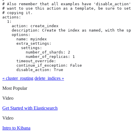
# Also remember that all examples have 'disable_action'
# want to use this action as a template, be sure to set
# copying it.

actions:

  1:

    action: create_index

    description: Create the index as named, with the sp
    options:

      name: myindex

      extra_settings:

        settings:

          number_of_shards: 2

          number_of_replicas: 1

      timeout_override:

      continue_if_exception: False

      disable_action: True
« cluster_routing
delete_indices »
Most Popular
Video
Get Started with Elasticsearch
Video
Intro to Kibana