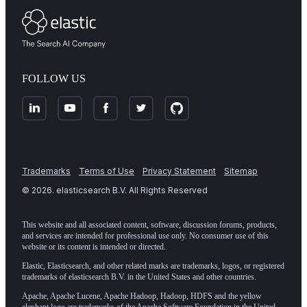
FOLLOW US
Trademarks
Terms of Use
Privacy Statement
Sitemap
©
2026
. elasticsearch B.V. All Rights Reserved
This website and all associated content, software, discussion forums, products,
and services are intended for professional use only. No consumer use of this
website or its content is intended or directed.
Elastic, Elasticsearch, and other related marks are trademarks, logos, or registered
trademarks of elasticsearch B.V. in the United States and other countries.
Apache, Apache Lucene, Apache Hadoop, Hadoop, HDFS and the yellow
elephant logo are trademarks of the
Apache Software Foundation
in the United