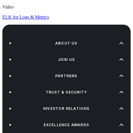
Video
ELK for Logs & Metrics
ABOUT US
JOIN US
PARTNERS
TRUST & SECURITY
INVESTOR RELATIONS
EXCELLENCE AWARDS