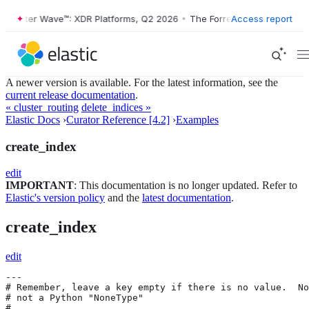
orrester Wave™: XDR Platforms, Q2 2026
•
The Forrester Wave™: XDR P
Access report
A newer version is available. For the latest information, see the
current release documentation
.
« cluster_routing
delete_indices »
Elastic Docs
›
Curator Reference [4.2]
›
Examples
create_index
edit
IMPORTANT
: This documentation is no longer updated. Refer to
Elastic's version policy
and the
latest documentation
.
create_index
edit
---

# Remember, leave a key empty if there is no value.  No
# not a Python "NoneType"

#
