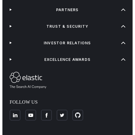
PARTNERS
TRUST & SECURITY
INVESTOR RELATIONS
EXCELLENCE AWARDS
FOLLOW US