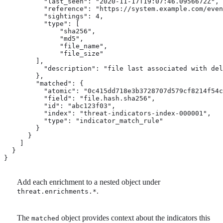
          "last_seen": "2020-11-17T19:07:46.0956672Z",

          "reference": "https://system.example.com/even
          "sightings": 4,

          "type": [

              "sha256",

              "md5",

              "file_name",

              "file_size"

        ],

          "description": "file last associated with del
        },

        "matched": { 
          "atomic": "0c415dd718e3b3728707d579cf8214f54c
          "field": "file.hash.sha256",

          "id": "abc123f03",

          "index": "threat-indicators-index-000001",

          "type": "indicator_match_rule"

        }

      }

    ]

  }

}
Add each enrichment to a nested object under
.
threat.enrichments.*
The
object provides context about the indicators this
matched