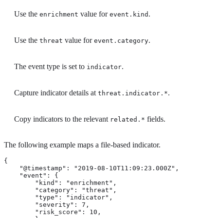
Use the
value for
.
enrichment
event.kind
Use the
value for
.
threat
event.category
The event type is set to
.
indicator
Capture indicator details at
.
threat.indicator.*
Copy indicators to the relevant
fields.
related.*
The following example maps a file-based indicator.
{

    "@timestamp": "2019-08-10T11:09:23.000Z",

    "event": {

        "kind": "enrichment",

        "category": "threat",

        "type": "indicator",

        "severity": 7,

        "risk_score": 10,
