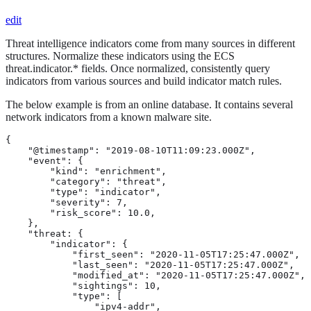
edit
Threat intelligence indicators come from many sources in different
structures. Normalize these indicators using the ECS
threat.indicator.* fields. Once normalized, consistently query
indicators from various sources and build indicator match rules.
The below example is from an online database. It contains several
network indicators from a known malware site.
{

    "@timestamp": "2019-08-10T11:09:23.000Z",

    "event": {

        "kind": "enrichment", 
        "category": "threat", 
        "type": "indicator", 
        "severity": 7,

        "risk_score": 10.0,

    },

    "threat: {

        "indicator": { 
            "first_seen": "2020-11-05T17:25:47.000Z",

            "last_seen": "2020-11-05T17:25:47.000Z",

            "modified_at": "2020-11-05T17:25:47.000Z",

            "sightings": 10,

            "type": [

                "ipv4-addr",
