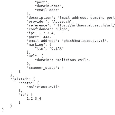
                "port",

                "domain-name",

                "email-addr"

            ],

            "description": "Email address, domain, port
            "provider": "Abuse.ch",

            "reference": "https://urlhaus.abuse.ch/url/
            "confidence": "High",

            "ip": 1.2.3.4,

            "port": 443,

            "email.address": "phish@malicious.evil",

            "marking": {

                "tlp": "CLEAR"

            },

            "url": {

                "domain": "malicious.evil",

            },

            "scanner_stats": 4

        }

    },

    "related": { 
        "hosts": [

            "malicious.evil"

        ],

        "ip": [

            1.2.3.4

        ]

    }

}