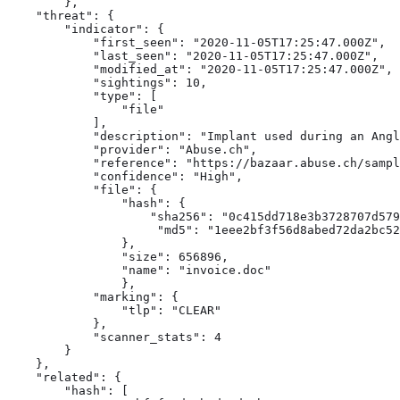
        },

    "threat": {

        "indicator": {

            "first_seen": "2020-11-05T17:25:47.000Z",

            "last_seen": "2020-11-05T17:25:47.000Z",

            "modified_at": "2020-11-05T17:25:47.000Z",

            "sightings": 10,

            "type": [

                "file" 
            ],

            "description": "Implant used during an Angl
            "provider": "Abuse.ch",

            "reference": "https://bazaar.abuse.ch/sampl
            "confidence": "High",

            "file": { 
                "hash": {

                    "sha256": "0c415dd718e3b3728707d579
                     "md5": "1eee2bf3f56d8abed72da2bc52
                },

                "size": 656896,

                "name": "invoice.doc"

                },

            "marking": {

                "tlp": "CLEAR"

            },

            "scanner_stats": 4

        }

    },

    "related": { 
        "hash": [
