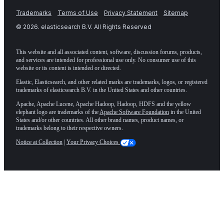
Trademarks
Terms of Use
Privacy Statement
Sitemap
©
2026
. elasticsearch B.V. All Rights Reserved
This website and all associated content, software, discussion forums, products,
and services are intended for professional use only. No consumer use of this
website or its content is intended or directed.
Elastic, Elasticsearch, and other related marks are trademarks, logos, or registered
trademarks of elasticsearch B.V. in the United States and other countries.
Apache, Apache Lucene, Apache Hadoop, Hadoop, HDFS and the yellow
elephant logo are trademarks of the
Apache Software Foundation
in the United
States and/or other countries. All other brand names, product names, or
trademarks belong to their respective owners.
Notice at Collection
|
Your Privacy Choices