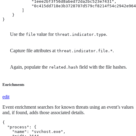
            "1eee2bf3f56d8abed72da2bc523e7431",

            "0c415dd718e3b3728707d579cf8214f54c2942e964
        ]

    }

}
Use the
value for
.
file
threat.indicator.type
Capture file attributes at
.
threat.indicator.file.*
Again, populate the
field with the file hashes.
related.hash
Enrichments
edit
Event enrichment searches for known threats using an event’s values
and, if found, adds those associated details.
{

  "process": {

    "name": "svchost.exe",
