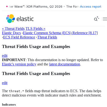
rester Wave™: XDR Platforms, Q2 2026
•
The Forrester Wave™: XDR Pla
Access report
« Threat Fields
TLS Fields »
Elastic Docs
›
Elastic Common Schema (ECS) Reference [8.17]
›
ECS Field Reference
›
Threat Fields
Threat Fields Usage and Examples
edit
IMPORTANT
: This documentation is no longer updated. Refer to
Elastic's version policy
and the
latest documentation
.
Threat Fields Usage and Examples
edit
The
fields map threat indicators to ECS. The data helps
threat.*
detect malicious events with indicator match rules and enrichment.
Indicators