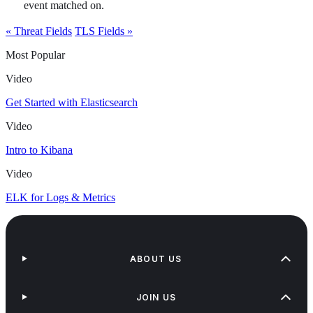
event matched on.
« Threat Fields
TLS Fields »
Most Popular
Video
Get Started with Elasticsearch
Video
Intro to Kibana
Video
ELK for Logs & Metrics
ABOUT US
JOIN US