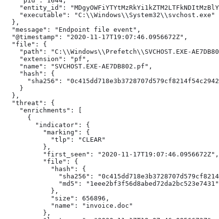
    "pid": 1644,

    "entity_id": "MDgyOWFiYTYtMzRkYi1kZTM2LTFkNDItMzBlY
    "executable": "C:\\Windows\\System32\\svchost.exe"

  },

  "message": "Endpoint file event",

  "@timestamp": "2020-11-17T19:07:46.0956672Z",

  "file": {

    "path": "C:\\Windows\\Prefetch\\SVCHOST.EXE-AE7DB80
    "extension": "pf",

    "name": "SVCHOST.EXE-AE7DB802.pf",

    "hash": {

      "sha256": "0c415dd718e3b3728707d579cf8214f54c2942
    }

  },

  "threat": {

    "enrichments": [ 
      {

        "indicator": {

          "marking": {

            "tlp": "CLEAR"

          },

          "first_seen": "2020-11-17T19:07:46.0956672Z",

          "file": {

            "hash": {

              "sha256": "0c415dd718e3b3728707d579cf8214
              "md5": "1eee2bf3f56d8abed72da2bc523e7431"

            },

            "size": 656896,

            "name": "invoice.doc"

          },
