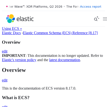
orrester Wave™: XDR Platforms, Q2 2026
•
The Forrester Wave™: XDR P
Access report
Using ECS »
Elastic Docs
›
Elastic Common Schema (ECS) Reference [8.17]
Overview
edit
IMPORTANT
: This documentation is no longer updated. Refer to
Elastic's version policy
and the
latest documentation
.
Overview
edit
This is the documentation of ECS version 8.17.0.
What is ECS?
edit