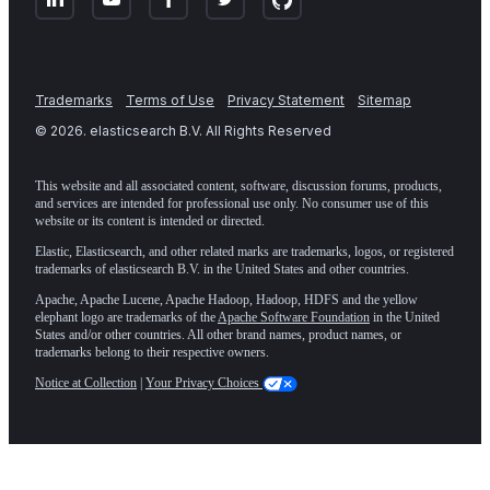
Trademarks
Terms of Use
Privacy Statement
Sitemap
©
2026
. elasticsearch B.V. All Rights Reserved
This website and all associated content, software, discussion forums, products,
and services are intended for professional use only. No consumer use of this
website or its content is intended or directed.
Elastic, Elasticsearch, and other related marks are trademarks, logos, or registered
trademarks of elasticsearch B.V. in the United States and other countries.
Apache, Apache Lucene, Apache Hadoop, Hadoop, HDFS and the yellow
elephant logo are trademarks of the
Apache Software Foundation
in the United
States and/or other countries. All other brand names, product names, or
trademarks belong to their respective owners.
Notice at Collection
|
Your Privacy Choices