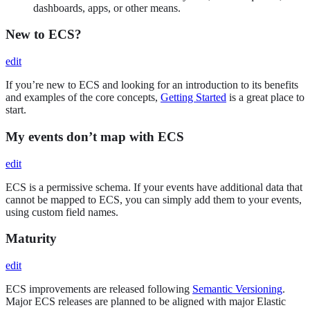
dashboards, apps, or other means.
New to ECS?
edit
If you’re new to ECS and looking for an introduction to its benefits
and examples of the core concepts,
Getting Started
is a great place to
start.
My events don’t map with ECS
edit
ECS is a permissive schema. If your events have additional data that
cannot be mapped to ECS, you can simply add them to your events,
using custom field names.
Maturity
edit
ECS improvements are released following
Semantic Versioning
.
Major ECS releases are planned to be aligned with major Elastic