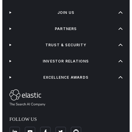
JOIN US
PARTNERS
TRUST & SECURITY
INVESTOR RELATIONS
EXCELLENCE AWARDS
FOLLOW US