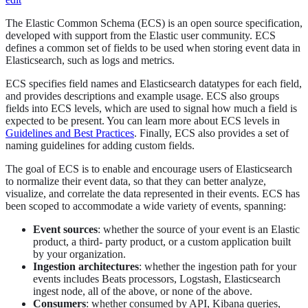
The Elastic Common Schema (ECS) is an open source specification,
developed with support from the Elastic user community. ECS
defines a common set of fields to be used when storing event data in
Elasticsearch, such as logs and metrics.
ECS specifies field names and Elasticsearch datatypes for each field,
and provides descriptions and example usage. ECS also groups
fields into ECS levels, which are used to signal how much a field is
expected to be present. You can learn more about ECS levels in
Guidelines and Best Practices
. Finally, ECS also provides a set of
naming guidelines for adding custom fields.
The goal of ECS is to enable and encourage users of Elasticsearch
to normalize their event data, so that they can better analyze,
visualize, and correlate the data represented in their events. ECS has
been scoped to accommodate a wide variety of events, spanning:
Event sources
: whether the source of your event is an Elastic
product, a third- party product, or a custom application built
by your organization.
Ingestion architectures
: whether the ingestion path for your
events includes Beats processors, Logstash, Elasticsearch
ingest node, all of the above, or none of the above.
Consumers
: whether consumed by API, Kibana queries,