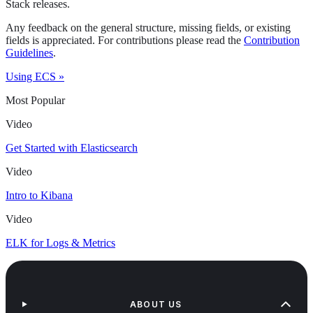
Stack releases.
Any feedback on the general structure, missing fields, or existing
fields is appreciated. For contributions please read the
Contribution
Guidelines
.
Using ECS »
Most Popular
Video
Get Started with Elasticsearch
Video
Intro to Kibana
Video
ELK for Logs & Metrics
ABOUT US