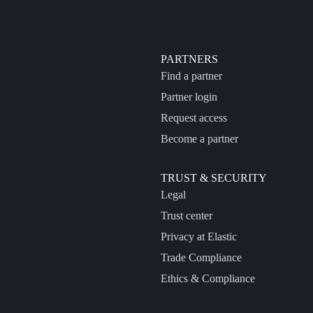
PARTNERS
Find a partner
Partner login
Request access
Become a partner
TRUST & SECURITY
Legal
Trust center
Privacy at Elastic
Trade Compliance
Ethics & Compliance