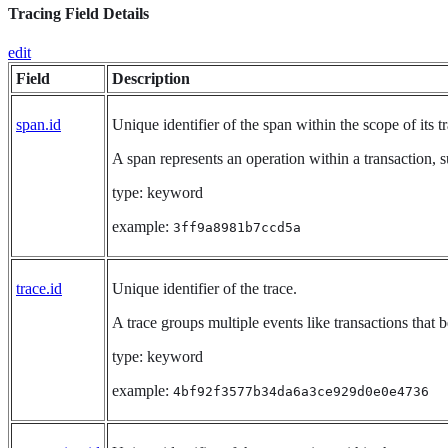
Tracing Field Details
edit
Field
Description
span.id
Unique identifier of the span within the scope of its tr
A span represents an operation within a transaction, s
type: keyword
example:
3ff9a8981b7ccd5a
trace.id
Unique identifier of the trace.
A trace groups multiple events like transactions that 
type: keyword
example:
4bf92f3577b34da6a3ce929d0e0e4736