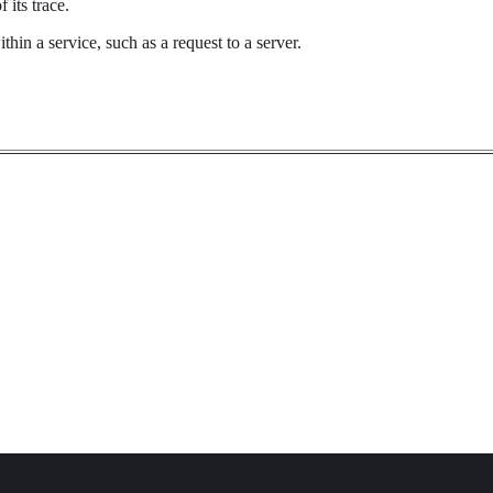
 its trace.
hin a service, such as a request to a server.