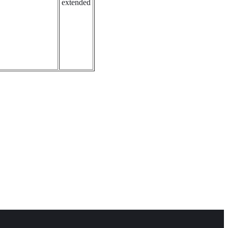
extended