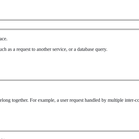
ace.
uch as a request to another service, or a database query.
belong together. For example, a user request handled by multiple inter-c