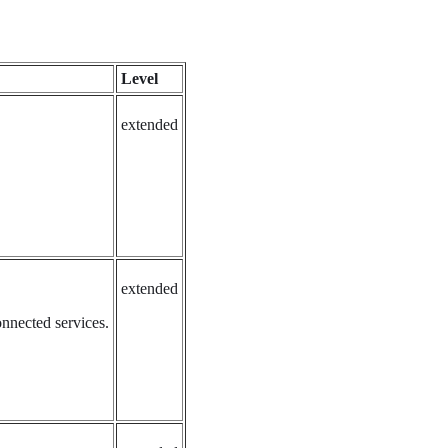
Level
extended
extended
onnected services.