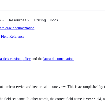
e
Resources
Pricing
Docs
t release documentation
.
Field Reference
astic's version policy
and the
latest documentation
.
 a microservice architecture all in one view. This is accomplished by tra
he field set name. In other words, the correct field name is
, 
trace.id