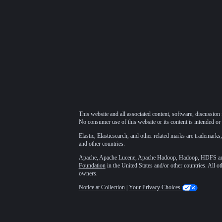
This website and all associated content, software, discussion 
No consumer use of this website or its content is intended or 
Elastic, Elasticsearch, and other related marks are trademarks,
and other countries.
Apache, Apache Lucene, Apache Hadoop, Hadoop, HDFS and t
Foundation
in the United States and/or other countries. All o
owners.
Notice at Collection
|
Your Privacy Choices