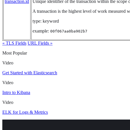
transaction.id
Unique identifier of the transaction within the scope of
A transaction is the highest level of work measured wit
type: keyword
example:
00f067aa0ba902b7
« TLS Fields
URL Fields »
Most Popular
Video
Get Started with Elasticsearch
Video
Intro to Kibana
Video
ELK for Logs & Metrics