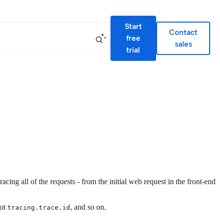
Start
Contact
free
sales
trial
cing all of the requests - from the initial web request in the front-end
not
, and so on.
tracing.trace.id