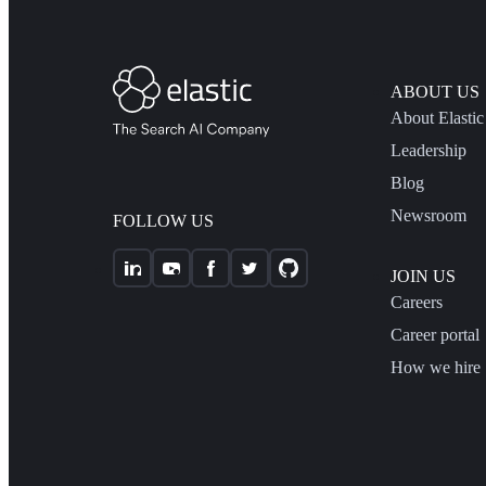
ABOUT US
About Elastic
Leadership
Blog
Newsroom
FOLLOW US
JOIN US
Careers
Career portal
How we hire