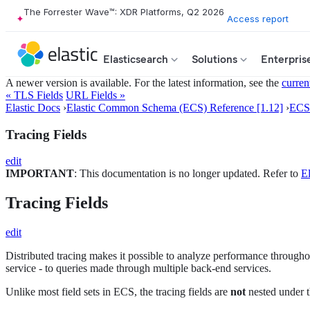
The Forrester Wave™: XDR Platforms, Q2 2026
Access report
Elasticsearch
Solutions
Enterpris
A newer version is available. For the latest information, see the
curren
« TLS Fields
URL Fields »
Elastic Docs
›
Elastic Common Schema (ECS) Reference [1.12]
›
ECS 
Tracing Fields
edit
IMPORTANT
: This documentation is no longer updated. Refer to
El
Tracing Fields
edit
Distributed tracing makes it possible to analyze performance throughout
service - to queries made through multiple back-end services.
Unlike most field sets in ECS, the tracing fields are
not
nested under t