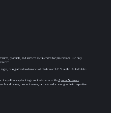
forums, products, and services are intended for professional use only.
directed.
 logos, or registered trademarks of elasticsearch B.V. in the United States
he yellow elephant logo are trademarks of the
Apache Software
ther brand names, product names, or trademarks belong to their respective