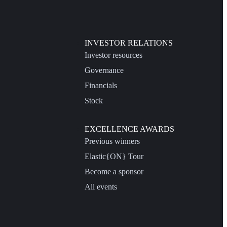
INVESTOR RELATIONS
Investor resources
Governance
Financials
Stock
EXCELLENCE AWARDS
Previous winners
Elastic{ON} Tour
Become a sponsor
All events