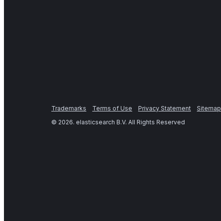
Trademarks
Terms of Use
Privacy Statement
Sitemap
©
2026
. elasticsearch B.V. All Rights Reserved