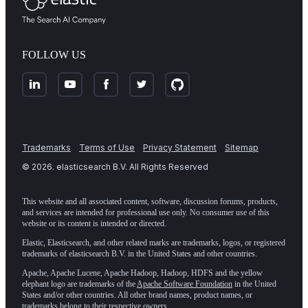
FOLLOW US
Trademarks
Terms of Use
Privacy Statement
Sitemap
©
2026
. elasticsearch B.V. All Rights Reserved
This website and all associated content, software, discussion forums, products,
and services are intended for professional use only. No consumer use of this
website or its content is intended or directed.
Elastic, Elasticsearch, and other related marks are trademarks, logos, or registered
trademarks of elasticsearch B.V. in the United States and other countries.
Apache, Apache Lucene, Apache Hadoop, Hadoop, HDFS and the yellow
elephant logo are trademarks of the
Apache Software Foundation
in the United
States and/or other countries. All other brand names, product names, or
trademarks belong to their respective owners.