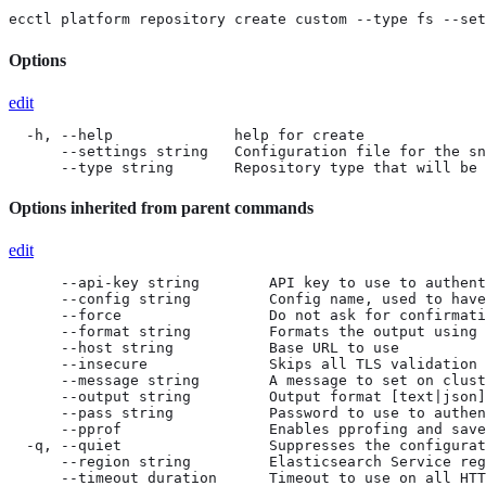
ecctl platform repository create custom --type fs --set
Options
edit
  -h, --help              help for create

      --settings string   Configuration file for the sn
      --type string       Repository type that will be 
Options inherited from parent commands
edit
      --api-key string        API key to use to authent
      --config string         Config name, used to have
      --force                 Do not ask for confirmati
      --format string         Formats the output using 
      --host string           Base URL to use

      --insecure              Skips all TLS validation

      --message string        A message to set on clust
      --output string         Output format [text|json]
      --pass string           Password to use to authen
      --pprof                 Enables pprofing and save
  -q, --quiet                 Suppresses the configurat
      --region string         Elasticsearch Service reg
      --timeout duration      Timeout to use on all HTT