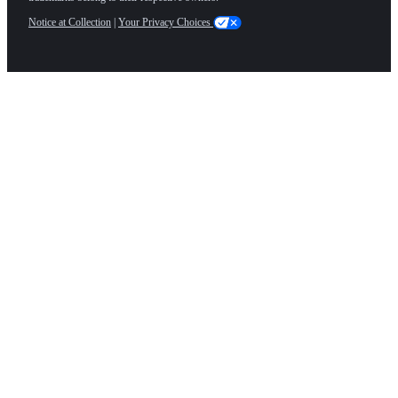
Notice at Collection
|
Your Privacy Choices