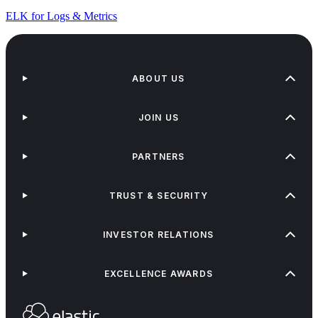
ELK for Logs & Metrics
ABOUT US
JOIN US
PARTNERS
TRUST & SECURITY
INVESTOR RELATIONS
EXCELLENCE AWARDS