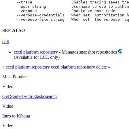
      --trace                 Enables tracing saves the
      --user string           Username to use to authen
      --verbose               Enable verbose mode

      --verbose-credentials   When set, Authorization h
      --verbose-file string   When set, the verbose req
SEE ALSO
edit
ecctl platform repository
- Manages snapshot repositories
(Available for ECE only)
« ecctl platform repository
ecctl platform repository delete »
Most Popular
Video
Get Started with Elasticsearch
Video
Intro to Kibana
Video