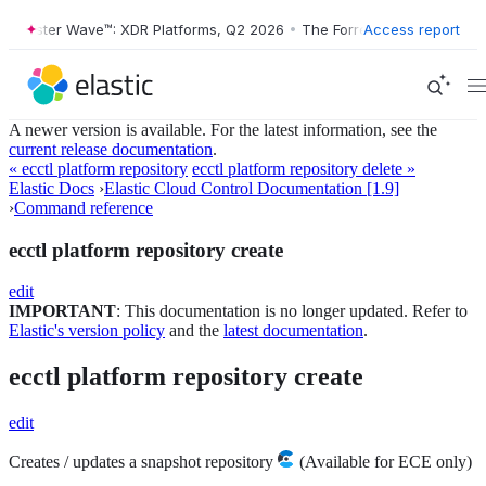
orrester Wave™: XDR Platforms, Q2 2026
•
The Forrester Wave™: XDR P
Access report
A newer version is available. For the latest information, see the
current release documentation
.
« ecctl platform repository
ecctl platform repository delete »
Elastic Docs
›
Elastic Cloud Control Documentation [1.9]
›
Command reference
ecctl platform repository create
edit
IMPORTANT
: This documentation is no longer updated. Refer to
Elastic's version policy
and the
latest documentation
.
ecctl platform repository create
edit
Creates / updates a snapshot repository
(Available for ECE only)