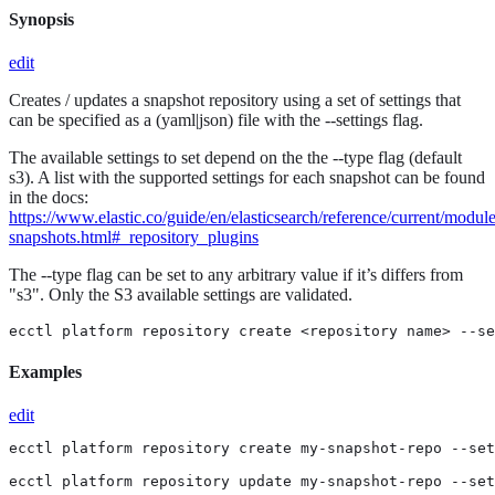
Synopsis
edit
Creates / updates a snapshot repository using a set of settings that
can be specified as a (yaml|json) file with the --settings flag.
The available settings to set depend on the the --type flag (default
s3). A list with the supported settings for each snapshot can be found
in the docs:
https://www.elastic.co/guide/en/elasticsearch/reference/current/module
snapshots.html#_repository_plugins
The --type flag can be set to any arbitrary value if it’s differs from
"s3". Only the S3 available settings are validated.
ecctl platform repository create <repository name> --se
Examples
edit
ecctl platform repository create my-snapshot-repo --set
ecctl platform repository update my-snapshot-repo --set