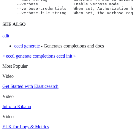
      --verbose               Enable verbose mode

      --verbose-credentials   When set, Authorization h
      --verbose-file string   When set, the verbose req
SEE ALSO
edit
ecctl generate
- Generates completions and docs
« ecctl generate completions
ecctl init »
Most Popular
Video
Get Started with Elasticsearch
Video
Intro to Kibana
Video
ELK for Logs & Metrics