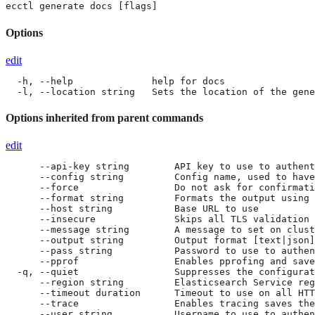
ecctl generate docs [flags]
Options
edit
  -h, --help              help for docs

  -l, --location string   Sets the location of the gene
Options inherited from parent commands
edit
      --api-key string        API key to use to authent
      --config string         Config name, used to have
      --force                 Do not ask for confirmati
      --format string         Formats the output using 
      --host string           Base URL to use

      --insecure              Skips all TLS validation

      --message string        A message to set on clust
      --output string         Output format [text|json]
      --pass string           Password to use to authen
      --pprof                 Enables pprofing and save
  -q, --quiet                 Suppresses the configurat
      --region string         Elasticsearch Service reg
      --timeout duration      Timeout to use on all HTT
      --trace                 Enables tracing saves the
      --user string           Username to use to authen