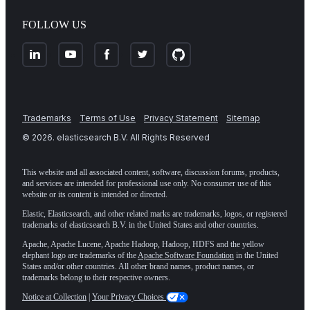
FOLLOW US
Trademarks
Terms of Use
Privacy Statement
Sitemap
©
2026
. elasticsearch B.V. All Rights Reserved
This website and all associated content, software, discussion forums, products,
and services are intended for professional use only. No consumer use of this
website or its content is intended or directed.
Elastic, Elasticsearch, and other related marks are trademarks, logos, or registered
trademarks of elasticsearch B.V. in the United States and other countries.
Apache, Apache Lucene, Apache Hadoop, Hadoop, HDFS and the yellow
elephant logo are trademarks of the
Apache Software Foundation
in the United
States and/or other countries. All other brand names, product names, or
trademarks belong to their respective owners.
Notice at Collection
|
Your Privacy Choices