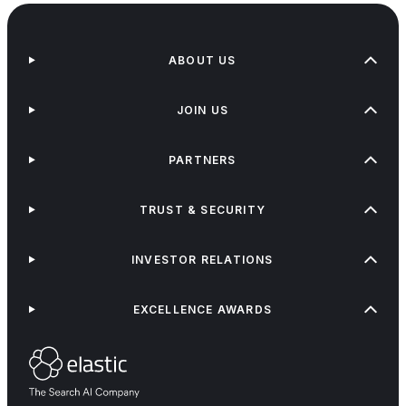
ABOUT US
JOIN US
PARTNERS
TRUST & SECURITY
INVESTOR RELATIONS
EXCELLENCE AWARDS