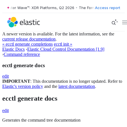
orrester Wave™: XDR Platforms, Q2 2026
•
The Forrester Wave™: XDR P
Access report
A newer version is available. For the latest information, see the
current release documentation
.
« ecctl generate completions
ecctl init »
Elastic Docs
›
Elastic Cloud Control Documentation [1.9]
›
Command reference
ecctl generate docs
edit
IMPORTANT
: This documentation is no longer updated. Refer to
Elastic's version policy
and the
latest documentation
.
ecctl generate docs
edit
Generates the command tree documentation