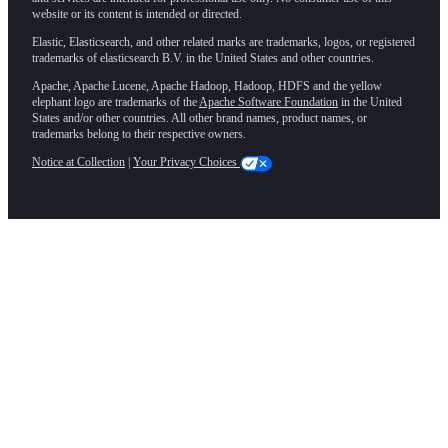
website or its content is intended or directed.
Elastic, Elasticsearch, and other related marks are trademarks, logos, or registered
trademarks of elasticsearch B.V. in the United States and other countries.
Apache, Apache Lucene, Apache Hadoop, Hadoop, HDFS and the yellow
elephant logo are trademarks of the
Apache Software Foundation
in the United
States and/or other countries. All other brand names, product names, or
trademarks belong to their respective owners.
Notice at Collection
|
Your Privacy Choices