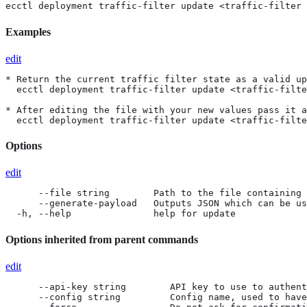
ecctl deployment traffic-filter update <traffic-filter 
Examples
edit
* Return the current traffic filter state as a valid up
  ecctl deployment traffic-filter update <traffic-filte
* After editing the file with your new values pass it a
  ecctl deployment traffic-filter update <traffic-filte
Options
edit
      --file string        Path to the file containing 
      --generate-payload   Outputs JSON which can be us
  -h, --help               help for update
Options inherited from parent commands
edit
      --api-key string        API key to use to authent
      --config string         Config name, used to have