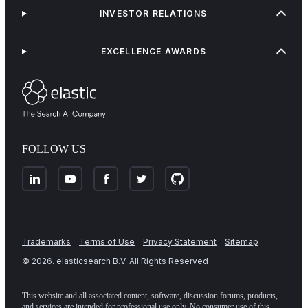
INVESTOR RELATIONS
EXCELLENCE AWARDS
FOLLOW US
Trademarks
Terms of Use
Privacy Statement
Sitemap
©
2026
. elasticsearch B.V. All Rights Reserved
This website and all associated content, software, discussion forums, products,
and services are intended for professional use only. No consumer use of this