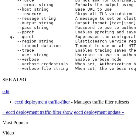
      --force                 Do not ask for confirmati
      --format string         Formats the output using 
      --host string           Base URL to use

      --insecure              Skips all TLS validation

      --message string        A message to set on clust
      --output string         Output format [text|json]
      --pass string           Password to use to authen
      --pprof                 Enables pprofing and save
  -q, --quiet                 Suppresses the configurat
      --region string         Elasticsearch Service reg
      --timeout duration      Timeout to use on all HTT
      --trace                 Enables tracing saves the
      --user string           Username to use to authen
      --verbose               Enable verbose mode

      --verbose-credentials   When set, Authorization h
      --verbose-file string   When set, the verbose req
SEE ALSO
edit
ecctl deployment traffic-filter
- Manages traffic filter rulesets
« ecctl deployment traffic-filter show
ecctl deployment update »
Most Popular
Video