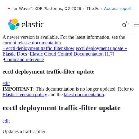
orrester Wave™: XDR Platforms, Q2 2026
•
The Forrester Wave™: XDR P
Access report
A newer version is available. For the latest information, see the
current release documentation
.
« ecctl deployment traffic-filter show
ecctl deployment update »
Elastic Docs
›
Elastic Cloud Control Documentation [1.7]
›
Command reference
ecctl deployment traffic-filter update
edit
IMPORTANT
: This documentation is no longer updated. Refer to
Elastic's version policy
and the
latest documentation
.
ecctl deployment traffic-filter update
edit
Updates a traffic-filter