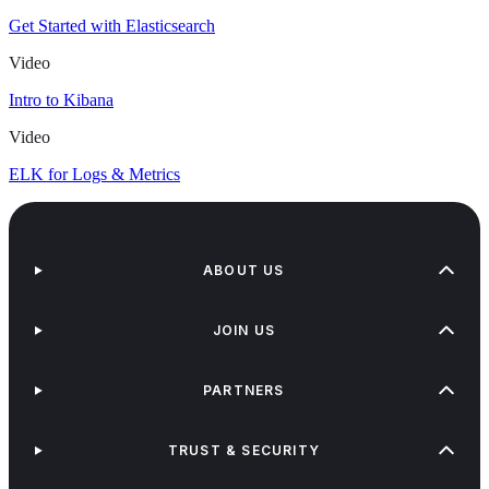
Get Started with Elasticsearch
Video
Intro to Kibana
Video
ELK for Logs & Metrics
ABOUT US
JOIN US
PARTNERS
TRUST & SECURITY