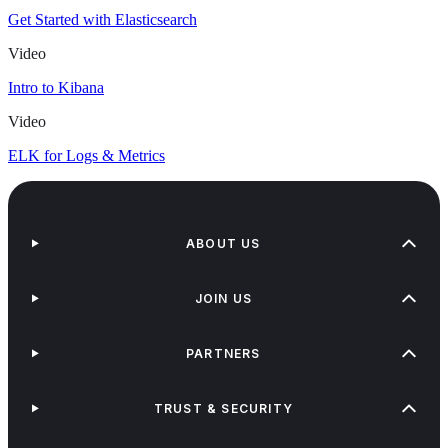
Get Started with Elasticsearch
Video
Intro to Kibana
Video
ELK for Logs & Metrics
ABOUT US
JOIN US
PARTNERS
TRUST & SECURITY