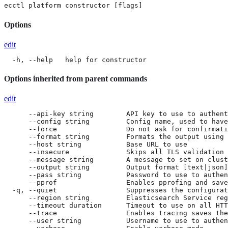
ecctl platform constructor [flags]
Options
edit
  -h, --help   help for constructor
Options inherited from parent commands
edit
      --api-key string        API key to use to authent
      --config string         Config name, used to have
      --force                 Do not ask for confirmati
      --format string         Formats the output using 
      --host string           Base URL to use

      --insecure              Skips all TLS validation

      --message string        A message to set on clust
      --output string         Output format [text|json]
      --pass string           Password to use to authen
      --pprof                 Enables pprofing and save
  -q, --quiet                 Suppresses the configurat
      --region string         Elasticsearch Service reg
      --timeout duration      Timeout to use on all HTT
      --trace                 Enables tracing saves the
      --user string           Username to use to authen