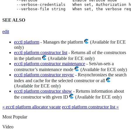
      --verbose               Enable verbose mode

      --verbose-credentials   When set, Authorization h
      --verbose-file string   When set, the verbose req
SEE ALSO
edit
ecctl platform
- Manages the platform
(Available for ECE
only)
ecctl platform constructor list
- Returns all of the constructors
in the platform
(Available for ECE only)
ecctl platform constructor maintenance
- Sets/un-sets a
constructor’s maintenance mode
(Available for ECE only)
ecctl platform constructor resync
- Resynchronizes the search
index and cache for the selected constructor or all
(Available for ECE only)
ecctl platform constructor show
- Returns information about
the constructor with given ID
(Available for ECE only)
« ecctl platform allocator vacate
ecctl platform constructor list »
Most Popular
Video