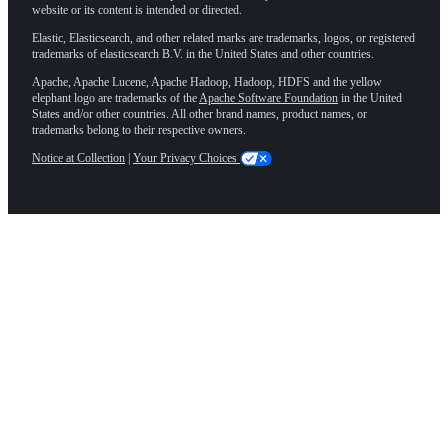
website or its content is intended or directed.
Elastic, Elasticsearch, and other related marks are trademarks, logos, or registered
trademarks of elasticsearch B.V. in the United States and other countries.
Apache, Apache Lucene, Apache Hadoop, Hadoop, HDFS and the yellow
elephant logo are trademarks of the
Apache Software Foundation
in the United
States and/or other countries. All other brand names, product names, or
trademarks belong to their respective owners.
Notice at Collection
|
Your Privacy Choices