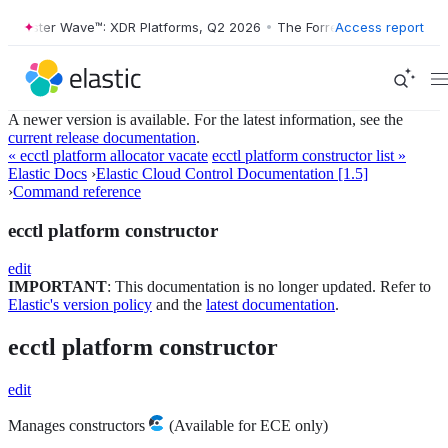
orrester Wave™: XDR Platforms, Q2 2026
•
The Forrester Wave™: XDR P
Access report
A newer version is available. For the latest information, see the
current release documentation
.
« ecctl platform allocator vacate
ecctl platform constructor list »
Elastic Docs
›
Elastic Cloud Control Documentation [1.5]
›
Command reference
ecctl platform constructor
edit
IMPORTANT
: This documentation is no longer updated. Refer to
Elastic's version policy
and the
latest documentation
.
ecctl platform constructor
edit
Manages constructors
(Available for ECE only)