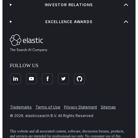
INVESTOR RELATIONS
EXCELLENCE AWARDS
FOLLOW US
Trademarks
Terms of Use
Privacy Statement
Sitemap
©
2026
. elasticsearch B.V. All Rights Reserved
This website and all associated content, software, discussion forums, products,
and services are intended for professional use only. No consumer use of this