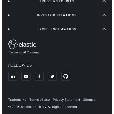
TRUST & SECURITY
INVESTOR RELATIONS
EXCELLENCE AWARDS
FOLLOW US
Trademarks
Terms of Use
Privacy Statement
Sitemap
©
2026
. elasticsearch B.V. All Rights Reserved