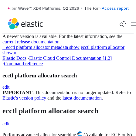
orrester Wave™: XDR Platforms, Q2 2026
•
The Forrester Wave™: XDR P
Access report
A newer version is available. For the latest information, see the
current release documentation
.
« ecctl platform allocator metadata show
ecctl platform allocator
show »
Elastic Docs
›
Elastic Cloud Control Documentation [1.2]
›
Command reference
ecctl platform allocator search
edit
IMPORTANT
: This documentation is no longer updated. Refer to
Elastic's version policy
and the
latest documentation
.
ecctl platform allocator search
edit
Performs advanced allocator searching
(Available for ECE only)