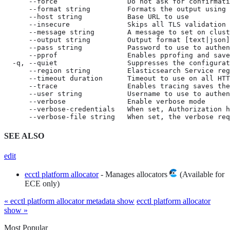
      --force                 Do not ask for confirmati
      --format string         Formats the output using 
      --host string           Base URL to use

      --insecure              Skips all TLS validation

      --message string        A message to set on clust
      --output string         Output format [text|json]
      --pass string           Password to use to authen
      --pprof                 Enables pprofing and save
  -q, --quiet                 Suppresses the configurat
      --region string         Elasticsearch Service reg
      --timeout duration      Timeout to use on all HTT
      --trace                 Enables tracing saves the
      --user string           Username to use to authen
      --verbose               Enable verbose mode

      --verbose-credentials   When set, Authorization h
      --verbose-file string   When set, the verbose req
SEE ALSO
edit
ecctl platform allocator
- Manages allocators
(Available for
ECE only)
« ecctl platform allocator metadata show
ecctl platform allocator
show »
Most Popular