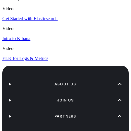
Video
Get Started with Elasticsearch
Video
Intro to Kibana
Video
ELK for Logs & Metrics
ABOUT US
JOIN US
PARTNERS