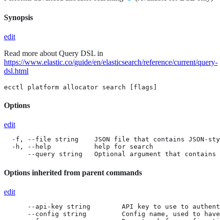
Synopsis
edit
Read more about Query DSL in
https://www.elastic.co/guide/en/elasticsearch/reference/current/query-
dsl.html
ecctl platform allocator search [flags]
Options
edit
  -f, --file string    JSON file that contains JSON-sty
  -h, --help           help for search

      --query string   Optional argument that contains
Options inherited from parent commands
edit
      --api-key string        API key to use to authent
      --config string         Config name, used to have