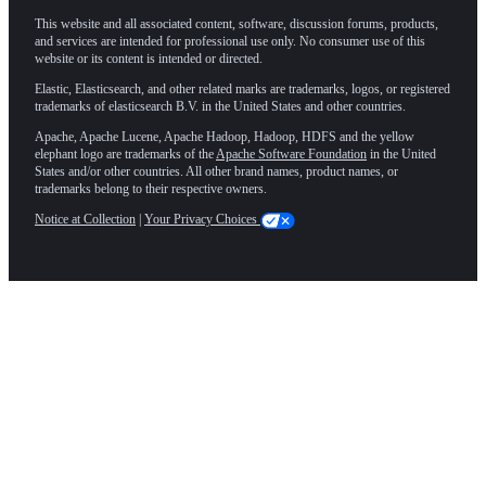
This website and all associated content, software, discussion forums, products,
and services are intended for professional use only. No consumer use of this
website or its content is intended or directed.
Elastic, Elasticsearch, and other related marks are trademarks, logos, or registered
trademarks of elasticsearch B.V. in the United States and other countries.
Apache, Apache Lucene, Apache Hadoop, Hadoop, HDFS and the yellow
elephant logo are trademarks of the
Apache Software Foundation
in the United
States and/or other countries. All other brand names, product names, or
trademarks belong to their respective owners.
Notice at Collection
|
Your Privacy Choices