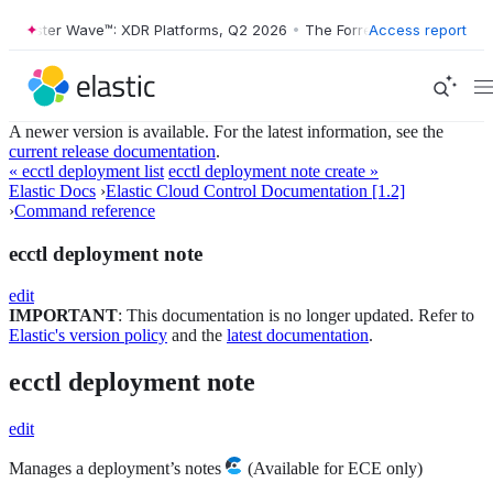
orrester Wave™: XDR Platforms, Q2 2026
•
The Forrester Wave™: XDR P
Access report
A newer version is available. For the latest information, see the
current release documentation
.
« ecctl deployment list
ecctl deployment note create »
Elastic Docs
›
Elastic Cloud Control Documentation [1.2]
›
Command reference
ecctl deployment note
edit
IMPORTANT
: This documentation is no longer updated. Refer to
Elastic's version policy
and the
latest documentation
.
ecctl deployment note
edit
Manages a deployment’s notes
(Available for ECE only)