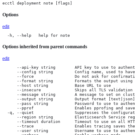
ecctl deployment note [flags]
Options
edit
  -h, --help   help for note
Options inherited from parent commands
edit
      --api-key string        API key to use to authent
      --config string         Config name, used to have
      --force                 Do not ask for confirmati
      --format string         Formats the output using 
      --host string           Base URL to use

      --insecure              Skips all TLS validation

      --message string        A message to set on clust
      --output string         Output format [text|json]
      --pass string           Password to use to authen
      --pprof                 Enables pprofing and save
  -q, --quiet                 Suppresses the configurat
      --region string         Elasticsearch Service reg
      --timeout duration      Timeout to use on all HTT
      --trace                 Enables tracing saves the
      --user string           Username to use to authen