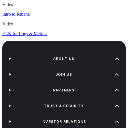
Video
Intro to Kibana
Video
ELK for Logs & Metrics
ABOUT US
JOIN US
PARTNERS
TRUST & SECURITY
INVESTOR RELATIONS