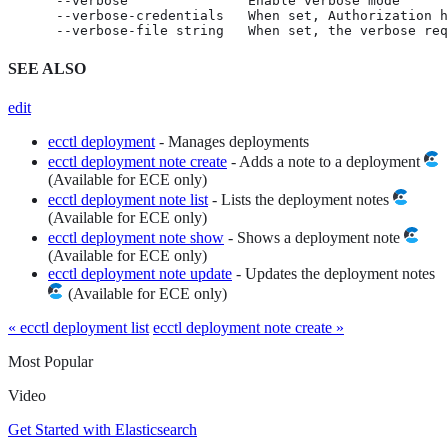
      --verbose               Enable verbose mode

      --verbose-credentials   When set, Authorization h
      --verbose-file string   When set, the verbose req
SEE ALSO
edit
ecctl deployment
- Manages deployments
ecctl deployment note create
- Adds a note to a deployment
(Available for ECE only)
ecctl deployment note list
- Lists the deployment notes
(Available for ECE only)
ecctl deployment note show
- Shows a deployment note
(Available for ECE only)
ecctl deployment note update
- Updates the deployment notes
(Available for ECE only)
« ecctl deployment list
ecctl deployment note create »
Most Popular
Video
Get Started with Elasticsearch