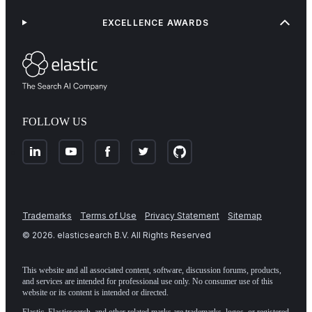
EXCELLENCE AWARDS
FOLLOW US
Trademarks
Terms of Use
Privacy Statement
Sitemap
©
2026
. elasticsearch B.V. All Rights Reserved
This website and all associated content, software, discussion forums, products,
and services are intended for professional use only. No consumer use of this
website or its content is intended or directed.
Elastic, Elasticsearch, and other related marks are trademarks, logos, or registered