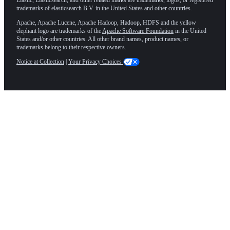
trademarks of elasticsearch B.V. in the United States and other countries.
Apache, Apache Lucene, Apache Hadoop, Hadoop, HDFS and the yellow
elephant logo are trademarks of the
Apache Software Foundation
in the United
States and/or other countries. All other brand names, product names, or
trademarks belong to their respective owners.
Notice at Collection
|
Your Privacy Choices