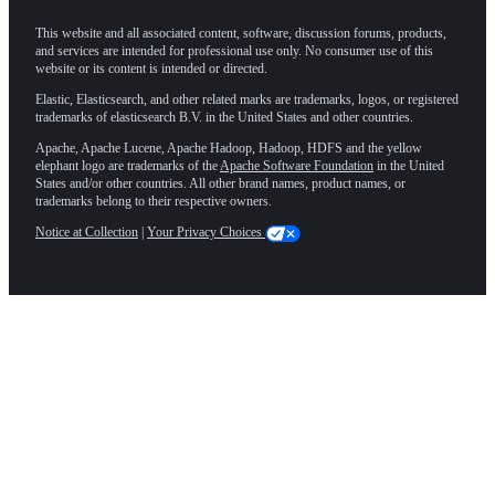
This website and all associated content, software, discussion forums, products,
and services are intended for professional use only. No consumer use of this
website or its content is intended or directed.
Elastic, Elasticsearch, and other related marks are trademarks, logos, or registered
trademarks of elasticsearch B.V. in the United States and other countries.
Apache, Apache Lucene, Apache Hadoop, Hadoop, HDFS and the yellow
elephant logo are trademarks of the
Apache Software Foundation
in the United
States and/or other countries. All other brand names, product names, or
trademarks belong to their respective owners.
Notice at Collection
|
Your Privacy Choices