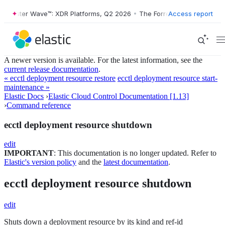
rrester Wave™: XDR Platforms, Q2 2026
•
The Forrester Wave™: XDR Pl
Access report
A newer version is available. For the latest information, see the
current release documentation
.
« ecctl deployment resource restore
ecctl deployment resource start-
maintenance »
Elastic Docs
›
Elastic Cloud Control Documentation [1.13]
›
Command reference
ecctl deployment resource shutdown
edit
IMPORTANT
: This documentation is no longer updated. Refer to
Elastic's version policy
and the
latest documentation
.
ecctl deployment resource shutdown
edit
Shuts down a deployment resource by its kind and ref-id