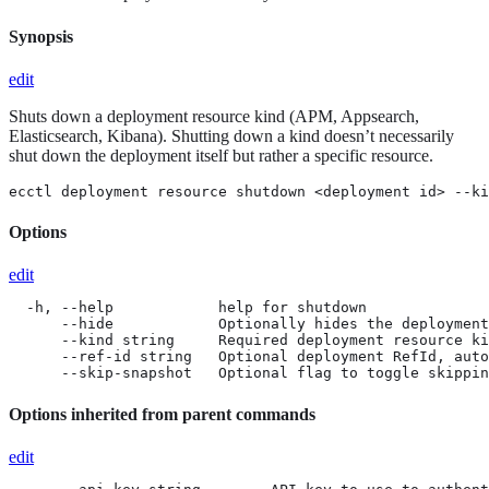
Synopsis
edit
Shuts down a deployment resource kind (APM, Appsearch,
Elasticsearch, Kibana). Shutting down a kind doesn’t necessarily
shut down the deployment itself but rather a specific resource.
ecctl deployment resource shutdown <deployment id> --ki
Options
edit
  -h, --help            help for shutdown

      --hide            Optionally hides the deployment
      --kind string     Required deployment resource ki
      --ref-id string   Optional deployment RefId, auto
      --skip-snapshot   Optional flag to toggle skippin
Options inherited from parent commands
edit