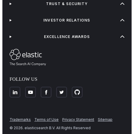
TRUST & SECURITY
INVESTOR RELATIONS
EXCELLENCE AWARDS
FOLLOW US
Trademarks
Terms of Use
Privacy Statement
Sitemap
©
2026
. elasticsearch B.V. All Rights Reserved