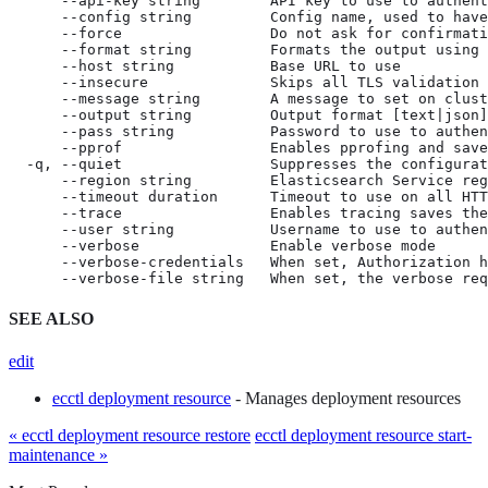
      --api-key string        API key to use to authent
      --config string         Config name, used to have
      --force                 Do not ask for confirmati
      --format string         Formats the output using 
      --host string           Base URL to use

      --insecure              Skips all TLS validation

      --message string        A message to set on clust
      --output string         Output format [text|json]
      --pass string           Password to use to authen
      --pprof                 Enables pprofing and save
  -q, --quiet                 Suppresses the configurat
      --region string         Elasticsearch Service reg
      --timeout duration      Timeout to use on all HTT
      --trace                 Enables tracing saves the
      --user string           Username to use to authen
      --verbose               Enable verbose mode

      --verbose-credentials   When set, Authorization h
      --verbose-file string   When set, the verbose req
SEE ALSO
edit
ecctl deployment resource
- Manages deployment resources
« ecctl deployment resource restore
ecctl deployment resource start-
maintenance »