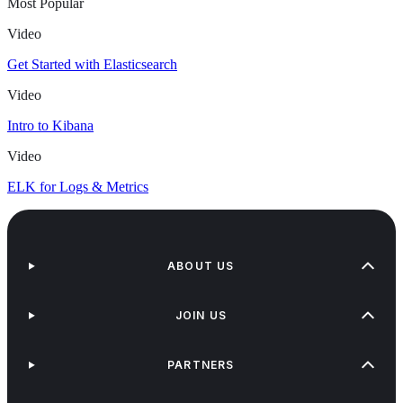
Most Popular
Video
Get Started with Elasticsearch
Video
Intro to Kibana
Video
ELK for Logs & Metrics
ABOUT US
JOIN US
PARTNERS