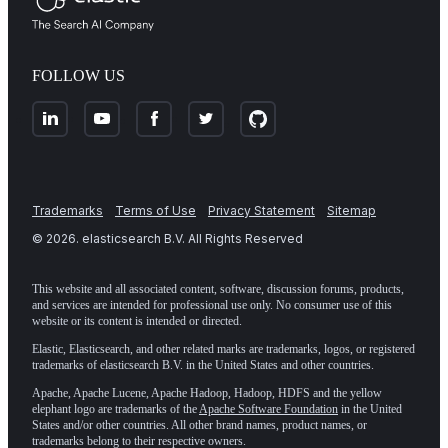
FOLLOW US
Trademarks
Terms of Use
Privacy Statement
Sitemap
©
2026
. elasticsearch B.V. All Rights Reserved
This website and all associated content, software, discussion forums, products,
and services are intended for professional use only. No consumer use of this
website or its content is intended or directed.
Elastic, Elasticsearch, and other related marks are trademarks, logos, or registered
trademarks of elasticsearch B.V. in the United States and other countries.
Apache, Apache Lucene, Apache Hadoop, Hadoop, HDFS and the yellow
elephant logo are trademarks of the
Apache Software Foundation
in the United
States and/or other countries. All other brand names, product names, or
trademarks belong to their respective owners.