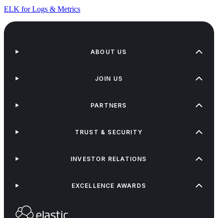
ELK for Logs & Metrics
ABOUT US
JOIN US
PARTNERS
TRUST & SECURITY
INVESTOR RELATIONS
EXCELLENCE AWARDS