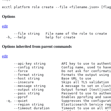
ecctl platform role create --file <filename.json> [flag
Options
edit
      --file string   File name of the role to create

  -h, --help          help for create
Options inherited from parent commands
edit
      --api-key string        API key to use to authent
      --config string         Config name, used to have
      --force                 Do not ask for confirmati
      --format string         Formats the output using 
      --host string           Base URL to use

      --insecure              Skips all TLS validation

      --message string        A message to set on clust
      --output string         Output format [text|json]
      --pass string           Password to use to authen
      --pprof                 Enables pprofing and save
  -q, --quiet                 Suppresses the configurat
      --region string         Elasticsearch Service reg
      --timeout duration      Timeout to use on all HTT