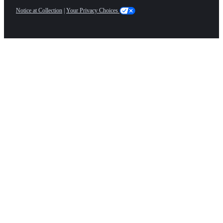
Notice at Collection
|
Your Privacy Choices