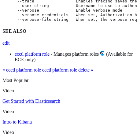
      --trace                 Enables tracing saves the
      --user string           Username to use to authen
      --verbose               Enable verbose mode

      --verbose-credentials   When set, Authorization h
      --verbose-file string   When set, the verbose req
SEE ALSO
edit
ecctl platform role
- Manages platform roles
(Available for
ECE only)
« ecctl platform role
ecctl platform role delete »
Most Popular
Video
Get Started with Elasticsearch
Video
Intro to Kibana
Video