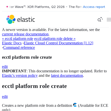
orrester Wave™: XDR Platforms, Q2 2026
•
The Forrester Wave™: XDR P
Access report
A newer version is available. For the latest information, see the
current release documentation
.
« ecctl platform role
ecctl platform role delete »
Elastic Docs
›
Elastic Cloud Control Documentation [1.12]
›
Command reference
ecctl platform role create
edit
IMPORTANT
: This documentation is no longer updated. Refer to
Elastic's version policy
and the
latest documentation
.
ecctl platform role create
edit
Creates a new platform role from a definition
(Available for ECE
only)