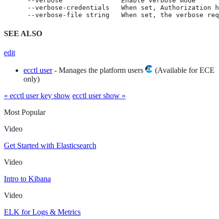
      --verbose               Enable verbose mode

      --verbose-credentials   When set, Authorization h
      --verbose-file string   When set, the verbose req
SEE ALSO
edit
ecctl user
- Manages the platform users
(Available for ECE
only)
« ecctl user key show
ecctl user show »
Most Popular
Video
Get Started with Elasticsearch
Video
Intro to Kibana
Video
ELK for Logs & Metrics