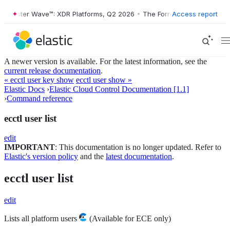
orrester Wave™: XDR Platforms, Q2 2026
•
The Forrester Wave™: XDR P
Access report
A newer version is available. For the latest information, see the
current release documentation
.
« ecctl user key show
ecctl user show »
Elastic Docs
›
Elastic Cloud Control Documentation [1.1]
›
Command reference
ecctl user list
edit
IMPORTANT
: This documentation is no longer updated. Refer to
Elastic's version policy
and the
latest documentation
.
ecctl user list
edit
Lists all platform users
(Available for ECE only)