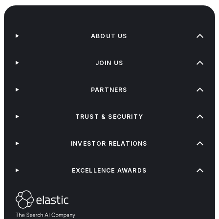
ABOUT US
JOIN US
PARTNERS
TRUST & SECURITY
INVESTOR RELATIONS
EXCELLENCE AWARDS