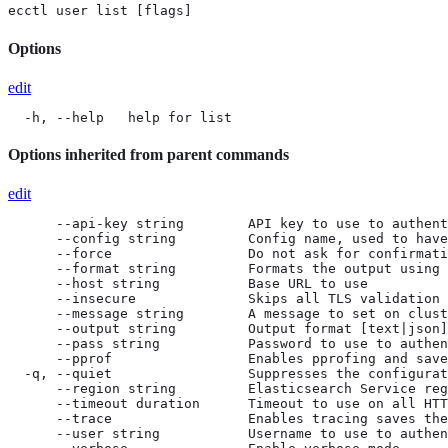
ecctl user list [flags]
Options
edit
  -h, --help   help for list
Options inherited from parent commands
edit
      --api-key string        API key to use to authent
      --config string         Config name, used to have
      --force                 Do not ask for confirmati
      --format string         Formats the output using 
      --host string           Base URL to use

      --insecure              Skips all TLS validation

      --message string        A message to set on clust
      --output string         Output format [text|json]
      --pass string           Password to use to authen
      --pprof                 Enables pprofing and save
  -q, --quiet                 Suppresses the configurat
      --region string         Elasticsearch Service reg
      --timeout duration      Timeout to use on all HTT
      --trace                 Enables tracing saves the
      --user string           Username to use to authen