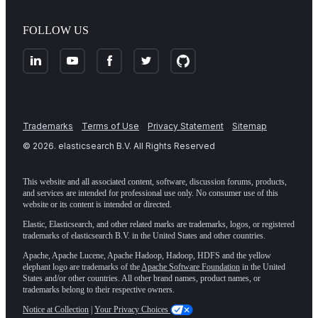
FOLLOW US
Trademarks
Terms of Use
Privacy Statement
Sitemap
©
2026
. elasticsearch B.V. All Rights Reserved
This website and all associated content, software, discussion forums, products,
and services are intended for professional use only. No consumer use of this
website or its content is intended or directed.
Elastic, Elasticsearch, and other related marks are trademarks, logos, or registered
trademarks of elasticsearch B.V. in the United States and other countries.
Apache, Apache Lucene, Apache Hadoop, Hadoop, HDFS and the yellow
elephant logo are trademarks of the
Apache Software Foundation
in the United
States and/or other countries. All other brand names, product names, or
trademarks belong to their respective owners.
Notice at Collection
|
Your Privacy Choices