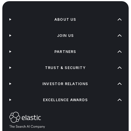
ABOUT US
JOIN US
PARTNERS
TRUST & SECURITY
INVESTOR RELATIONS
EXCELLENCE AWARDS