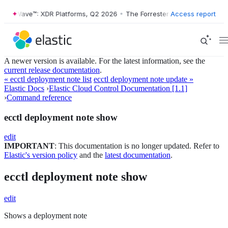
ter Wave™: XDR Platforms, Q2 2026
•
The Forrester Wave™: XDR Platfo
Access report
A newer version is available. For the latest information, see the
current release documentation
.
« ecctl deployment note list
ecctl deployment note update »
Elastic Docs
›
Elastic Cloud Control Documentation [1.1]
›
Command reference
ecctl deployment note show
edit
IMPORTANT
: This documentation is no longer updated. Refer to
Elastic's version policy
and the
latest documentation
.
ecctl deployment note show
edit
Shows a deployment note