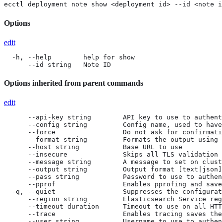
ecctl deployment note show <deployment id> --id <note i
Options
edit
  -h, --help        help for show

      --id string   Note ID
Options inherited from parent commands
edit
      --api-key string        API key to use to authent
      --config string         Config name, used to have
      --force                 Do not ask for confirmati
      --format string         Formats the output using 
      --host string           Base URL to use

      --insecure              Skips all TLS validation

      --message string        A message to set on clust
      --output string         Output format [text|json]
      --pass string           Password to use to authen
      --pprof                 Enables pprofing and save
  -q, --quiet                 Suppresses the configurat
      --region string         Elasticsearch Service reg
      --timeout duration      Timeout to use on all HTT
      --trace                 Enables tracing saves the
      --user string           Username to use to authen