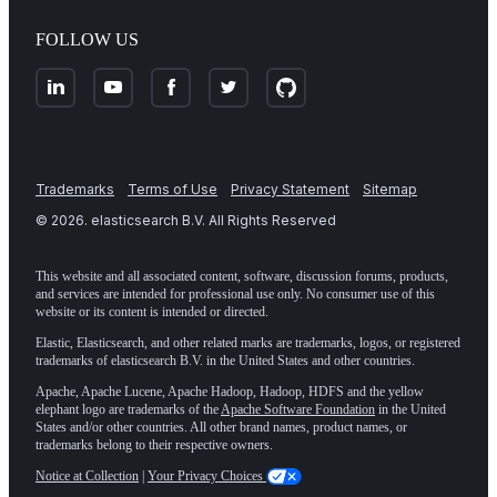
FOLLOW US
Trademarks
Terms of Use
Privacy Statement
Sitemap
©
2026
. elasticsearch B.V. All Rights Reserved
This website and all associated content, software, discussion forums, products,
and services are intended for professional use only. No consumer use of this
website or its content is intended or directed.
Elastic, Elasticsearch, and other related marks are trademarks, logos, or registered
trademarks of elasticsearch B.V. in the United States and other countries.
Apache, Apache Lucene, Apache Hadoop, Hadoop, HDFS and the yellow
elephant logo are trademarks of the
Apache Software Foundation
in the United
States and/or other countries. All other brand names, product names, or
trademarks belong to their respective owners.
Notice at Collection
|
Your Privacy Choices