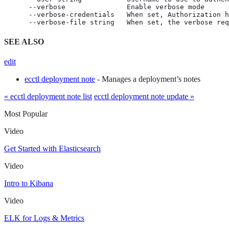
      --verbose               Enable verbose mode

      --verbose-credentials   When set, Authorization h
      --verbose-file string   When set, the verbose req
SEE ALSO
edit
ecctl deployment note
- Manages a deployment’s notes
« ecctl deployment note list
ecctl deployment note update »
Most Popular
Video
Get Started with Elasticsearch
Video
Intro to Kibana
Video
ELK for Logs & Metrics