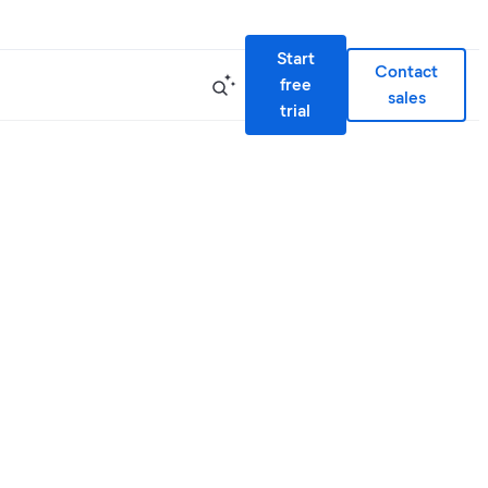
Start
Contact
free
sales
trial