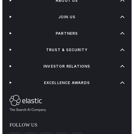
ABOUT US
JOIN US
PARTNERS
TRUST & SECURITY
INVESTOR RELATIONS
EXCELLENCE AWARDS
FOLLOW US