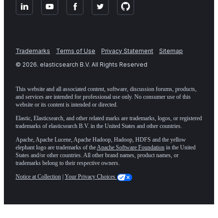
Trademarks
Terms of Use
Privacy Statement
Sitemap
©
2026
. elasticsearch B.V. All Rights Reserved
This website and all associated content, software, discussion forums, products,
and services are intended for professional use only. No consumer use of this
website or its content is intended or directed.
Elastic, Elasticsearch, and other related marks are trademarks, logos, or registered
trademarks of elasticsearch B.V. in the United States and other countries.
Apache, Apache Lucene, Apache Hadoop, Hadoop, HDFS and the yellow
elephant logo are trademarks of the
Apache Software Foundation
in the United
States and/or other countries. All other brand names, product names, or
trademarks belong to their respective owners.
Notice at Collection
|
Your Privacy Choices