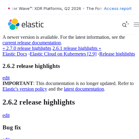
Forrester Wave™: XDR Platforms, Q2 2026
•
The Forrester Wave™: XDR 
Access report
A newer version is available. For the latest information, see the
current release documentation
.
« 2.7.0 release highlights
2.6.1 release highlights »
Elastic Docs
›
Elastic Cloud on Kubernetes [2.9]
›
Release highlights
2.6.2 release highlights
edit
IMPORTANT
: This documentation is no longer updated. Refer to
Elastic's version policy
and the
latest documentation
.
2.6.2 release highlights
edit
Bug fix