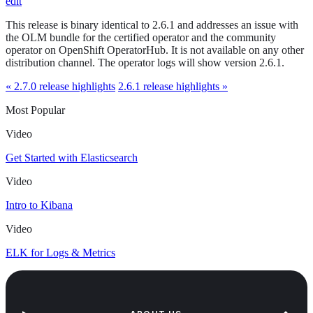
edit
This release is binary identical to 2.6.1 and addresses an issue with
the OLM bundle for the certified operator and the community
operator on OpenShift OperatorHub. It is not available on any other
distribution channel. The operator logs will show version 2.6.1.
« 2.7.0 release highlights
2.6.1 release highlights »
Most Popular
Video
Get Started with Elasticsearch
Video
Intro to Kibana
Video
ELK for Logs & Metrics