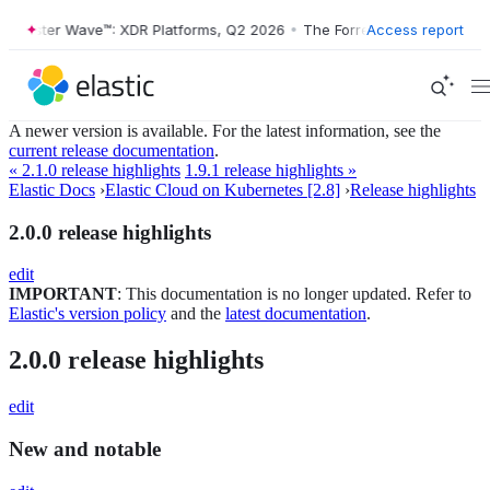
orrester Wave™: XDR Platforms, Q2 2026
•
The Forrester Wave™: XDR P
Access report
A newer version is available. For the latest information, see the
current release documentation
.
« 2.1.0 release highlights
1.9.1 release highlights »
Elastic Docs
›
Elastic Cloud on Kubernetes [2.8]
›
Release highlights
2.0.0 release highlights
edit
IMPORTANT
: This documentation is no longer updated. Refer to
Elastic's version policy
and the
latest documentation
.
2.0.0 release highlights
edit
New and notable