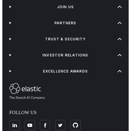
JOIN US
PARTNERS
TRUST & SECURITY
INVESTOR RELATIONS
EXCELLENCE AWARDS
FOLLOW US