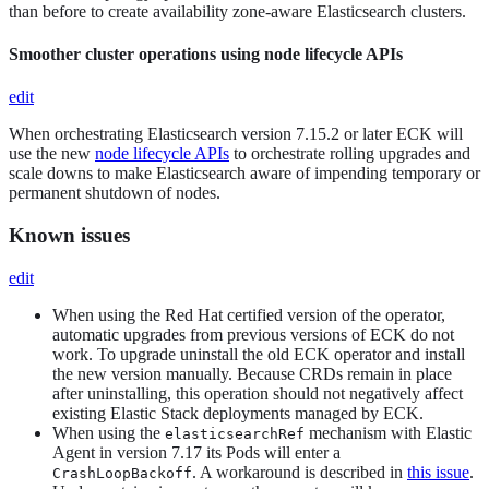
than before to create availability zone-aware Elasticsearch clusters.
Smoother cluster operations using node lifecycle APIs
edit
When orchestrating Elasticsearch version 7.15.2 or later ECK will
use the new
node lifecycle APIs
to orchestrate rolling upgrades and
scale downs to make Elasticsearch aware of impending temporary or
permanent shutdown of nodes.
Known issues
edit
When using the Red Hat certified version of the operator,
automatic upgrades from previous versions of ECK do not
work. To upgrade uninstall the old ECK operator and install
the new version manually. Because CRDs remain in place
after uninstalling, this operation should not negatively affect
existing Elastic Stack deployments managed by ECK.
When using the
mechanism with Elastic
elasticsearchRef
Agent in version 7.17 its Pods will enter a
. A workaround is described in
this issue
.
CrashLoopBackoff