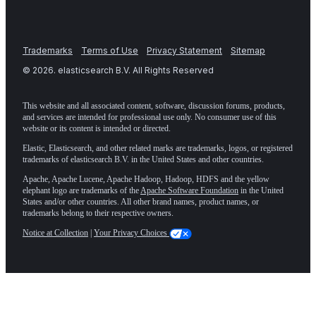
Trademarks
Terms of Use
Privacy Statement
Sitemap
©
2026
. elasticsearch B.V. All Rights Reserved
This website and all associated content, software, discussion forums, products,
and services are intended for professional use only. No consumer use of this
website or its content is intended or directed.
Elastic, Elasticsearch, and other related marks are trademarks, logos, or registered
trademarks of elasticsearch B.V. in the United States and other countries.
Apache, Apache Lucene, Apache Hadoop, Hadoop, HDFS and the yellow
elephant logo are trademarks of the
Apache Software Foundation
in the United
States and/or other countries. All other brand names, product names, or
trademarks belong to their respective owners.
Notice at Collection
|
Your Privacy Choices