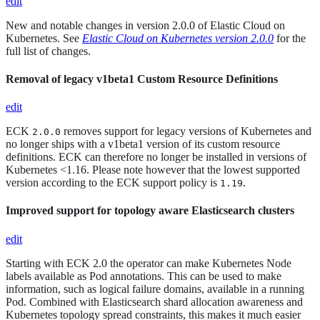
edit
New and notable changes in version 2.0.0 of Elastic Cloud on
Kubernetes. See
Elastic Cloud on Kubernetes version 2.0.0
for the
full list of changes.
Removal of legacy v1beta1 Custom Resource Definitions
edit
ECK
removes support for legacy versions of Kubernetes and
2.0.0
no longer ships with a v1beta1 version of its custom resource
definitions. ECK can therefore no longer be installed in versions of
Kubernetes <1.16. Please note however that the lowest supported
version according to the ECK support policy is
.
1.19
Improved support for topology aware Elasticsearch clusters
edit
Starting with ECK 2.0 the operator can make Kubernetes Node
labels available as Pod annotations. This can be used to make
information, such as logical failure domains, available in a running
Pod. Combined with Elasticsearch shard allocation awareness and
Kubernetes topology spread constraints, this makes it much easier