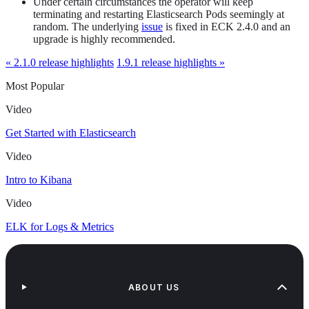
Under certain circumstances the operator will keep
terminating and restarting Elasticsearch Pods seemingly at
random. The underlying
issue
is fixed in ECK 2.4.0 and an
upgrade is highly recommended.
« 2.1.0 release highlights
1.9.1 release highlights »
Most Popular
Video
Get Started with Elasticsearch
Video
Intro to Kibana
Video
ELK for Logs & Metrics
ABOUT US