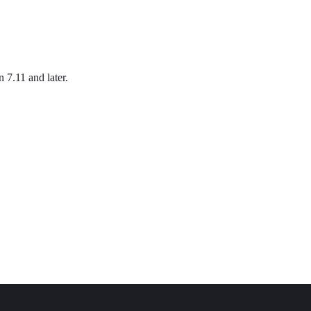
n 7.11 and later.