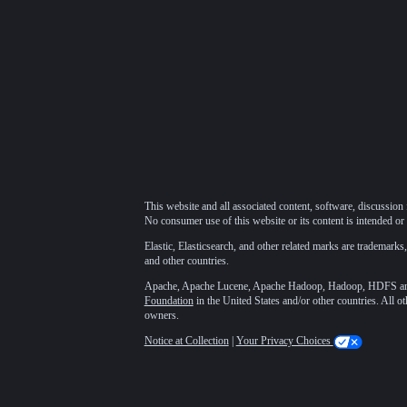
This website and all associated content, software, discussion 
No consumer use of this website or its content is intended or 
Elastic, Elasticsearch, and other related marks are trademarks,
and other countries.
Apache, Apache Lucene, Apache Hadoop, Hadoop, HDFS and t
Foundation
in the United States and/or other countries. All o
owners.
Notice at Collection
|
Your Privacy Choices