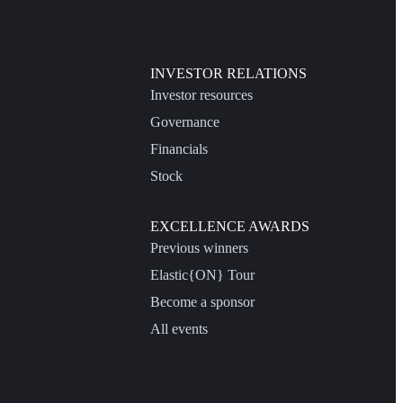
INVESTOR RELATIONS
Investor resources
Governance
Financials
Stock
EXCELLENCE AWARDS
Previous winners
Elastic{ON} Tour
Become a sponsor
All events