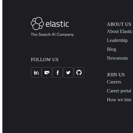
ABOUT US
About Elastic
Leadership
Blog
Newsroom
FOLLOW US
JOIN US
Careers
Career portal
How we hire