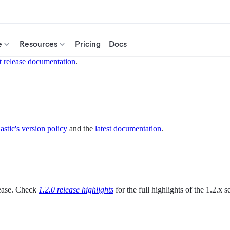
e
Resources
Pricing
Docs
t release documentation
.
astic's version policy
and the
latest documentation
.
elease. Check
1.2.0 release highlights
for the full highlights of the 1.2.x se