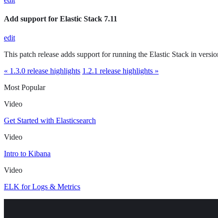
Add support for Elastic Stack 7.11
edit
This patch release adds support for running the Elastic Stack in versio
« 1.3.0 release highlights
1.2.1 release highlights »
Most Popular
Video
Get Started with Elasticsearch
Video
Intro to Kibana
Video
ELK for Logs & Metrics