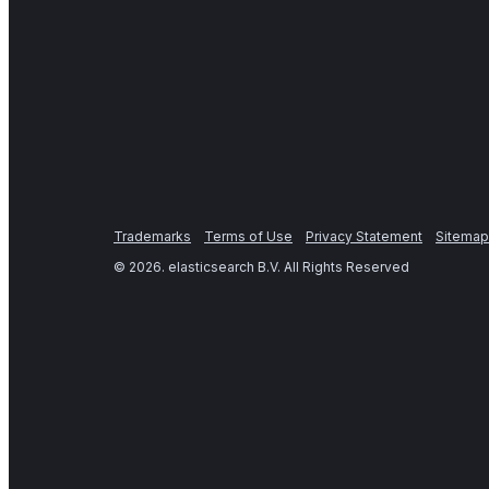
Trademarks
Terms of Use
Privacy Statement
Sitemap
©
2026
. elasticsearch B.V. All Rights Reserved