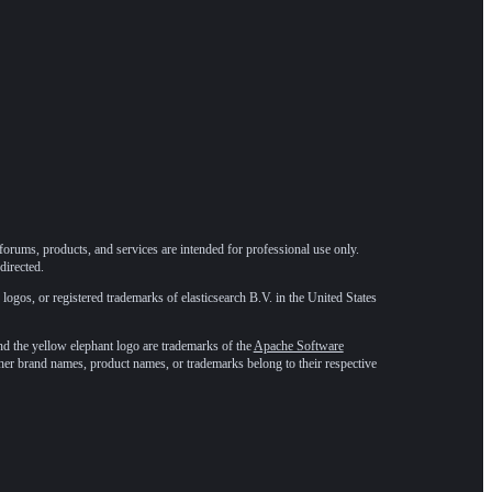
forums, products, and services are intended for professional use only.
directed.
 logos, or registered trademarks of elasticsearch B.V. in the United States
he yellow elephant logo are trademarks of the
Apache Software
ther brand names, product names, or trademarks belong to their respective