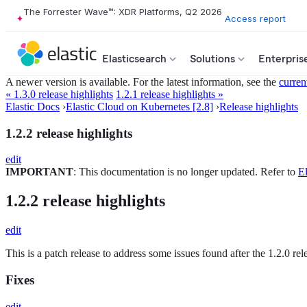
The Forrester Wave™: XDR Platforms, Q2 2026
Access report
Elasticsearch
Solutions
Enterpris
A newer version is available. For the latest information, see the
curren
« 1.3.0 release highlights
1.2.1 release highlights »
Elastic Docs
›
Elastic Cloud on Kubernetes [2.8]
›
Release highlights
1.2.2 release highlights
edit
IMPORTANT
: This documentation is no longer updated. Refer to
El
1.2.2 release highlights
edit
This is a patch release to address some issues found after the 1.2.0 r
Fixes
edit