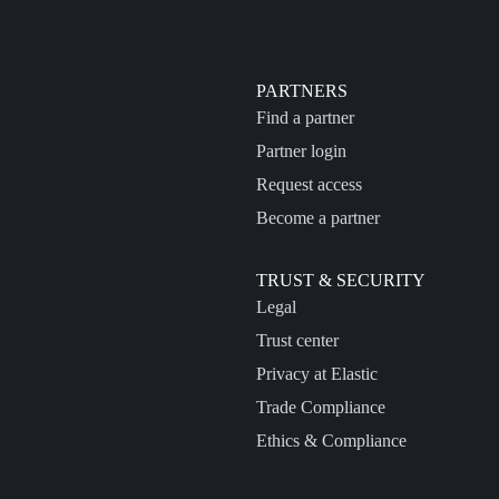
PARTNERS
Find a partner
Partner login
Request access
Become a partner
TRUST & SECURITY
Legal
Trust center
Privacy at Elastic
Trade Compliance
Ethics & Compliance