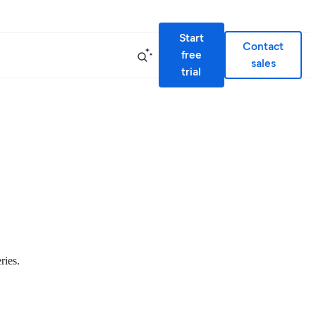
Start
Contact
free
sales
trial
ries.