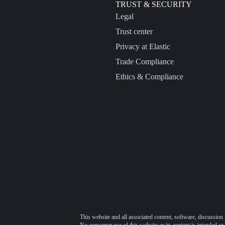
TRUST & SECURITY
Legal
Trust center
Privacy at Elastic
Trade Compliance
Ethics & Compliance
This website and all associated content, software, discussion 