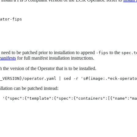
ator-fips
l need to be patched prior to installation to append
to the
-fips
spec.t
anifests
for full manifest installation instructions.
he version of the Operator that is to be installed.
_VERSION}/operator.yaml | sed -r 's#(image:.*eck-operato
allation can be patched instead:
 '{"spec":{"template":{"spec":{"containers":[{"name":"ma