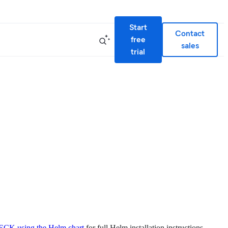
Start
Contact
free
sales
trial
l ECK using the Helm chart
for full Helm installation instructions.