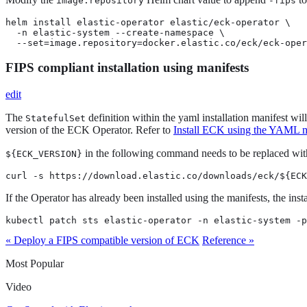
image.repository
-fips
helm install elastic-operator elastic/eck-operator \

  -n elastic-system --create-namespace \

  --set=image.repository=docker.elastic.co/eck/eck-oper
FIPS compliant installation using manifests
edit
The
definition within the yaml installation manifest wil
StatefulSet
version of the ECK Operator. Refer to
Install ECK using the YAML m
in the following command needs to be replaced with t
${ECK_VERSION}
curl -s https://download.elastic.co/downloads/eck/${ECK
If the Operator has already been installed using the manifests, the inst
kubectl patch sts elastic-operator -n elastic-system -p
« Deploy a FIPS compatible version of ECK
Reference »
Most Popular
Video