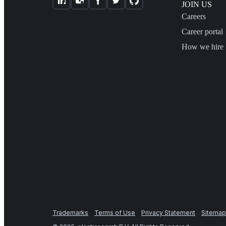
JOIN US
Careers
Career portal
How we hire
Trademarks
Terms of Use
Privacy Statement
Sitemap