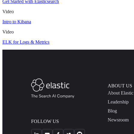
Get Started with Elasticsearch
Video
Intro to Kibana
Video
ELK for Logs & Metrics
ABOUT US
About Elastic
Leadership
Blog
Newsroom
FOLLOW US