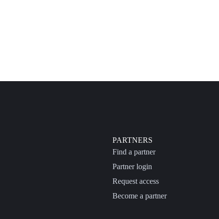
PARTNERS
Find a partner
Partner login
Request access
Become a partner