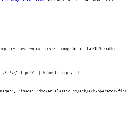
to install a FIPS-enabled
emplate.spec.containers[*].image
r.*)"#\1-fips"#' | kubectl apply -f -
nager", "image":"docker.elastic.co/eck/eck-operator-fips