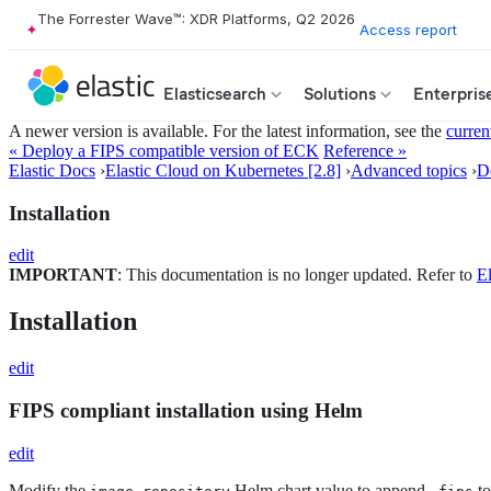
The Forrester Wave™: XDR Platforms, Q2 2026
Access report
Elasticsearch
Solutions
Enterpris
A newer version is available. For the latest information, see the
curren
« Deploy a FIPS compatible version of ECK
Reference »
Elastic Docs
›
Elastic Cloud on Kubernetes [2.8]
›
Advanced topics
›
D
Installation
edit
IMPORTANT
: This documentation is no longer updated. Refer to
El
Installation
edit
FIPS compliant installation using Helm
edit
Modify the
Helm chart value to append
to