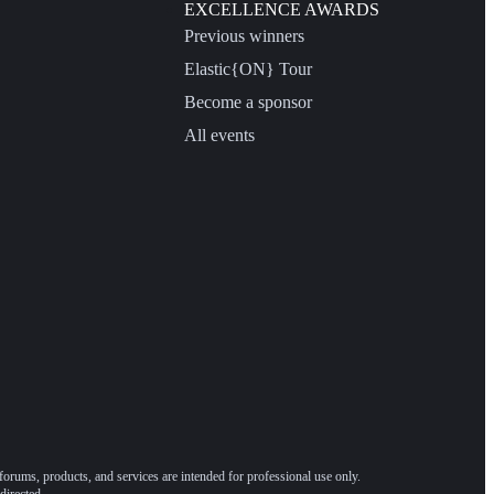
EXCELLENCE AWARDS
Previous winners
Elastic{ON} Tour
Become a sponsor
All events
forums, products, and services are intended for professional use only.