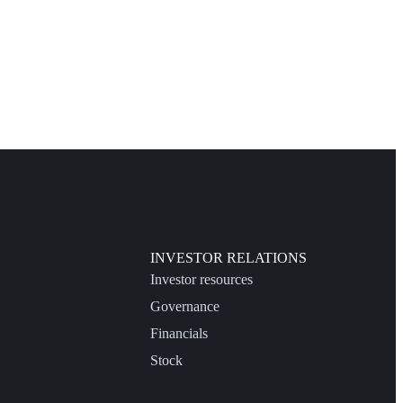
INVESTOR RELATIONS
Investor resources
Governance
Financials
Stock