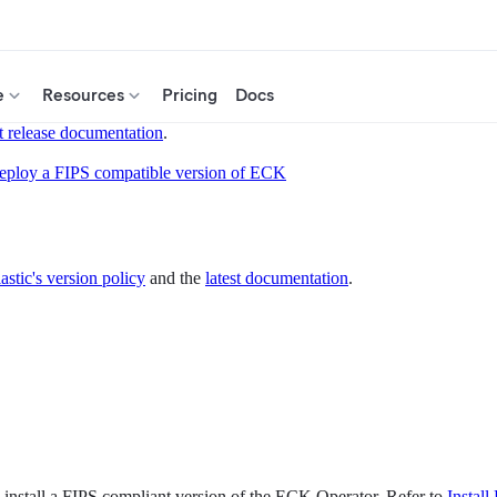
e
Resources
Pricing
Docs
t release documentation
.
eploy a FIPS compatible version of ECK
astic's version policy
and the
latest documentation
.
 install a FIPS compliant version of the ECK Operator. Refer to
Instal