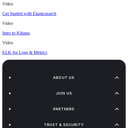
Video
Get Started with Elasticsearch
Video
Intro to Kibana
Video
ELK for Logs & Metrics
ABOUT US
JOIN US
PARTNERS
TRUST & SECURITY