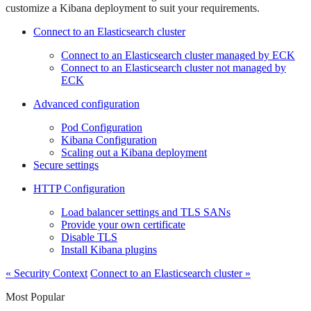
customize a Kibana deployment to suit your requirements.
Connect to an Elasticsearch cluster
Connect to an Elasticsearch cluster managed by ECK
Connect to an Elasticsearch cluster not managed by
ECK
Advanced configuration
Pod Configuration
Kibana Configuration
Scaling out a Kibana deployment
Secure settings
HTTP Configuration
Load balancer settings and TLS SANs
Provide your own certificate
Disable TLS
Install Kibana plugins
« Security Context
Connect to an Elasticsearch cluster »
Most Popular