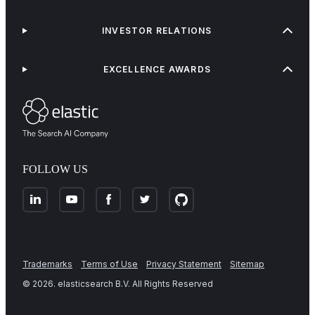
INVESTOR RELATIONS
EXCELLENCE AWARDS
FOLLOW US
Trademarks
Terms of Use
Privacy Statement
Sitemap
©
2026
. elasticsearch B.V. All Rights Reserved