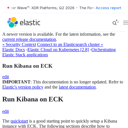
Forrester Wave™: XDR Platforms, Q2 2026
•
The Forrester Wave™: XDR P
Access report
A newer version is available. For the latest information, see the
current release documentation
.
« Security Context
Connect to an Elasticsearch cluster »
Elastic Docs
›
Elastic Cloud on Kubernetes [2.8]
›
Orchestrating
Elastic Stack applications
Run Kibana on ECK
edit
IMPORTANT
: This documentation is no longer updated. Refer to
Elastic's version policy
and the
latest documentation
.
Run Kibana on ECK
edit
The
quickstart
is a good starting point to quickly setup a Kibana
instance with ECK. The following sections describe how to