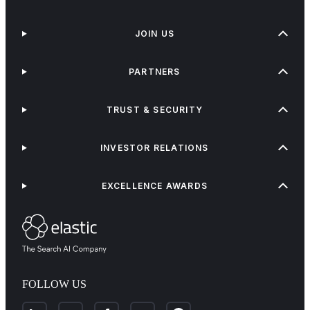
JOIN US
PARTNERS
TRUST & SECURITY
INVESTOR RELATIONS
EXCELLENCE AWARDS
FOLLOW US