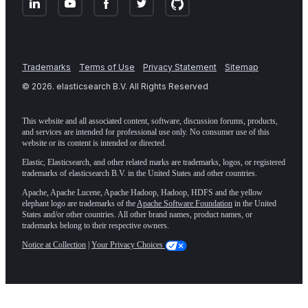
Trademarks
Terms of Use
Privacy Statement
Sitemap
©
2026
. elasticsearch B.V. All Rights Reserved
This website and all associated content, software, discussion forums, products,
and services are intended for professional use only. No consumer use of this
website or its content is intended or directed.
Elastic, Elasticsearch, and other related marks are trademarks, logos, or registered
trademarks of elasticsearch B.V. in the United States and other countries.
Apache, Apache Lucene, Apache Hadoop, Hadoop, HDFS and the yellow
elephant logo are trademarks of the
Apache Software Foundation
in the United
States and/or other countries. All other brand names, product names, or
trademarks belong to their respective owners.
Notice at Collection
|
Your Privacy Choices