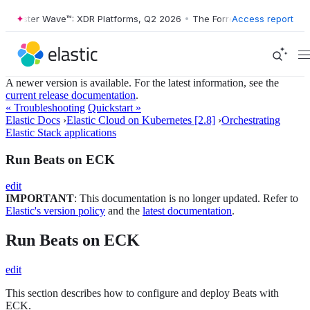
Forrester Wave™: XDR Platforms, Q2 2026
•
The Forrester Wave™: XDR 
Access report
A newer version is available. For the latest information, see the
current release documentation
.
« Troubleshooting
Quickstart »
Elastic Docs
›
Elastic Cloud on Kubernetes [2.8]
›
Orchestrating
Elastic Stack applications
Run Beats on ECK
edit
IMPORTANT
: This documentation is no longer updated. Refer to
Elastic's version policy
and the
latest documentation
.
Run Beats on ECK
edit
This section describes how to configure and deploy Beats with
ECK.