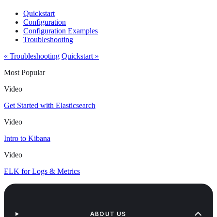
Quickstart
Configuration
Configuration Examples
Troubleshooting
« Troubleshooting
Quickstart »
Most Popular
Video
Get Started with Elasticsearch
Video
Intro to Kibana
Video
ELK for Logs & Metrics
ABOUT US