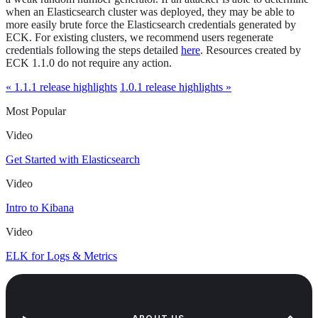
when an Elasticsearch cluster was deployed, they may be able to
more easily brute force the Elasticsearch credentials generated by
ECK. For existing clusters, we recommend users regenerate
credentials following the steps detailed
here
. Resources created by
ECK 1.1.0 do not require any action.
« 1.1.1 release highlights
1.0.1 release highlights »
Most Popular
Video
Get Started with Elasticsearch
Video
Intro to Kibana
Video
ELK for Logs & Metrics