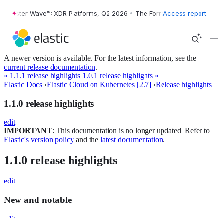
orrester Wave™: XDR Platforms, Q2 2026
•
The Forrester Wave™: XDR P
Access report
A newer version is available. For the latest information, see the
current release documentation
.
« 1.1.1 release highlights
1.0.1 release highlights »
Elastic Docs
›
Elastic Cloud on Kubernetes [2.7]
›
Release highlights
1.1.0 release highlights
edit
IMPORTANT
: This documentation is no longer updated. Refer to
Elastic's version policy
and the
latest documentation
.
1.1.0 release highlights
edit
New and notable