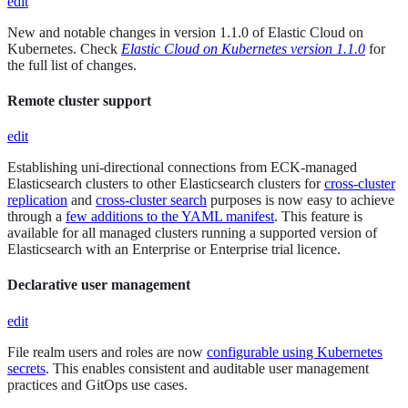
edit
New and notable changes in version 1.1.0 of Elastic Cloud on
Kubernetes. Check
Elastic Cloud on Kubernetes version 1.1.0
for
the full list of changes.
Remote cluster support
edit
Establishing uni-directional connections from ECK-managed
Elasticsearch clusters to other Elasticsearch clusters for
cross-cluster
replication
and
cross-cluster search
purposes is now easy to achieve
through a
few additions to the YAML manifest
. This feature is
available for all managed clusters running a supported version of
Elasticsearch with an Enterprise or Enterprise trial licence.
Declarative user management
edit
File realm users and roles are now
configurable using Kubernetes
secrets
. This enables consistent and auditable user management
practices and GitOps use cases.