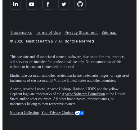
Trademarks
Terms of Use
Privacy Statement
Sitemap
©
2026
. elasticsearch B.V. All Rights Reserved
This website and all associated content, software, discussion forums, products,
and services are intended for professional use only. No consumer use of this
website or its content is intended or directed.
Elastic, Elasticsearch, and other related marks are trademarks, logos, or registered
trademarks of elasticsearch B.V. in the United States and other countries.
Apache, Apache Lucene, Apache Hadoop, Hadoop, HDFS and the yellow
elephant logo are trademarks of the
Apache Software Foundation
in the United
States and/or other countries. All other brand names, product names, or
trademarks belong to their respective owners.
Notice at Collection
|
Your Privacy Choices