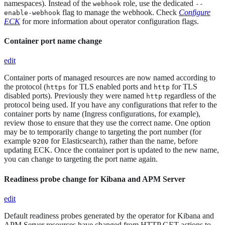
namespaces). Instead of the
role, use the dedicated
webhook
--
flag to manage the webhook. Check
Configure
enable-webhook
ECK
for more information about operator configuration flags.
Container port name change
edit
Container ports of managed resources are now named according to
the protocol (
for TLS enabled ports and
for TLS
https
http
disabled ports). Previously they were named
regardless of the
http
protocol being used. If you have any configurations that refer to the
container ports by name (Ingress configurations, for example),
review those to ensure that they use the correct name. One option
may be to temporarily change to targeting the port number (for
example
for Elasticsearch), rather than the name, before
9200
updating ECK. Once the container port is updated to the new name,
you can change to targeting the port name again.
Readiness probe change for Kibana and APM Server
edit
Default readiness probes generated by the operator for Kibana and
APM Server resources have changed from HTTP GET actions to