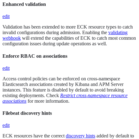
Enhanced validation
edit
Validation has been extended to more ECK resource types to catch
invalid configurations during admission. Enabling the
validating
webhook
will extend the capabilities of ECK to catch most common
configuration issues during update operations as well.
Enforce RBAC on associations
edit
Access control policies can be enforced on cross-namespace
Elasticsearch associations created by Kibana and APM Server
instances. This feature is disabled by default to avoid breaking
existing deployments. Check
Restrict cross-namespace resource
associations
for more information.
Filebeat discovery hints
edit
ECK resources have the correct
discovery hints
added by default to