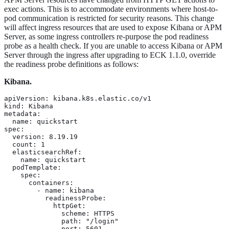
exec actions. This is to accommodate environments where host-to-
pod communication is restricted for security reasons. This change
will affect ingress resources that are used to expose Kibana or APM
Server, as some ingress controllers re-purpose the pod readiness
probe as a health check. If you are unable to access Kibana or APM
Server through the ingress after upgrading to ECK 1.1.0, override
the readiness probe definitions as follows:
Kibana.
apiVersion: kibana.k8s.elastic.co/v1

kind: Kibana

metadata:

  name: quickstart

spec:

  version: 8.19.19

  count: 1

  elasticsearchRef:

    name: quickstart

  podTemplate:

    spec:

      containers:

        - name: kibana

          readinessProbe:

            httpGet:

              scheme: HTTPS

              path: "/login"

              port: 5601