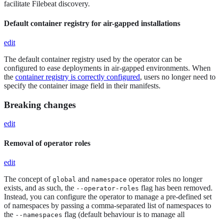
facilitate Filebeat discovery.
Default container registry for air-gapped installations
edit
The default container registry used by the operator can be
configured to ease deployments in air-gapped environments. When
the
container registry is correctly configured
, users no longer need to
specify the container image field in their manifests.
Breaking changes
edit
Removal of operator roles
edit
The concept of
and
operator roles no longer
global
namespace
exists, and as such, the
flag has been removed.
--operator-roles
Instead, you can configure the operator to manage a pre-defined set
of namespaces by passing a comma-separated list of namespaces to
the
flag (default behaviour is to manage all
--namespaces