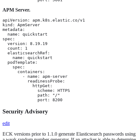
APM Server.
apiVersion: apm.k8s.elastic.co/v1

kind: ApmServer

metadata:

  name: quickstart

spec:

  version: 8.19.19

  count: 1

  elasticsearchRef:

    name: quickstart

  podTemplate:

    spec:

      containers:

        - name: apm-server

          readinessProbe:

            httpGet:

              scheme: HTTPS

              path: "/"

              port: 8200
Security Advisory
edit
ECK versions prior to 1.1.0 generate Elasticsearch passwords using
a weak random number generator. If an attacker is able to determine