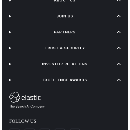
ABOUT US
JOIN US
PARTNERS
TRUST & SECURITY
INVESTOR RELATIONS
EXCELLENCE AWARDS
FOLLOW US