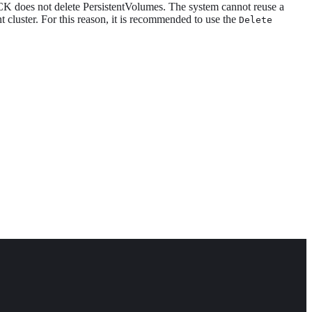
CK does not delete PersistentVolumes. The system cannot reuse a
ent cluster. For this reason, it is recommended to use the
Delete