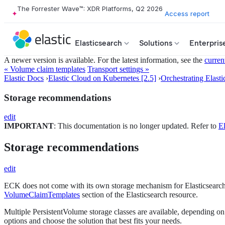
The Forrester Wave™: XDR Platforms, Q2 2026
Access report
Elasticsearch
Solutions
Enterpris
A newer version is available. For the latest information, see the
curren
« Volume claim templates
Transport settings »
Elastic Docs
›
Elastic Cloud on Kubernetes [2.5]
›
Orchestrating Elasti
Storage recommendations
edit
IMPORTANT
: This documentation is no longer updated. Refer to
El
Storage recommendations
edit
ECK does not come with its own storage mechanism for Elasticsearch d
VolumeClaimTemplates
section of the Elasticsearch resource.
Multiple PersistentVolume storage classes are available, depending on
options and choose the solution that best fits your needs.