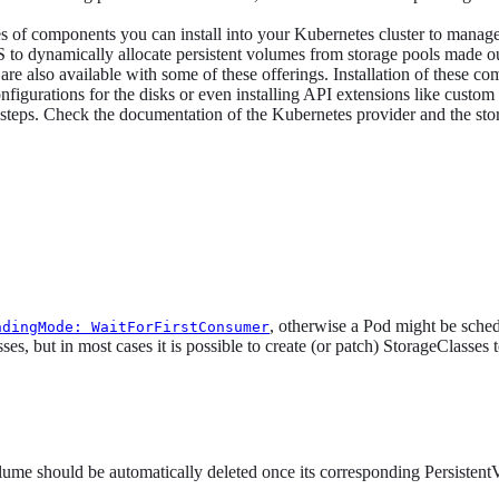
 of components you can install into your Kubernetes cluster to manage 
 to dynamically allocate persistent volumes from storage pools made ou
are also available with some of these offerings. Installation of these c
D configurations for the disks or even installing API extensions like cu
up steps. Check the documentation of the Kubernetes provider and the sto
, otherwise a Pod might be sched
ndingMode: WaitForFirstConsumer
s, but in most cases it is possible to create (or patch) StorageClasses t
lume should be automatically deleted once its corresponding PersistentV