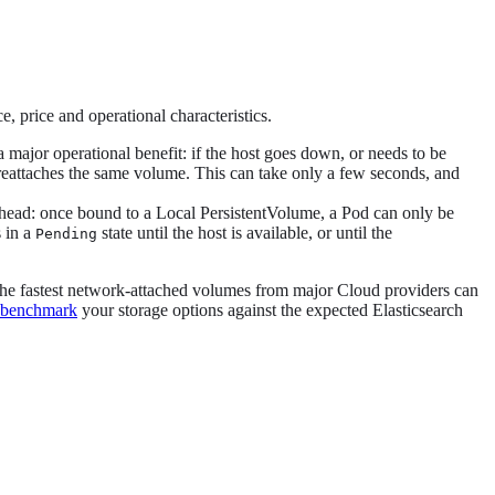
 price and operational characteristics.
 major operational benefit: if the host goes down, or needs to be
d reattaches the same volume. This can take only a few seconds, and
erhead: once bound to a Local PersistentVolume, a Pod can only be
s in a
state until the host is available, or until the
Pending
The fastest network-attached volumes from major Cloud providers can
benchmark
your storage options against the expected Elasticsearch