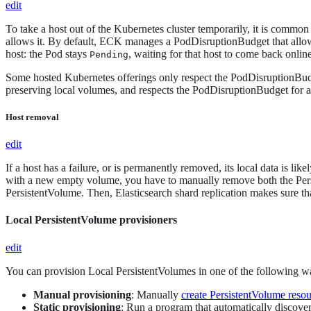
edit
To take a host out of the Kubernetes cluster temporarily, it is common
allows it. By default, ECK manages a PodDisruptionBudget that allows
host: the Pod stays
, waiting for that host to come back onli
Pending
Some hosted Kubernetes offerings only respect the PodDisruptionBudge
preserving local volumes, and respects the PodDisruptionBudget for a
Host removal
edit
If a host has a failure, or is permanently removed, its local data is li
with a new empty volume, you have to manually remove both the Pers
PersistentVolume. Then, Elasticsearch shard replication makes sure th
Local PersistentVolume provisioners
edit
You can provision Local PersistentVolumes in one of the following w
Manual provisioning
: Manually
create PersistentVolume reso
Static provisioning
: Run a program that automatically discover