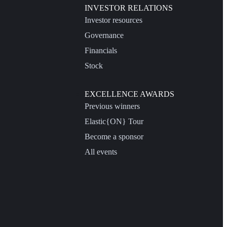
INVESTOR RELATIONS
Investor resources
Governance
Financials
Stock
EXCELLENCE AWARDS
Previous winners
Elastic{ON} Tour
Become a sponsor
All events