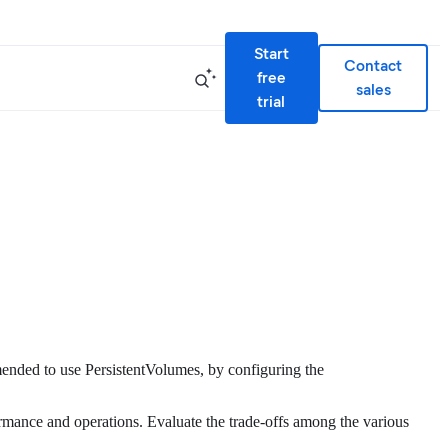
Start
Contact
free
sales
trial
mended to use PersistentVolumes, by configuring the
ormance and operations. Evaluate the trade-offs among the various