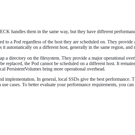
 ECK handles them in the same way, but they have different performance,
ed to a Pod regardless of the host they are scheduled on. They provide a
 it automatically on a different host, generally in the same region, an
map a directory on the filesystem. They provide a major operational ov
be replaced, the Pod cannot be scheduled on a different host. It remain
ocal PersistentVolumes bring more operational overhead.
nd implementation. In general, local SSDs give the best performance. 
h use cases. To better evaluate your performance requirements, you can