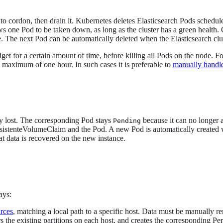
 to cordon, then drain it. Kubernetes deletes Elasticsearch Pods schedule
 one Pod to be taken down, as long as the cluster has a green health.
ne. The next Pod can be automatically deleted when the Elasticsearch cl
t for a certain amount of time, before killing all Pods on the node. 
 maximum of one hour. In such cases it is preferable to
manually handle
kely lost. The corresponding Pod stays
because it can no longer a
Pending
istenteVolumeClaim and the Pod. A new Pod is automatically created 
at data is recovered on the new instance.
ays:
urces
, matching a local path to a specific host. Data must be manually 
s the existing partitions on each host, and creates the corresponding P