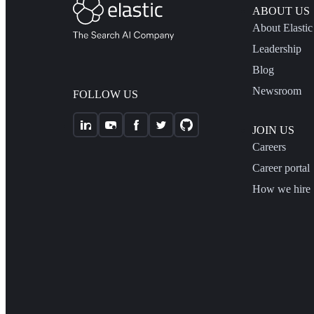
ABOUT US
About Elastic
Leadership
Blog
Newsroom
FOLLOW US
JOIN US
Careers
Career portal
How we hire