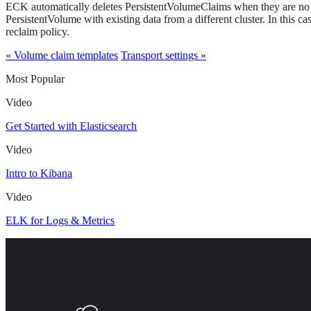
ECK automatically deletes PersistentVolumeClaims when they are no 
PersistentVolume with existing data from a different cluster. In this cas
reclaim policy.
« Volume claim templates
Transport settings »
Most Popular
Video
Get Started with Elasticsearch
Video
Intro to Kibana
Video
ELK for Logs & Metrics