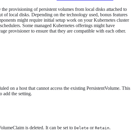
the provisioning of persistent volumes from local disks attached to
t of local disks. Depending on the technology used, bonus features
omponents might require initial setup work on your Kubernetes cluster
stom schedulers. Some managed Kubernetes offerings might have
rage provisioner to ensure that they are compatible with each other.
uled on a host that cannot access the existing PersistentVolume. This
o add the setting.
olumeClaim is deleted. It can be set to
or
.
Delete
Retain