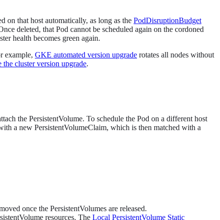
d on that host automatically, as long as the
PodDisruptionBudget
 Once deleted, that Pod cannot be scheduled again on the cordoned
uster health becomes green again.
For example,
GKE automated version upgrade
rotates all nodes without
 the cluster version upgrade
.
ttach the PersistentVolume. To schedule the Pod on a different host
with a new PersistentVolumeClaim, which is then matched with a
removed once the PersistentVolumes are released.
ersistentVolume resources. The
Local PersistentVolume Static