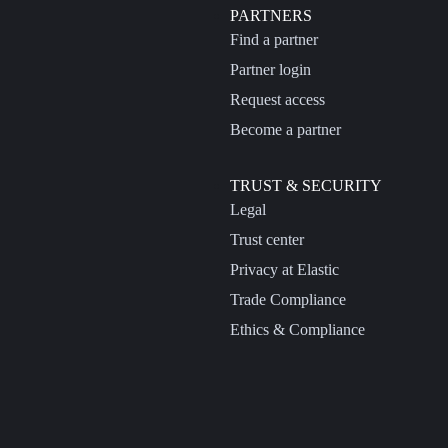
PARTNERS
Find a partner
Partner login
Request access
Become a partner
TRUST & SECURITY
Legal
Trust center
Privacy at Elastic
Trade Compliance
Ethics & Compliance