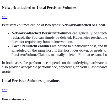
Network-attached or Local PersistentVolumes
edit
PersistentVolumes can be of two types:
Network-attached
or
Local
.
Network-attached PersistentVolumes
can generally be attach
replaced, the Pod can simply be deleted. Kubernetes reschedules
does not require any human intervention.
Local PersistentVolumes
are bound to a particular host, and 
scheduled on the same host. If that host goes down, or needs to 
PersistentVolumeClaim is manually deleted. For that reason, L
In both cases, the performance depends on the underlying hardware a
also provide acceptable performance, depending on your Elasticsearc
usage.
Local PersistentVolumes operations
edit
Host maintenance