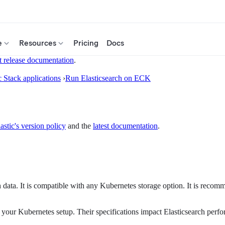
e
Resources
Pricing
Docs
t release documentation
.
c Stack applications
›
Run Elasticsearch on ECK
astic's version policy
and the
latest documentation
.
ata. It is compatible with any Kubernetes storage option. It is recom
 your Kubernetes setup. Their specifications impact Elasticsearch perf