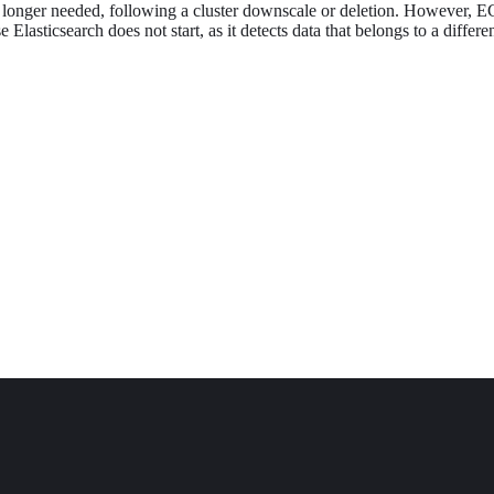
longer needed, following a cluster downscale or deletion. However, E
e Elasticsearch does not start, as it detects data that belongs to a differ