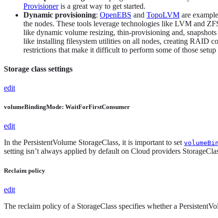
Provisioner
is a great way to get started.
Dynamic provisioning
:
OpenEBS
and
TopoLVM
are examples
the nodes. These tools leverage technologies like LVM and ZFS
like dynamic volume resizing, thin-provisioning and, snapshots 
like installing filesystem utilities on all nodes, creating RAI
restrictions that make it difficult to perform some of those set
Storage class settings
edit
volumeBindingMode: WaitForFirstConsumer
edit
In the PersistentVolume StorageClass, it is important to set
volumeBi
setting isn’t always applied by default on Cloud providers StorageClasse
Reclaim policy
edit
The reclaim policy of a StorageClass specifies whether a PersistentVo