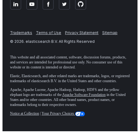
Trademarks
Terms of Use
Privacy Statement
Sitemap
©
2026
. elasticsearch B.V. All Rights Reserved
This website and all associated content, software, discussion forums, products,
and services are intended for professional use only. No consumer use of this
website or its content is intended or directed.
Elastic, Elasticsearch, and other related marks are trademarks, logos, or registered
trademarks of elasticsearch B.V. in the United States and other countries.
Apache, Apache Lucene, Apache Hadoop, Hadoop, HDFS and the yellow
elephant logo are trademarks of the
Apache Software Foundation
in the United
States and/or other countries. All other brand names, product names, or
trademarks belong to their respective owners.
Notice at Collection
|
Your Privacy Choices