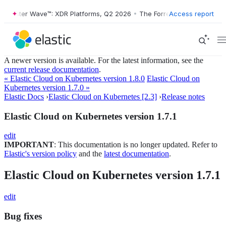
Forrester Wave™: XDR Platforms, Q2 2026
•
The Forrester Wave™: XDR P
Access report
A newer version is available. For the latest information, see the
current release documentation
.
« Elastic Cloud on Kubernetes version 1.8.0
Elastic Cloud on
Kubernetes version 1.7.0 »
Elastic Docs
›
Elastic Cloud on Kubernetes [2.3]
›
Release notes
Elastic Cloud on Kubernetes version 1.7.1
edit
IMPORTANT
: This documentation is no longer updated. Refer to
Elastic's version policy
and the
latest documentation
.
Elastic Cloud on Kubernetes version 1.7.1
edit
Bug fixes