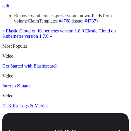
edit
Remove x-kubernetes-preserve-unknown-fields from
volumeClaimTemplates
#4768
(issue:
#4737
)
« Elastic Cloud on Kubernetes version 1.8.0
Elastic Cloud on
Kubernetes version 1.7.0 »
Most Popular
Video
Get Started with Elasticsearch
Video
Intro to Kibana
Video
ELK for Logs & Metrics