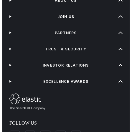
ABOUT US
JOIN US
PARTNERS
TRUST & SECURITY
INVESTOR RELATIONS
EXCELLENCE AWARDS
FOLLOW US