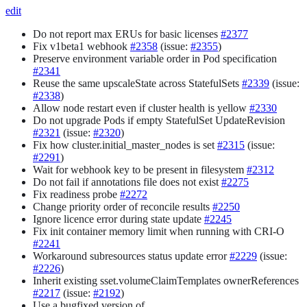
edit
Do not report max ERUs for basic licenses
#2377
Fix v1beta1 webhook
#2358
(issue:
#2355
)
Preserve environment variable order in Pod specification
#2341
Reuse the same upscaleState across StatefulSets
#2339
(issue:
#2338
)
Allow node restart even if cluster health is yellow
#2330
Do not upgrade Pods if empty StatefulSet UpdateRevision
#2321
(issue:
#2320
)
Fix how cluster.initial_master_nodes is set
#2315
(issue:
#2291
)
Wait for webhook key to be present in filesystem
#2312
Do not fail if annotations file does not exist
#2275
Fix readiness probe
#2272
Change priority order of reconcile results
#2250
Ignore licence error during state update
#2245
Fix init container memory limit when running with CRI-O
#2241
Workaround subresources status update error
#2229
(issue:
#2226
)
Inherit existing sset.volumeClaimTemplates ownerReferences
#2217
(issue:
#2192
)
Use a bugfixed version of