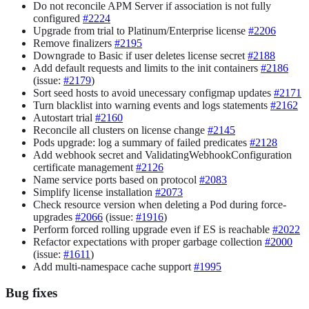
Do not reconcile APM Server if association is not fully
configured
#2224
Upgrade from trial to Platinum/Enterprise license
#2206
Remove finalizers
#2195
Downgrade to Basic if user deletes license secret
#2188
Add default requests and limits to the init containers
#2186
(issue:
#2179
)
Sort seed hosts to avoid unecessary configmap updates
#2171
Turn blacklist into warning events and logs statements
#2162
Autostart trial
#2160
Reconcile all clusters on license change
#2145
Pods upgrade: log a summary of failed predicates
#2128
Add webhook secret and ValidatingWebhookConfiguration
certificate management
#2126
Name service ports based on protocol
#2083
Simplify license installation
#2073
Check resource version when deleting a Pod during force-
upgrades
#2066
(issue:
#1916
)
Perform forced rolling upgrade even if ES is reachable
#2022
Refactor expectations with proper garbage collection
#2000
(issue:
#1611
)
Add multi-namespace cache support
#1995
Bug fixes