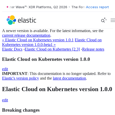
orrester Wave™: XDR Platforms, Q2 2026
•
The Forrester Wave™: XDR P
Access report
A newer version is available. For the latest information, see the
current release documentation
.
« Elastic Cloud on Kubernetes version 1.0.1
Elastic Cloud on
Kubernetes version 1.0.0-beta1 »
Elastic Docs
›
Elastic Cloud on Kubernetes [2.3]
›
Release notes
Elastic Cloud on Kubernetes version 1.0.0
edit
IMPORTANT
: This documentation is no longer updated. Refer to
Elastic's version policy
and the
latest documentation
.
Elastic Cloud on Kubernetes version 1.0.0
edit
Breaking changes