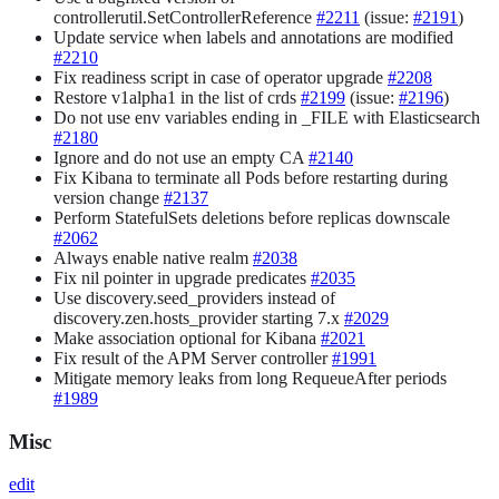
controllerutil.SetControllerReference
#2211
(issue:
#2191
)
Update service when labels and annotations are modified
#2210
Fix readiness script in case of operator upgrade
#2208
Restore v1alpha1 in the list of crds
#2199
(issue:
#2196
)
Do not use env variables ending in _FILE with Elasticsearch
#2180
Ignore and do not use an empty CA
#2140
Fix Kibana to terminate all Pods before restarting during
version change
#2137
Perform StatefulSets deletions before replicas downscale
#2062
Always enable native realm
#2038
Fix nil pointer in upgrade predicates
#2035
Use discovery.seed_providers instead of
discovery.zen.hosts_provider starting 7.x
#2029
Make association optional for Kibana
#2021
Fix result of the APM Server controller
#1991
Mitigate memory leaks from long RequeueAfter periods
#1989
Misc
edit