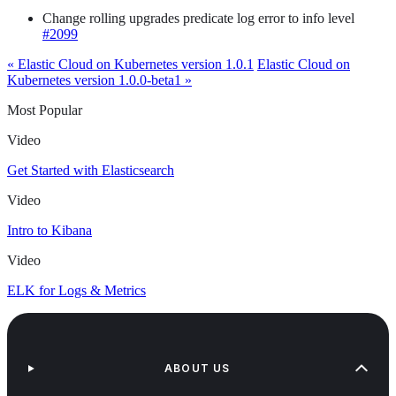
Change rolling upgrades predicate log error to info level
#2099
« Elastic Cloud on Kubernetes version 1.0.1
Elastic Cloud on
Kubernetes version 1.0.0-beta1 »
Most Popular
Video
Get Started with Elasticsearch
Video
Intro to Kibana
Video
ELK for Logs & Metrics
ABOUT US