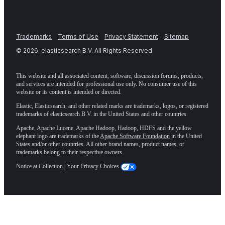
Trademarks
Terms of Use
Privacy Statement
Sitemap
©
2026
. elasticsearch B.V. All Rights Reserved
This website and all associated content, software, discussion forums, products,
and services are intended for professional use only. No consumer use of this
website or its content is intended or directed.
Elastic, Elasticsearch, and other related marks are trademarks, logos, or registered
trademarks of elasticsearch B.V. in the United States and other countries.
Apache, Apache Lucene, Apache Hadoop, Hadoop, HDFS and the yellow
elephant logo are trademarks of the
Apache Software Foundation
in the United
States and/or other countries. All other brand names, product names, or
trademarks belong to their respective owners.
Notice at Collection
|
Your Privacy Choices