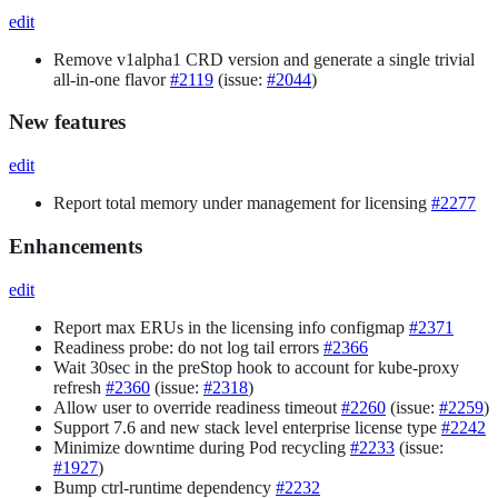
edit
Remove v1alpha1 CRD version and generate a single trivial
all-in-one flavor
#2119
(issue:
#2044
)
New features
edit
Report total memory under management for licensing
#2277
Enhancements
edit
Report max ERUs in the licensing info configmap
#2371
Readiness probe: do not log tail errors
#2366
Wait 30sec in the preStop hook to account for kube-proxy
refresh
#2360
(issue:
#2318
)
Allow user to override readiness timeout
#2260
(issue:
#2259
)
Support 7.6 and new stack level enterprise license type
#2242
Minimize downtime during Pod recycling
#2233
(issue:
#1927
)
Bump ctrl-runtime dependency
#2232