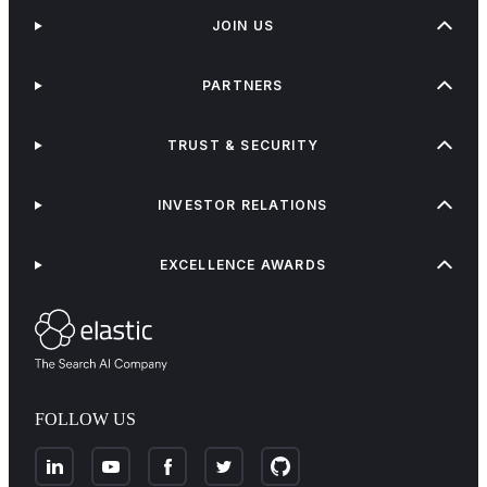
JOIN US
PARTNERS
TRUST & SECURITY
INVESTOR RELATIONS
EXCELLENCE AWARDS
FOLLOW US