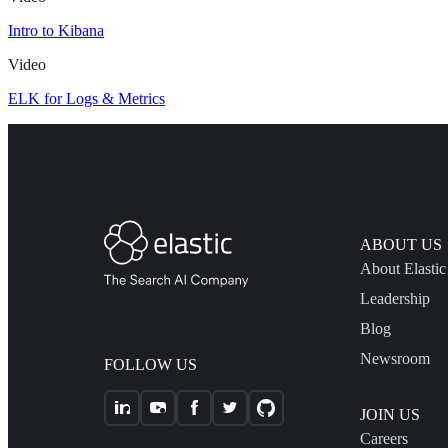
Intro to Kibana
Video
ELK for Logs & Metrics
ABOUT US
About Elastic
Leadership
Blog
Newsroom
FOLLOW US
JOIN US
Careers