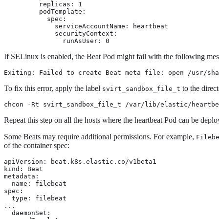
    replicas: 1

    podTemplate:

      spec:

        serviceAccountName: heartbeat

        securityContext:

          runAsUser: 0
If SELinux is enabled, the Beat Pod might fail with the following me
Exiting: Failed to create Beat meta file: open /usr/sha
To fix this error, apply the label
to the direc
svirt_sandbox_file_t
chcon -Rt svirt_sandbox_file_t /var/lib/elastic/heartbe
Repeat this step on all the hosts where the heartbeat Pod can be deplo
Some Beats may require additional permissions. For example,
Fileb
of the container spec:
apiVersion: beat.k8s.elastic.co/v1beta1

kind: Beat

metadata:

  name: filebeat

spec:

  type: filebeat

...

  daemonSet:
