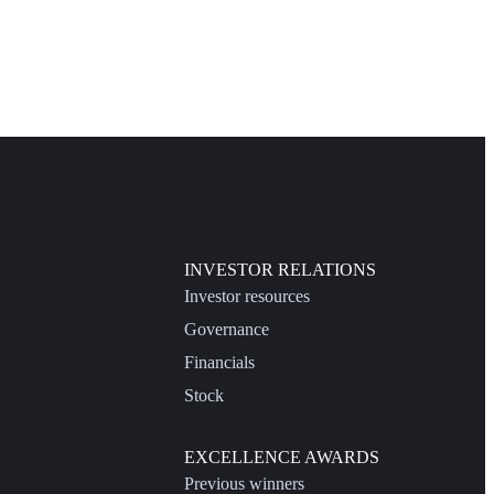
INVESTOR RELATIONS
Investor resources
Governance
Financials
Stock
EXCELLENCE AWARDS
Previous winners