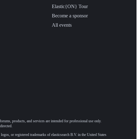
Elastic{ON} Tour
Become a sponsor
All events
forums, products, and services are intended for professional use only.
directed.
 logos, or registered trademarks of elasticsearch B.V. in the United States