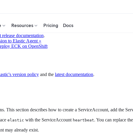
e
Resources
Pricing
Docs
t release documentation
.
ion to Elastic Agent »
eploy ECK on OpenShift
astic's version policy
and the
latest documentation
.
s. This section describes how to create a ServiceAccount, add the Se
pace
with the ServiceAccount
. You can replace th
elastic
heartbeat
nt may already exist.