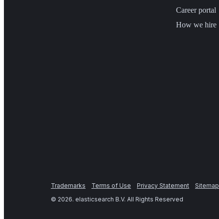
Career portal
How we hire
Trademarks
Terms of Use
Privacy Statement
Sitemap
©
2026
. elasticsearch B.V. All Rights Reserved