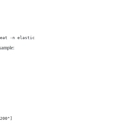
eat -n elastic
example:
200"]
