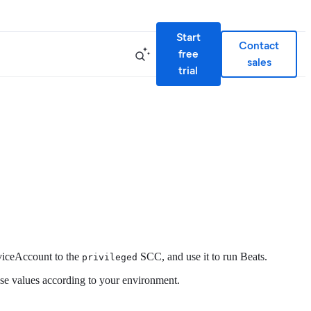
Start
Contact
free
sales
trial
rviceAccount to the
SCC, and use it to run Beats.
privileged
ese values according to your environment.