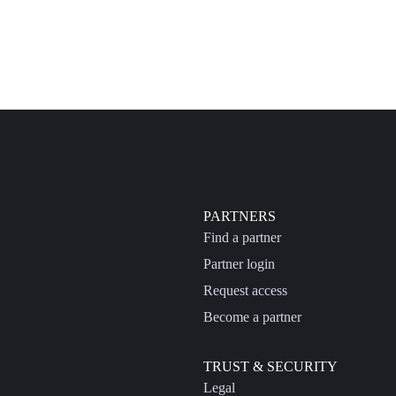
PARTNERS
Find a partner
Partner login
Request access
Become a partner
TRUST & SECURITY
Legal