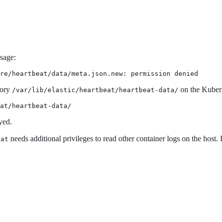
ssage:
re/heartbeat/data/meta.json.new: permission denied
tory
on the Kuber
/var/lib/elastic/heartbeat/heartbeat-data/
at/heartbeat-data/
yed.
needs additional privileges to read other container logs on the host. 
eat