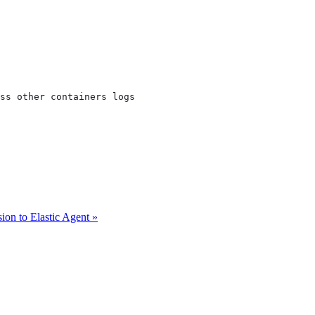
ss other containers logs

ion to Elastic Agent »