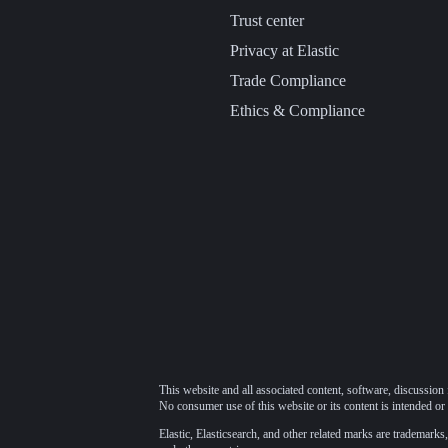
Trust center
Privacy at Elastic
Trade Compliance
Ethics & Compliance
This website and all associated content, software, discussion 
No consumer use of this website or its content is intended or 
Elastic, Elasticsearch, and other related marks are trademarks,