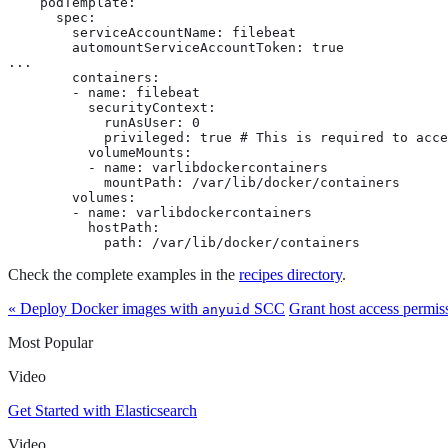
    podTemplate:

      spec:

        serviceAccountName: filebeat

        automountServiceAccountToken: true

...

        containers:

        - name: filebeat

          securityContext:

            runAsUser: 0

            privileged: true # This is required to acce
          volumeMounts:

          - name: varlibdockercontainers

            mountPath: /var/lib/docker/containers

        volumes:

        - name: varlibdockercontainers

          hostPath:

            path: /var/lib/docker/containers
Check the complete examples in the
recipes directory
.
« Deploy Docker images with
SCC
Grant host access permiss
anyuid
Most Popular
Video
Get Started with Elasticsearch
Video