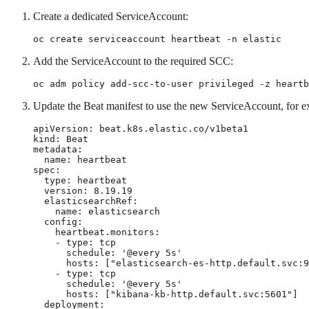
Create a dedicated ServiceAccount:
oc create serviceaccount heartbeat -n elastic
Add the ServiceAccount to the required SCC:
oc adm policy add-scc-to-user privileged -z heartb
Update the Beat manifest to use the new ServiceAccount, for 
apiVersion: beat.k8s.elastic.co/v1beta1

kind: Beat

metadata:

  name: heartbeat

spec:

  type: heartbeat

  version: 8.19.19

  elasticsearchRef:

    name: elasticsearch

  config:

    heartbeat.monitors:

    - type: tcp

      schedule: '@every 5s'

      hosts: ["elasticsearch-es-http.default.svc:9
    - type: tcp

      schedule: '@every 5s'

      hosts: ["kibana-kb-http.default.svc:5601"]

  deployment:
