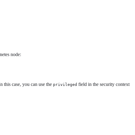
netes node:
In this case, you can use the
field in the security context
privileged