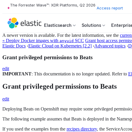
The Forrester Wave™: XDR Platforms, Q2 2026
Access report
Elasticsearch
Solutions
Enterpris
A newer version is available. For the latest information, see the
curren
« Deploy Docker images with
SCC
Grant host access permiss
anyuid
Elastic Docs
›
Elastic Cloud on Kubernetes [2.2]
›
Advanced topics
›
D
Grant privileged permissions to Beats
edit
IMPORTANT
: This documentation is no longer updated. Refer to
El
Grant privileged permissions to Beats
edit
Deploying Beats on Openshift may require some privileged permission
The following example assumes that Beats is deployed in the Names
If you used the examples from the
recipes directory
, the ServiceAccou