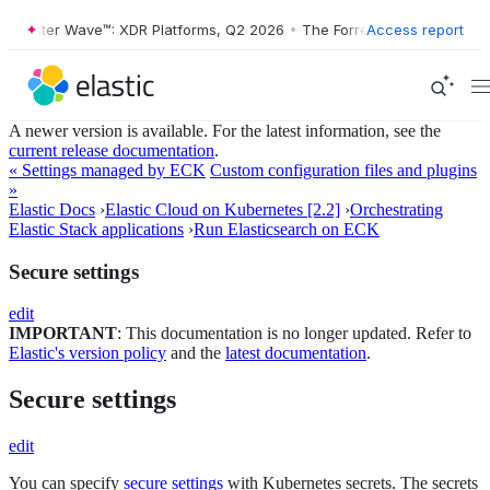
orrester Wave™: XDR Platforms, Q2 2026
•
The Forrester Wave™: XDR P
Access report
A newer version is available. For the latest information, see the
current release documentation
.
« Settings managed by ECK
Custom configuration files and plugins
»
Elastic Docs
›
Elastic Cloud on Kubernetes [2.2]
›
Orchestrating
Elastic Stack applications
›
Run Elasticsearch on ECK
Secure settings
edit
IMPORTANT
: This documentation is no longer updated. Refer to
Elastic's version policy
and the
latest documentation
.
Secure settings
edit
You can specify
secure settings
with Kubernetes secrets. The secrets