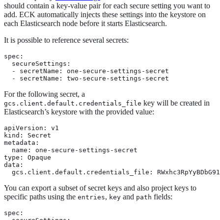
should contain a key-value pair for each secure setting you want to
add. ECK automatically injects these settings into the keystore on
each Elasticsearch node before it starts Elasticsearch.
It is possible to reference several secrets:
spec:

  secureSettings:

  - secretName: one-secure-settings-secret

  - secretName: two-secure-settings-secret
For the following secret, a
key will be created in
gcs.client.default.credentials_file
Elasticsearch’s keystore with the provided value:
apiVersion: v1

kind: Secret

metadata:

  name: one-secure-settings-secret

type: Opaque

data:

  gcs.client.default.credentials_file: RWxhc3RpYyBDbG9
You can export a subset of secret keys and also project keys to
specific paths using the
,
and
fields:
entries
key
path
spec:
