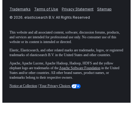
Trademarks
Terms of Use
Privacy Statement
Sitemap
©
2026
. elasticsearch B.V. All Rights Reserved
This website and all associated content, software, discussion forums, products,
and services are intended for professional use only. No consumer use of this
website or its content is intended or directed.
Elastic, Elasticsearch, and other related marks are trademarks, logos, or registered
trademarks of elasticsearch B.V. in the United States and other countries.
Apache, Apache Lucene, Apache Hadoop, Hadoop, HDFS and the yellow
elephant logo are trademarks of the
Apache Software Foundation
in the United
States and/or other countries. All other brand names, product names, or
trademarks belong to their respective owners.
Notice at Collection
|
Your Privacy Choices