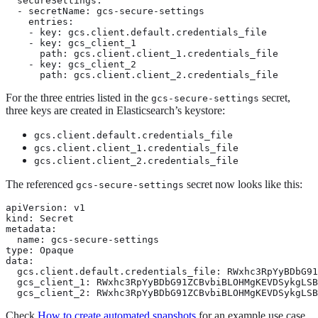
  secureSettings:

  - secretName: gcs-secure-settings

    entries:

    - key: gcs.client.default.credentials_file

    - key: gcs_client_1

      path: gcs.client.client_1.credentials_file

    - key: gcs_client_2

      path: gcs.client.client_2.credentials_file
For the three entries listed in the
secret,
gcs-secure-settings
three keys are created in Elasticsearch’s keystore:
gcs.client.default.credentials_file
gcs.client.client_1.credentials_file
gcs.client.client_2.credentials_file
The referenced
secret now looks like this:
gcs-secure-settings
apiVersion: v1

kind: Secret

metadata:

  name: gcs-secure-settings

type: Opaque

data:

  gcs.client.default.credentials_file: RWxhc3RpYyBDbG91
  gcs_client_1: RWxhc3RpYyBDbG91ZCBvbiBLOHMgKEVDSykgLSB
  gcs_client_2: RWxhc3RpYyBDbG91ZCBvbiBLOHMgKEVDSykgLSB
Check
How to create automated snapshots
for an example use case.