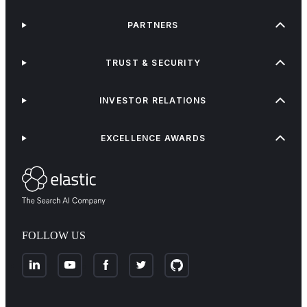
PARTNERS
TRUST & SECURITY
INVESTOR RELATIONS
EXCELLENCE AWARDS
FOLLOW US