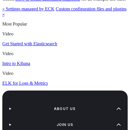
« Settings managed by ECK
Custom configuration files and plugins
»
Most Popular
Video
Get Started with Elasticsearch
Video
Intro to Kibana
Video
ELK for Logs & Metrics
ABOUT US
JOIN US