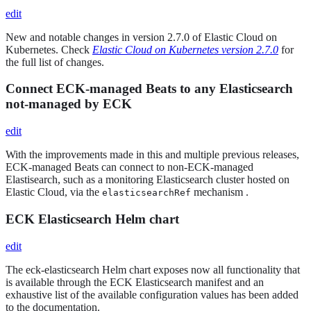
edit
New and notable changes in version 2.7.0 of Elastic Cloud on
Kubernetes. Check
Elastic Cloud on Kubernetes version 2.7.0
for
the full list of changes.
Connect ECK-managed Beats to any Elasticsearch
not-managed by ECK
edit
With the improvements made in this and multiple previous releases,
ECK-managed Beats can connect to non-ECK-managed
Elastisearch, such as a monitoring Elasticsearch cluster hosted on
Elastic Cloud, via the
mechanism .
elasticsearchRef
ECK Elasticsearch Helm chart
edit
The eck-elasticsearch Helm chart exposes now all functionality that
is available through the ECK Elasticsearch manifest and an
exhaustive list of the available configuration values has been added
to the documentation.