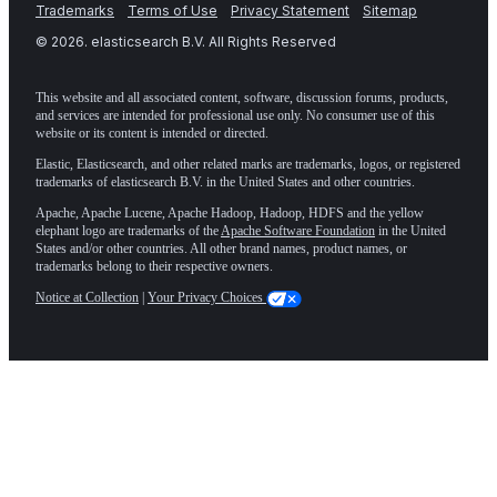
Trademarks
Terms of Use
Privacy Statement
Sitemap
©
2026
. elasticsearch B.V. All Rights Reserved
This website and all associated content, software, discussion forums, products,
and services are intended for professional use only. No consumer use of this
website or its content is intended or directed.
Elastic, Elasticsearch, and other related marks are trademarks, logos, or registered
trademarks of elasticsearch B.V. in the United States and other countries.
Apache, Apache Lucene, Apache Hadoop, Hadoop, HDFS and the yellow
elephant logo are trademarks of the
Apache Software Foundation
in the United
States and/or other countries. All other brand names, product names, or
trademarks belong to their respective owners.
Notice at Collection
|
Your Privacy Choices