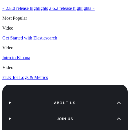
« 2.8.0 release highlights
2.6.2 release highlights »
Most Popular
Video
Get Started with Elasticsearch
Video
Intro to Kibana
Video
ELK for Logs & Metrics
ABOUT US
JOIN US