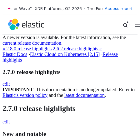
Forrester Wave™: XDR Platforms, Q2 2026
•
The Forrester Wave™: XDR 
Access report
A newer version is available. For the latest information, see the
current release documentation
.
« 2.8.0 release highlights
2.6.2 release highlights »
Elastic Docs
›
Elastic Cloud on Kubernetes [2.15]
›
Release
highlights
2.7.0 release highlights
edit
IMPORTANT
: This documentation is no longer updated. Refer to
Elastic's version policy
and the
latest documentation
.
2.7.0 release highlights
edit
New and notable