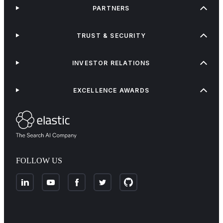
PARTNERS
TRUST & SECURITY
INVESTOR RELATIONS
EXCELLENCE AWARDS
FOLLOW US