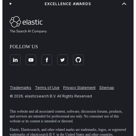
EXCELLENCE AWARDS
FOLLOW US
Trademarks
Terms of Use
Privacy Statement
Sitemap
©
2026
. elasticsearch B.V. All Rights Reserved
This website and all associated content, software, discussion forums, products,
and services are intended for professional use only. No consumer use of this
website or its content is intended or directed.
Elastic, Elasticsearch, and other related marks are trademarks, logos, or registered
trademarks of elasticsearch B.V. in the United States and other countries.