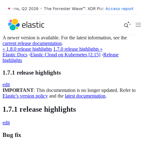
tforms, Q2 2026
•
The Forrester Wave™: XDR Platforms, Q2 2026
Access report
•
A newer version is available. For the latest information, see the
current release documentation
.
« 1.8.0 release highlights
1.7.0 release highlights »
Elastic Docs
›
Elastic Cloud on Kubernetes [2.15]
›
Release
highlights
1.7.1 release highlights
edit
IMPORTANT
: This documentation is no longer updated. Refer to
Elastic's version policy
and the
latest documentation
.
1.7.1 release highlights
edit
Bug fix