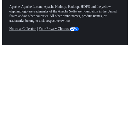
Apache, Apache Lucene, Apache Hadoop, Hadoop, HDFS and the yellow
elephant logo are trademarks of the
Apache Software Foundation
in the United
States and/or other countries. All other brand names, product names, or
trademarks belong to their respective owners.
Notice at Collection
|
Your Privacy Choices