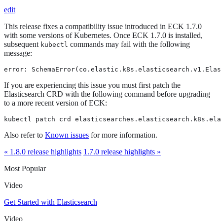
edit
This release fixes a compatibility issue introduced in ECK 1.7.0
with some versions of Kubernetes. Once ECK 1.7.0 is installed,
subsequent
commands may fail with the following
kubectl
message:
error: SchemaError(co.elastic.k8s.elasticsearch.v1.Elas
If you are experiencing this issue you must first patch the
Elasticsearch CRD with the following command before upgrading
to a more recent version of ECK:
kubectl patch crd elasticsearches.elasticsearch.k8s.ela
Also refer to
Known issues
for more information.
« 1.8.0 release highlights
1.7.0 release highlights »
Most Popular
Video
Get Started with Elasticsearch
Video