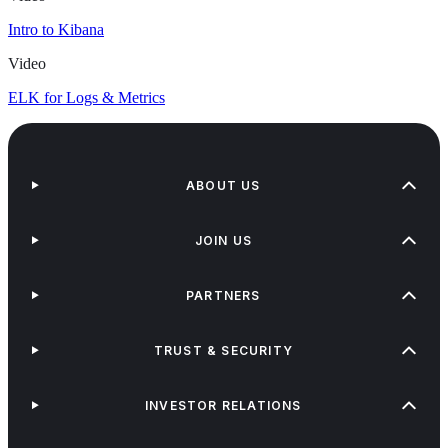
Intro to Kibana
Video
ELK for Logs & Metrics
ABOUT US
JOIN US
PARTNERS
TRUST & SECURITY
INVESTOR RELATIONS