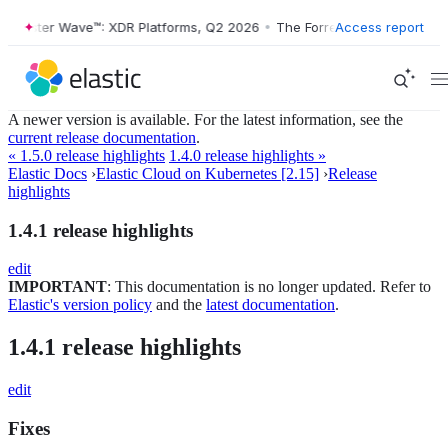
rrester Wave™: XDR Platforms, Q2 2026
•
The Forrester Wave™: XDR Pl
Access report
A newer version is available. For the latest information, see the
current release documentation
.
« 1.5.0 release highlights
1.4.0 release highlights »
Elastic Docs
›
Elastic Cloud on Kubernetes [2.15]
›
Release
highlights
1.4.1 release highlights
edit
IMPORTANT
: This documentation is no longer updated. Refer to
Elastic's version policy
and the
latest documentation
.
1.4.1 release highlights
edit
Fixes