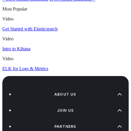
Most Popular
Video
Get Started with Elasticsearch
Video
Intro to Kibana
Video
ELK for Logs & Metrics
ABOUT US
JOIN US
PARTNERS