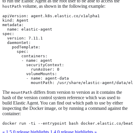
to run the Elastic Agent as the root user to be able to access the
volume, as shown in the following example:
hostPath
apiVersion: agent.k8s.elastic.co/v1alpha1

kind: Agent

metadata:

  name: elastic-agent

spec:

  version: 7.11.1

  daemonSet:

    podTemplate:

      spec:

        containers:

        - name: agent

          securityContext:

            runAsUser: 0

          volumeMounts:

          - name: agent-data

            mountPath: /usr/share/elastic-agent/data/el
The
differs from version to version as it contains the
mountPath
hash of the version control system reference which was used to
build Elastic Agent. You can find out which path to use by either
inspecting the Docker image, or by running a command against the
container:
docker run -ti --entrypoint bash docker.elastic.co/beat
« 1.5.0 release highlights
1.4.0 release highlights »