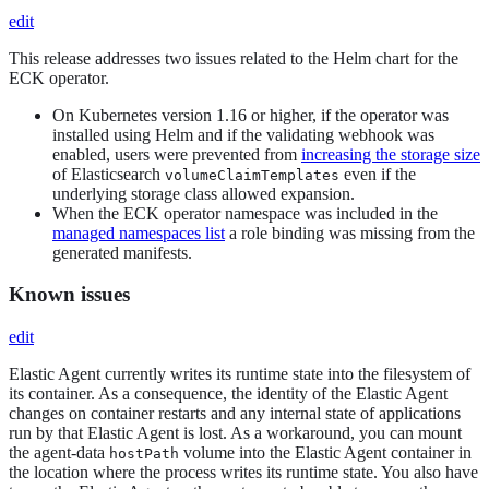
edit
This release addresses two issues related to the Helm chart for the
ECK operator.
On Kubernetes version 1.16 or higher, if the operator was
installed using Helm and if the validating webhook was
enabled, users were prevented from
increasing the storage size
of Elasticsearch
even if the
volumeClaimTemplates
underlying storage class allowed expansion.
When the ECK operator namespace was included in the
managed namespaces list
a role binding was missing from the
generated manifests.
Known issues
edit
Elastic Agent currently writes its runtime state into the filesystem of
its container. As a consequence, the identity of the Elastic Agent
changes on container restarts and any internal state of applications
run by that Elastic Agent is lost. As a workaround, you can mount
the agent-data
volume into the Elastic Agent container in
hostPath
the location where the process writes its runtime state. You also have