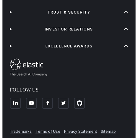
TRUST & SECURITY
INVESTOR RELATIONS
EXCELLENCE AWARDS
FOLLOW US
Trademarks
Terms of Use
Privacy Statement
Sitemap