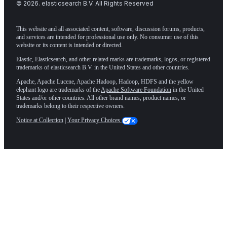
©
2026
. elasticsearch B.V. All Rights Reserved
This website and all associated content, software, discussion forums, products,
and services are intended for professional use only. No consumer use of this
website or its content is intended or directed.
Elastic, Elasticsearch, and other related marks are trademarks, logos, or registered
trademarks of elasticsearch B.V. in the United States and other countries.
Apache, Apache Lucene, Apache Hadoop, Hadoop, HDFS and the yellow
elephant logo are trademarks of the
Apache Software Foundation
in the United
States and/or other countries. All other brand names, product names, or
trademarks belong to their respective owners.
Notice at Collection
|
Your Privacy Choices