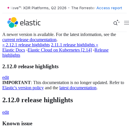
ster Wave™: XDR Platforms, Q2 2026
•
The Forrester Wave™: XDR Platf
Access report
A newer version is available. For the latest information, see the
current release documentation
.
« 2.12.1 release highlights
2.11.1 release highlights »
Elastic Docs
›
Elastic Cloud on Kubernetes [2.14]
›
Release
highlights
2.12.0 release highlights
edit
IMPORTANT
: This documentation is no longer updated. Refer to
Elastic's version policy
and the
latest documentation
.
2.12.0 release highlights
edit
Known issue