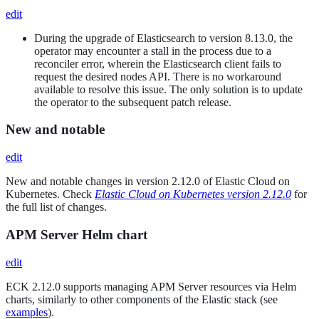
edit
During the upgrade of Elasticsearch to version 8.13.0, the
operator may encounter a stall in the process due to a
reconciler error, wherein the Elasticsearch client fails to
request the desired nodes API. There is no workaround
available to resolve this issue. The only solution is to update
the operator to the subsequent patch release.
New and notable
edit
New and notable changes in version 2.12.0 of Elastic Cloud on
Kubernetes. Check
Elastic Cloud on Kubernetes version 2.12.0
for
the full list of changes.
APM Server Helm chart
edit
ECK 2.12.0 supports managing APM Server resources via Helm
charts, similarly to other components of the Elastic stack (see
examples
).