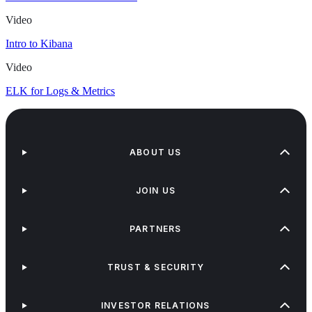
Video
Intro to Kibana
Video
ELK for Logs & Metrics
ABOUT US
JOIN US
PARTNERS
TRUST & SECURITY
INVESTOR RELATIONS