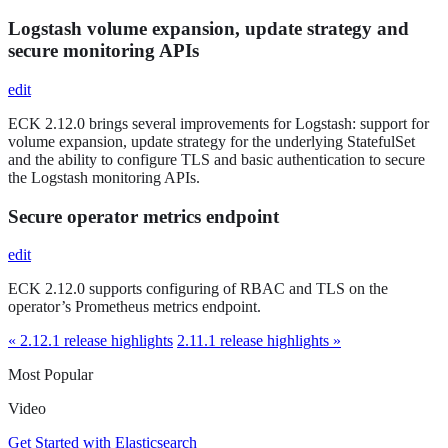
Logstash volume expansion, update strategy and
secure monitoring APIs
edit
ECK 2.12.0 brings several improvements for Logstash: support for
volume expansion, update strategy for the underlying StatefulSet
and the ability to configure TLS and basic authentication to secure
the Logstash monitoring APIs.
Secure operator metrics endpoint
edit
ECK 2.12.0 supports configuring of RBAC and TLS on the
operator’s Prometheus metrics endpoint.
« 2.12.1 release highlights
2.11.1 release highlights »
Most Popular
Video
Get Started with Elasticsearch