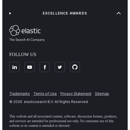
EXCELLENCE AWARDS
FOLLOW US
Trademarks
Terms of Use
Privacy Statement
Sitemap
©
2026
. elasticsearch B.V. All Rights Reserved
This website and all associated content, software, discussion forums, products,
and services are intended for professional use only. No consumer use of this
website or its content is intended or directed.