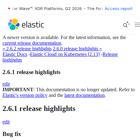
Forrester Wave™: XDR Platforms, Q2 2026
•
The Forrester Wave™: XDR 
Access report
A newer version is available. For the latest information, see the
current release documentation
.
« 2.6.2 release highlights
2.6.0 release highlights »
Elastic Docs
›
Elastic Cloud on Kubernetes [2.13]
›
Release
highlights
2.6.1 release highlights
edit
IMPORTANT
: This documentation is no longer updated. Refer to
Elastic's version policy
and the
latest documentation
.
2.6.1 release highlights
edit
Bug fix