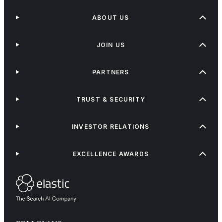
ABOUT US
JOIN US
PARTNERS
TRUST & SECURITY
INVESTOR RELATIONS
EXCELLENCE AWARDS