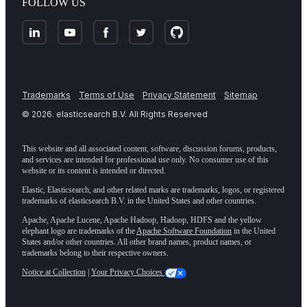
FOLLOW US
Trademarks
Terms of Use
Privacy Statement
Sitemap
©
2026
. elasticsearch B.V. All Rights Reserved
This website and all associated content, software, discussion forums, products,
and services are intended for professional use only. No consumer use of this
website or its content is intended or directed.
Elastic, Elasticsearch, and other related marks are trademarks, logos, or registered
trademarks of elasticsearch B.V. in the United States and other countries.
Apache, Apache Lucene, Apache Hadoop, Hadoop, HDFS and the yellow
elephant logo are trademarks of the
Apache Software Foundation
in the United
States and/or other countries. All other brand names, product names, or
trademarks belong to their respective owners.
Notice at Collection
|
Your Privacy Choices