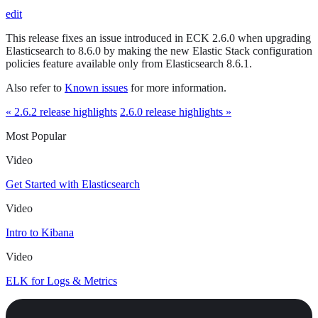
edit
This release fixes an issue introduced in ECK 2.6.0 when upgrading
Elasticsearch to 8.6.0 by making the new Elastic Stack configuration
policies feature available only from Elasticsearch 8.6.1.
Also refer to
Known issues
for more information.
« 2.6.2 release highlights
2.6.0 release highlights »
Most Popular
Video
Get Started with Elasticsearch
Video
Intro to Kibana
Video
ELK for Logs & Metrics