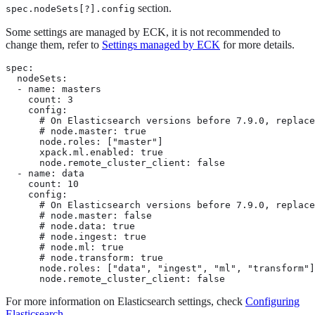
section.
spec.nodeSets[?].config
Some settings are managed by ECK, it is not recommended to
change them, refer to
Settings managed by ECK
for more details.
spec:

  nodeSets:

  - name: masters

    count: 3

    config:

      # On Elasticsearch versions before 7.9.0, replace
      # node.master: true

      node.roles: ["master"]

      xpack.ml.enabled: true

      node.remote_cluster_client: false

  - name: data

    count: 10

    config:

      # On Elasticsearch versions before 7.9.0, replace
      # node.master: false

      # node.data: true

      # node.ingest: true

      # node.ml: true

      # node.transform: true

      node.roles: ["data", "ingest", "ml", "transform"]

      node.remote_cluster_client: false
For more information on Elasticsearch settings, check
Configuring
Elasticsearch
.