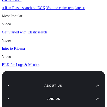
« Run Elasticsearch on ECK
Volume claim templates »
Most Popular
Video
Get Started with Elasticsearch
Video
Intro to Kibana
Video
ELK for Logs & Metrics
ABOUT US
JOIN US