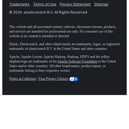
Trademarks
Terms of Use
Privacy Statement
Sitemap
©
2026
. elasticsearch B.V. All Rights Reserved
This website and all associated content, software, discussion forums, products,
and services are intended for professional use only. No consumer use of this
website or its content is intended or directed.
Elastic, Elasticsearch, and other related marks are trademarks, logos, or registered
trademarks of elasticsearch B.V. in the United States and other countries.
Apache, Apache Lucene, Apache Hadoop, Hadoop, HDFS and the yellow
elephant logo are trademarks of the
Apache Software Foundation
in the United
States and/or other countries. All other brand names, product names, or
trademarks belong to their respective owners.
Notice at Collection
|
Your Privacy Choices