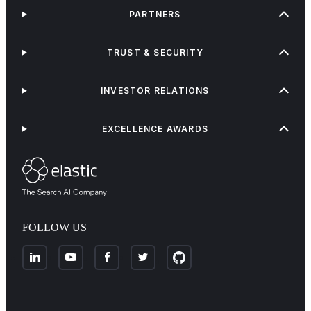
PARTNERS
TRUST & SECURITY
INVESTOR RELATIONS
EXCELLENCE AWARDS
FOLLOW US