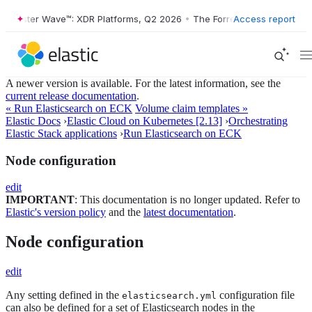
orrester Wave™: XDR Platforms, Q2 2026
•
The Forrester Wave™: XDR P
Access report
A newer version is available. For the latest information, see the
current release documentation
.
« Run Elasticsearch on ECK
Volume claim templates »
Elastic Docs
›
Elastic Cloud on Kubernetes [2.13]
›
Orchestrating
Elastic Stack applications
›
Run Elasticsearch on ECK
Node configuration
edit
IMPORTANT
: This documentation is no longer updated. Refer to
Elastic's version policy
and the
latest documentation
.
Node configuration
edit
Any setting defined in the
configuration file
elasticsearch.yml
can also be defined for a set of Elasticsearch nodes in the