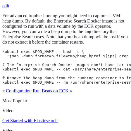
edit
For advanced troubleshooting you might need to capture a JVM
heap dump. By default, the Enterprise Search Docker image is not
configured to run with a data volume by the ECK operator.
However, you can write a heap dump to the
directory that
tmp
Enterprise Search uses. Note that your heap dump will be lost if you
do not extract it before the container restarts.
kubectl exec $POD_NAME -- bash -c \

  'jmap -dump:format=b,file=tmp/heap.hprof $(jps| grep 
# The Enterprise Search Docker images don't have tar in
kubectl exec $POD_NAME -- cat /usr/share/enterprise-sea
# Remove the heap dump from the running container to fr
kubectl exec $POD_NAME -- rm /usr/share/enterprise-sear
« Configuration
Run Beats on ECK »
Most Popular
Video
Get Started with Elasticsearch
Video