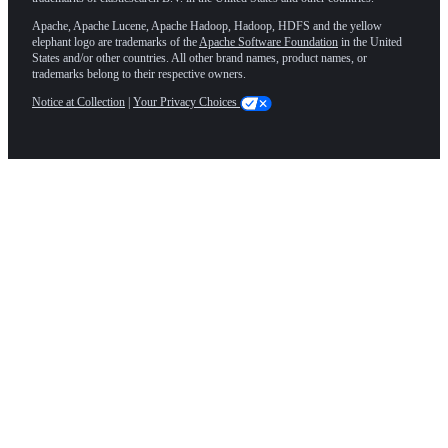
Apache, Apache Lucene, Apache Hadoop, Hadoop, HDFS and the yellow
elephant logo are trademarks of the
Apache Software Foundation
in the United
States and/or other countries. All other brand names, product names, or
trademarks belong to their respective owners.
Notice at Collection
|
Your Privacy Choices