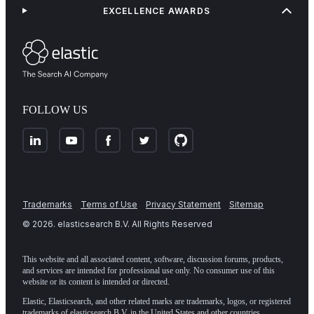
EXCELLENCE AWARDS
FOLLOW US
Trademarks
Terms of Use
Privacy Statement
Sitemap
©
2026
. elasticsearch B.V. All Rights Reserved
This website and all associated content, software, discussion forums, products,
and services are intended for professional use only. No consumer use of this
website or its content is intended or directed.
Elastic, Elasticsearch, and other related marks are trademarks, logos, or registered
trademarks of elasticsearch B.V. in the United States and other countries.