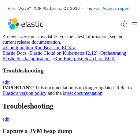
orrester Wave™: XDR Platforms, Q2 2026
•
The Forrester Wave™: XDR P
Access report
A newer version is available. For the latest information, see the
current release documentation
.
« Configuration
Run Beats on ECK »
Elastic Docs
›
Elastic Cloud on Kubernetes [2.12]
›
Orchestrating
Elastic Stack applications
›
Run Enterprise Search on ECK
Troubleshooting
edit
IMPORTANT
: This documentation is no longer updated. Refer to
Elastic's version policy
and the
latest documentation
.
Troubleshooting
edit
Capture a JVM heap dump