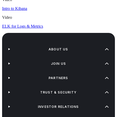
Intro to Kibana
Video
ELK for Logs & Metrics
ABOUT US
JOIN US
PARTNERS
TRUST & SECURITY
INVESTOR RELATIONS