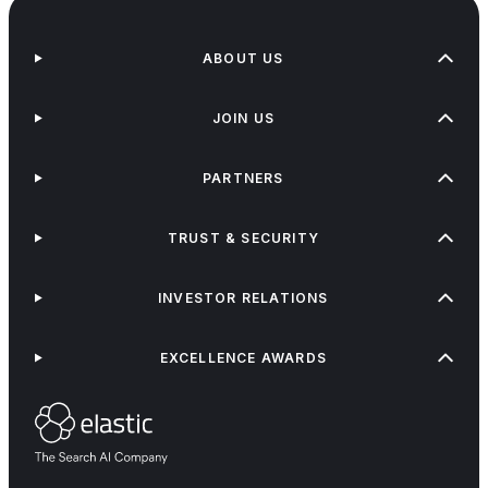
ABOUT US
JOIN US
PARTNERS
TRUST & SECURITY
INVESTOR RELATIONS
EXCELLENCE AWARDS