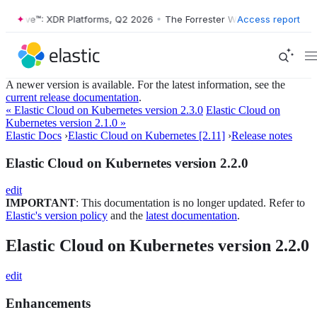
er Wave™: XDR Platforms, Q2 2026
•
The Forrester Wave™: XDR Platfor
Access report
A newer version is available. For the latest information, see the
current release documentation
.
« Elastic Cloud on Kubernetes version 2.3.0
Elastic Cloud on
Kubernetes version 2.1.0 »
Elastic Docs
›
Elastic Cloud on Kubernetes [2.11]
›
Release notes
Elastic Cloud on Kubernetes version 2.2.0
edit
IMPORTANT
: This documentation is no longer updated. Refer to
Elastic's version policy
and the
latest documentation
.
Elastic Cloud on Kubernetes version 2.2.0
edit
Enhancements