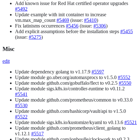
Add known issue for Red Hat certified operator upgrades
#5492
Update example with init container to increase
vm.max_map_count
#5469
(issue:
#5410
)
Fix latinisms occurrences
#5456
(issue:
#5306
)
Add explicit assumptions before the installation steps
#5455
(issue:
#5275
)
Misc
edit
Update dependency golang to v1.17.9
#5597
Update module go.uber.org/automaxprocs to v1.5.0
#5552
Update module github.com/gobuffalo/flect to v0.2.5
#5550
Update module sigs.k8s.io/controller-runtime to v0.11.2
#5541
Update module github.com/prometheus/common to v0.33.0
#5530
Update module github.com/hashicorp/vault/api to v1.5.0
#5522
Update module sigs.k8s.io/kustomize/kyaml to v0.13.6
#5521
Update module github.com/prometheus/client_golang to
v1.12.1
#5517
Update module github.com/jonboulle/clockwork to v0.2.3