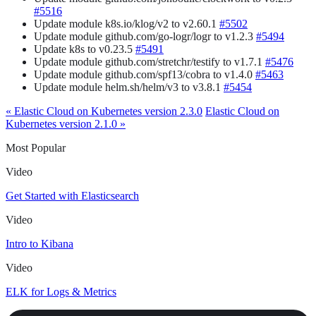
#5516
Update module k8s.io/klog/v2 to v2.60.1
#5502
Update module github.com/go-logr/logr to v1.2.3
#5494
Update k8s to v0.23.5
#5491
Update module github.com/stretchr/testify to v1.7.1
#5476
Update module github.com/spf13/cobra to v1.4.0
#5463
Update module helm.sh/helm/v3 to v3.8.1
#5454
« Elastic Cloud on Kubernetes version 2.3.0
Elastic Cloud on
Kubernetes version 2.1.0 »
Most Popular
Video
Get Started with Elasticsearch
Video
Intro to Kibana
Video
ELK for Logs & Metrics