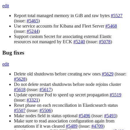
edit
Report total managed memory in GiB and raw bytes
#5527
(issue:
#5465
)
Use service accounts for Kibana and Fleet Server
#5468
(issue:
#5244
)
Support custom Secret for associating external Elastic
resources not managed by ECK
#5240
(issue:
#5078
)
Bug fixes
edit
Delete old shutdowns before creating new ones
#5629
(issue:
#5628
)
Do not delete restart shutdowns before node rejoins cluster
#5618
(issue:
#5617
)
Update operator Pod to speed up secret propagation
#5519
(issue:
#3321
)
Reset phase on each reconciliation in Elasticsearch status
#5507
(issue:
#5506
)
Make nodes field in status optional
#5496
(issue:
#5493
)
Make sure to read association configuration again from
annotations if it was cleared
#5489
(issue:
#4709
)