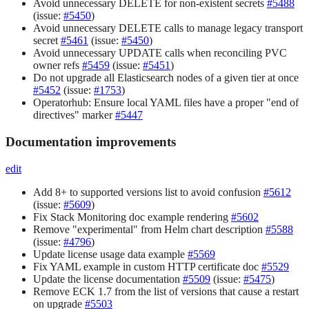
Avoid unnecessary DELETE for non-existent secrets
#5488
(issue:
#5450
)
Avoid unnecessary DELETE calls to manage legacy transport
secret
#5461
(issue:
#5450
)
Avoid unnecessary UPDATE calls when reconciling PVC
owner refs
#5459
(issue:
#5451
)
Do not upgrade all Elasticsearch nodes of a given tier at once
#5452
(issue:
#1753
)
Operatorhub: Ensure local YAML files have a proper "end of
directives" marker
#5447
Documentation improvements
edit
Add 8+ to supported versions list to avoid confusion
#5612
(issue:
#5609
)
Fix Stack Monitoring doc example rendering
#5602
Remove "experimental" from Helm chart description
#5588
(issue:
#4796
)
Update license usage data example
#5569
Fix YAML example in custom HTTP certificate doc
#5529
Update the license documentation
#5509
(issue:
#5475
)
Remove ECK 1.7 from the list of versions that cause a restart
on upgrade
#5503