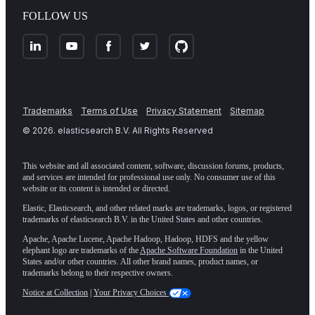
FOLLOW US
Trademarks
Terms of Use
Privacy Statement
Sitemap
©
2026
. elasticsearch B.V. All Rights Reserved
This website and all associated content, software, discussion forums, products,
and services are intended for professional use only. No consumer use of this
website or its content is intended or directed.
Elastic, Elasticsearch, and other related marks are trademarks, logos, or registered
trademarks of elasticsearch B.V. in the United States and other countries.
Apache, Apache Lucene, Apache Hadoop, Hadoop, HDFS and the yellow
elephant logo are trademarks of the
Apache Software Foundation
in the United
States and/or other countries. All other brand names, product names, or
trademarks belong to their respective owners.
Notice at Collection
|
Your Privacy Choices