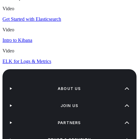
Video
Get Started with Elasticsearch
Video
Intro to Kibana
Video
ELK for Logs & Metrics
ABOUT US
JOIN US
PARTNERS