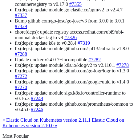
containerregistry to v0.17.0
#7355
fix(deps): update module go.elastic.co/apm/v2 to v2.4.7
#7337
Bump github.com/go-jose/go-jose/v3 from 3.0.0 to 3.0.1
#7329
chore(deps): update registry.access.redhat.com/ubi9/ubi-
minimal docker tag to v9
#7326
fix(deps): update k8s to v0.28.4
#7319
fix(deps): update module github.com/spf13/cobra to v1.8.0
#7288
Update docker v24.0.7+incompatible
#7282
fix(deps): update module k8s.io/klog/v2 to v2.110.1
#7278
fix(deps): update module github.com/go-logr/logr to v1.3.0
#7272
fix(deps): update module github.com/google/uuid to v1.4.0
#7270
fix(deps): update module sigs.k8s.io/controller-runtime to
v0.16.3
#7249
fix(deps): update module github.com/prometheus/common to
v0.45.0
#7246
« Elastic Cloud on Kubernetes version 2.11.1
Elastic Cloud on
Kubernetes version 2.10.0 »
Most Popular