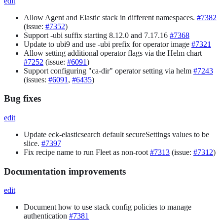
edit
Allow Agent and Elastic stack in different namespaces.
#7382
(issue:
#7352
)
Support -ubi suffix starting 8.12.0 and 7.17.16
#7368
Update to ubi9 and use -ubi prefix for operator image
#7321
Allow setting additional operator flags via the Helm chart
#7252
(issue:
#6091
)
Support configuring "ca-dir" operator setting via helm
#7243
(issues:
#6091
,
#6435
)
Bug fixes
edit
Update eck-elasticsearch default secureSettings values to be
slice.
#7397
Fix recipe name to run Fleet as non-root
#7313
(issue:
#7312
)
Documentation improvements
edit
Document how to use stack config policies to manage
authentication
#7381