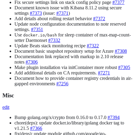
Fix secure settings link on stack config policy page
#7377
Document known issue with Kibana 8.11.2 using secure
settings
#7373
(issue:
#7371
)
Add details about rolling restart behavior
#7372
Update node configuration documentation to note reserved
settings.
#7351
Use
for sleep container of max-map-count-
docker.io/bash
setter Daemonset
#7332
Update Beats stack monitoring recipe
#7322
Document basic snapshot repository setup for Azure
#7308
Documentation link replaced with markup in 2.10 release
notes
#7306
Make plugin installation via initContainer more robust
#7305
Add additional details on CA requirements.
#7271
Document how to provide container registry credentials in air-
gapped environments
#7256
Misc
edit
Bump golang.org/x/crypto from 0.16.0 to 0.17.0
#7394
chore(deps): update docker.io/library/golang docker tag to
v1.21.5
#7366
fix(deps): update module github.com/google/go-