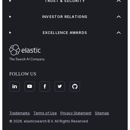
TRUST & SECURITY
INVESTOR RELATIONS
EXCELLENCE AWARDS
FOLLOW US
Trademarks
Terms of Use
Privacy Statement
Sitemap
©
2026
. elasticsearch B.V. All Rights Reserved