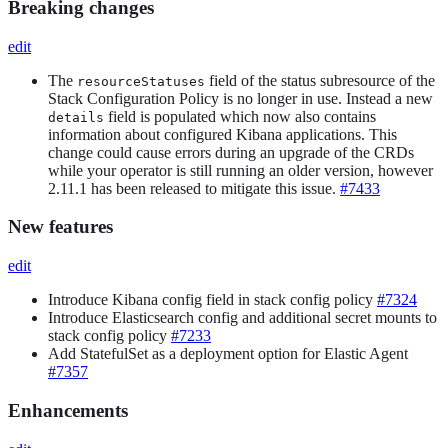
Breaking changes
edit
The
field of the status subresource of the
resourceStatuses
Stack Configuration Policy is no longer in use. Instead a new
field is populated which now also contains
details
information about configured Kibana applications. This
change could cause errors during an upgrade of the CRDs
while your operator is still running an older version, however
2.11.1 has been released to mitigate this issue.
#7433
New features
edit
Introduce Kibana config field in stack config policy
#7324
Introduce Elasticsearch config and additional secret mounts to
stack config policy
#7233
Add StatefulSet as a deployment option for Elastic Agent
#7357
Enhancements