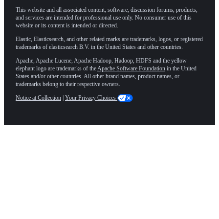
This website and all associated content, software, discussion forums, products,
and services are intended for professional use only. No consumer use of this
website or its content is intended or directed.
Elastic, Elasticsearch, and other related marks are trademarks, logos, or registered
trademarks of elasticsearch B.V. in the United States and other countries.
Apache, Apache Lucene, Apache Hadoop, Hadoop, HDFS and the yellow
elephant logo are trademarks of the
Apache Software Foundation
in the United
States and/or other countries. All other brand names, product names, or
trademarks belong to their respective owners.
Notice at Collection
|
Your Privacy Choices