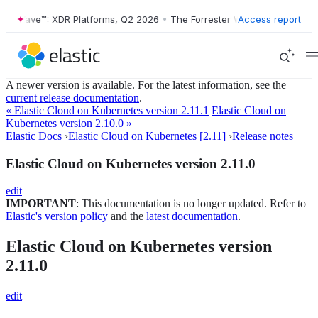
ter Wave™: XDR Platforms, Q2 2026
•
The Forrester Wave™: XDR Platfo
Access report
A newer version is available. For the latest information, see the
current release documentation
.
« Elastic Cloud on Kubernetes version 2.11.1
Elastic Cloud on
Kubernetes version 2.10.0 »
Elastic Docs
›
Elastic Cloud on Kubernetes [2.11]
›
Release notes
Elastic Cloud on Kubernetes version 2.11.0
edit
IMPORTANT
: This documentation is no longer updated. Refer to
Elastic's version policy
and the
latest documentation
.
Elastic Cloud on Kubernetes version
2.11.0
edit