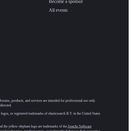
Become a sponsor
All events
forums, products, and services are intended for professional use only.
directed.
 logos, or registered trademarks of elasticsearch B.V. in the United States
he yellow elephant logo are trademarks of the
Apache Software
ther brand names, product names, or trademarks belong to their respective