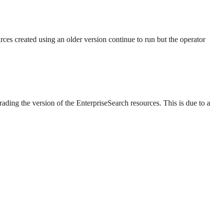
es created using an older version continue to run but the operator
ding the version of the EnterpriseSearch resources. This is due to a