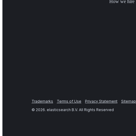
How we hire
Trademarks
Terms of Use
Privacy Statement
Sitemap
©
2026
. elasticsearch B.V. All Rights Reserved