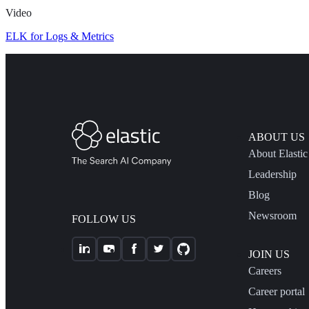
Video
ELK for Logs & Metrics
ABOUT US
About Elastic
Leadership
Blog
Newsroom
FOLLOW US
JOIN US
Careers
Career portal