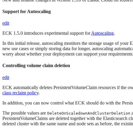
Support for Autoscaling
edit
ECK 1.5.0 introduces experimental support for
Autoscaling
.
In this initial release, autoscaling monitors the storage usage of yo
new use cases or simply storing data for longer, autoscaling automati
worry about whether your deployment can support your requirements. F
Controlling volume claim deletion
edit
ECK automatically deletes PersistentVolumeClaim resources if the o
class reclaim policy
.
In addition, you can now control what ECK should do with the Persist
The possible values are
DeleteOnScaledownAndClusterDeletion
PersistentVolumeClaims are deleted together with the Elasticsearch c
deleted cluster with the same name and node sets as before, the exist