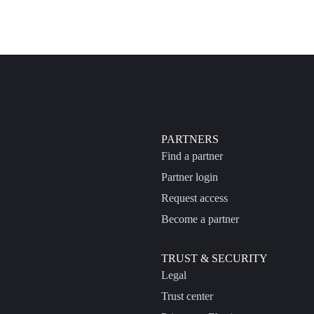
PARTNERS
Find a partner
Partner login
Request access
Become a partner
TRUST & SECURITY
Legal
Trust center