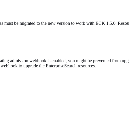
es must be migrated to the new version to work with ECK 1.5.0. Resourc
dating admission webhook is enabled, you might be prevented from upgra
 webhook to upgrade the EnterpriseSearch resources.