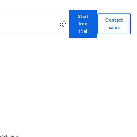
Start
Contact
free
sales
trial
 of changes.