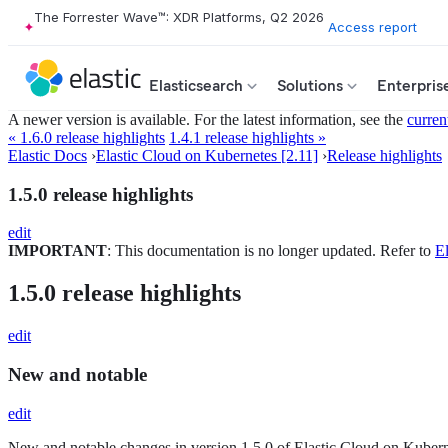
The Forrester Wave™: XDR Platforms, Q2 2026
Access report
Elasticsearch
Solutions
Enterpris
A newer version is available. For the latest information, see the
curren
« 1.6.0 release highlights
1.4.1 release highlights »
Elastic Docs
›
Elastic Cloud on Kubernetes [2.11]
›
Release highlights
1.5.0 release highlights
edit
IMPORTANT
: This documentation is no longer updated. Refer to
El
1.5.0 release highlights
edit
New and notable
edit
New and notable changes in version 1.5.0 of Elastic Cloud on Kuber