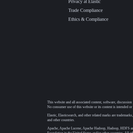
Privacy at Elastic
Trade Compliance
Ethics & Compliance
This website and all associated content, software, discussion 
No consumer use of this website or its content is intended or 
Elastic, Elasticsearch, and other related marks are trademarks,
and other countries.
Apache, Apache Lucene, Apache Hadoop, Hadoop, HDFS and t
Foundation
in the United States and/or other countries. All o