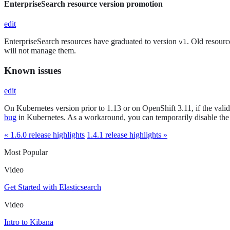
EnterpriseSearch resource version promotion
edit
EnterpriseSearch resources have graduated to version
. Old resourc
v1
will not manage them.
Known issues
edit
On Kubernetes version prior to 1.13 or on OpenShift 3.11, if the vali
bug
in Kubernetes. As a workaround, you can temporarily disable the
« 1.6.0 release highlights
1.4.1 release highlights »
Most Popular
Video
Get Started with Elasticsearch
Video
Intro to Kibana