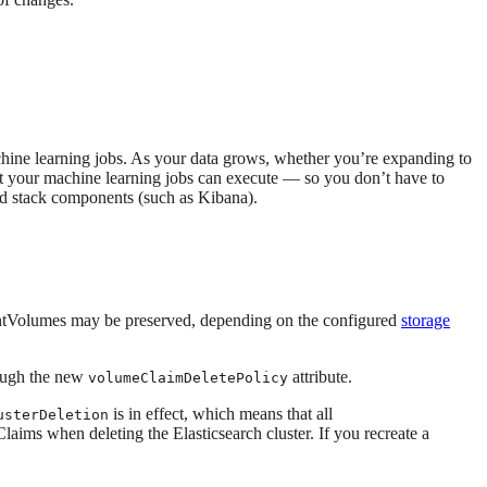
achine learning jobs. As your data grows, whether you’re expanding to
hat your machine learning jobs can execute — so you don’t have to
nd stack components (such as Kibana).
entVolumes may be preserved, depending on the configured
storage
rough the new
attribute.
volumeClaimDeletePolicy
is in effect, which means that all
usterDeletion
aims when deleting the Elasticsearch cluster. If you recreate a