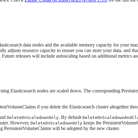
ur Elasticsearch data nodes and the available memory capacity for your m
cally adjusts resource capacity to ensure you can store your data, and t
uture releases will include autoscaling based on additional metrics a
wning Elasticsearch nodes are scaled down. The corresponding Persist
entVolumeClaims if you delete the Elasticsearch cluster altogether th
and
. By default
DeleteOnScaledownOnly
DeleteOnScaledownAndCl
luster. However,
keeps the PersistentVolumeCl
DeleteOnScaledownOnly
ing PersistentVolumeClaims will be adopted by the new cluster.