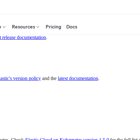
e
Resources
Pricing
Docs
t release documentation
.
astic's version policy
and the
latest documentation
.
netes. Check
Elastic Cloud on Kubernetes version 1.5.0
for the full list