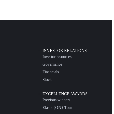
INVESTOR RELATIONS
Investor resources
Governance
Financials
Stock
EXCELLENCE AWARDS
Previous winners
Elastic{ON} Tour