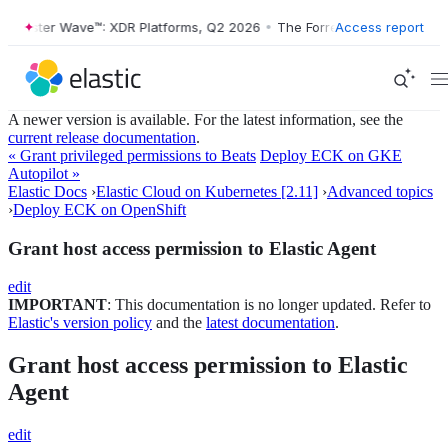
orrester Wave™: XDR Platforms, Q2 2026
•
The Forrester Wave™: XDR P
Access report
A newer version is available. For the latest information, see the
current release documentation
.
« Grant privileged permissions to Beats
Deploy ECK on GKE
Autopilot »
Elastic Docs
›
Elastic Cloud on Kubernetes [2.11]
›
Advanced topics
›
Deploy ECK on OpenShift
Grant host access permission to Elastic Agent
edit
IMPORTANT
: This documentation is no longer updated. Refer to
Elastic's version policy
and the
latest documentation
.
Grant host access permission to Elastic
Agent
edit