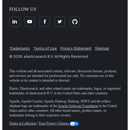
FOLLOW US
Trademarks
Terms of Use
Privacy Statement
Sitemap
©
2026
. elasticsearch B.V. All Rights Reserved
This website and all associated content, software, discussion forums, products,
and services are intended for professional use only. No consumer use of this
website or its content is intended or directed.
Elastic, Elasticsearch, and other related marks are trademarks, logos, or registered
trademarks of elasticsearch B.V. in the United States and other countries.
Apache, Apache Lucene, Apache Hadoop, Hadoop, HDFS and the yellow
elephant logo are trademarks of the
Apache Software Foundation
in the United
States and/or other countries. All other brand names, product names, or
trademarks belong to their respective owners.
Notice at Collection
|
Your Privacy Choices