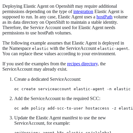
Deploying Elastic Agent on Openshift may require additional
permissions depending on the type of
integration
Elastic Agent is
supposed to run. In any case, Elastic Agent uses a
hostPath
volume
as its data directory on OpenShift to maintain a stable identity.
Therefore, the Service Account used for Elastic Agent needs
permissions to use hostPath volumes.
The following example assumes that Elastic Agent is deployed in
the Namespace
with the ServiceAccount
.
elastic
elastic-agent
You can replace these values according to your environment.
If you used the examples from the
recipes directory
, the
ServiceAccount may already exist.
Create a dedicated ServiceAccount:
oc create serviceaccount elastic-agent -n elastic
Add the ServiceAccount to the required SCC:
oc adm policy add-scc-to-user hostaccess -z elasti
Update the Elastic Agent manifest to use the new
ServiceAccount, for example:
apiVersion: agent.k8s.elastic.co/v1alpha1
