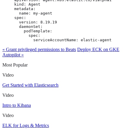
kind: Agent

metadata:

  name: my-agent

spec:

  version: 8.19.19

  daemonSet:

    podTemplate:

      spec:

        serviceAccountName: elastic-agent
« Grant privileged permissions to Beats
Deploy ECK on GKE
Autopilot »
Most Popular
Video
Get Started with Elasticsearch
Video
Intro to Kibana
Video
ELK for Logs & Metrics