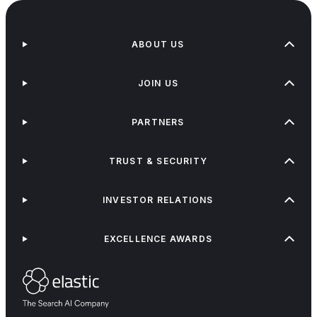
ABOUT US
JOIN US
PARTNERS
TRUST & SECURITY
INVESTOR RELATIONS
EXCELLENCE AWARDS