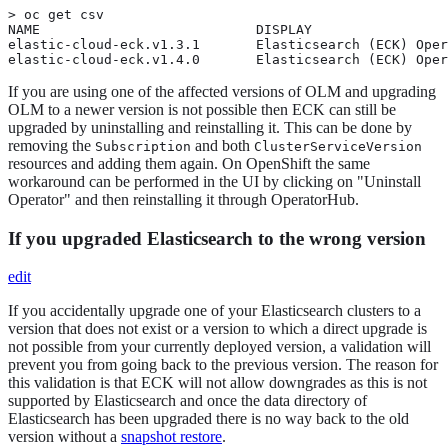
> oc get csv

NAME                           DISPLAY                 
elastic-cloud-eck.v1.3.1       Elasticsearch (ECK) Oper
elastic-cloud-eck.v1.4.0       Elasticsearch (ECK) Oper
If you are using one of the affected versions of OLM and upgrading
OLM to a newer version is not possible then ECK can still be
upgraded by uninstalling and reinstalling it. This can be done by
removing the
and both
Subscription
ClusterServiceVersion
resources and adding them again. On OpenShift the same
workaround can be performed in the UI by clicking on "Uninstall
Operator" and then reinstalling it through OperatorHub.
If you upgraded Elasticsearch to the wrong version
edit
If you accidentally upgrade one of your Elasticsearch clusters to a
version that does not exist or a version to which a direct upgrade is
not possible from your currently deployed version, a validation will
prevent you from going back to the previous version. The reason for
this validation is that ECK will not allow downgrades as this is not
supported by Elasticsearch and once the data directory of
Elasticsearch has been upgraded there is no way back to the old
version without a
snapshot restore
.