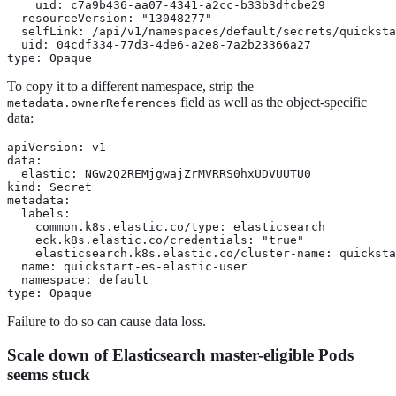
    uid: c7a9b436-aa07-4341-a2cc-b33b3dfcbe29

  resourceVersion: "13048277"

  selfLink: /api/v1/namespaces/default/secrets/quicksta
  uid: 04cdf334-77d3-4de6-a2e8-7a2b23366a27

type: Opaque
To copy it to a different namespace, strip the
field as well as the object-specific
metadata.ownerReferences
data:
apiVersion: v1

data:

  elastic: NGw2Q2REMjgwajZrMVRRS0hxUDVUUTU0

kind: Secret

metadata:

  labels:

    common.k8s.elastic.co/type: elasticsearch

    eck.k8s.elastic.co/credentials: "true"

    elasticsearch.k8s.elastic.co/cluster-name: quicksta
  name: quickstart-es-elastic-user

  namespace: default

type: Opaque
Failure to do so can cause data loss.
Scale down of Elasticsearch master-eligible Pods
seems stuck