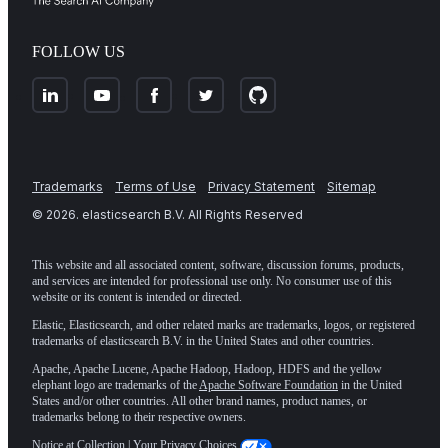
FOLLOW US
Trademarks
Terms of Use
Privacy Statement
Sitemap
©
2026
. elasticsearch B.V. All Rights Reserved
This website and all associated content, software, discussion forums, products,
and services are intended for professional use only. No consumer use of this
website or its content is intended or directed.
Elastic, Elasticsearch, and other related marks are trademarks, logos, or registered
trademarks of elasticsearch B.V. in the United States and other countries.
Apache, Apache Lucene, Apache Hadoop, Hadoop, HDFS and the yellow
elephant logo are trademarks of the
Apache Software Foundation
in the United
States and/or other countries. All other brand names, product names, or
trademarks belong to their respective owners.
Notice at Collection
|
Your Privacy Choices