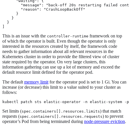
      "waiting": {

        "message": "back-off 20s restarting failed cont
        "reason": "CrashLoopBackOff"

      }

    }

  }

]
This is an issue with the
framework on top
controller-runtime
of which the operator is built. Even though the operator is only
interested in the resources created by itself, the framework code
needs to gather information about all relevant resources in the
Kubernetes cluster in order to provide the filtered view of cluster
state required by the operator. On very large clusters, this
information gathering can use up a lot of memory and exceed the
default resource limit defined for the operator pod.
The default
memory limit
for the operator pod is set to 1 Gi. You can
increase (or decrease) this limit to a value suited to your cluster as
follows:
kubectl patch sts elastic-operator -n elastic-system -p
Set limits (
) that match
spec.containers[].resources.limits
requests (
) to prevent
spec.containers[].resources.requests
operator’s Pod from being terminated during
node-pressure eviction
.