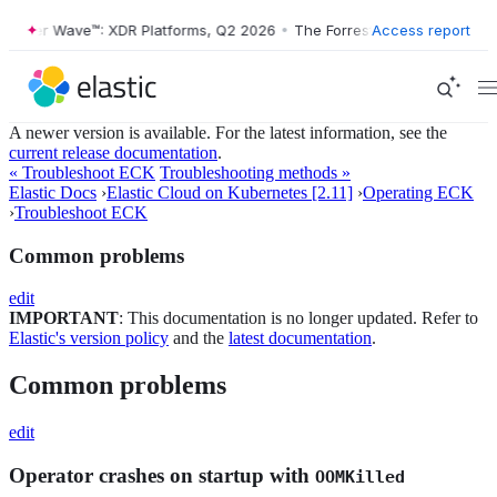
ter Wave™: XDR Platforms, Q2 2026
•
The Forrester Wave™: XDR Platfo
Access report
A newer version is available. For the latest information, see the
current release documentation
.
« Troubleshoot ECK
Troubleshooting methods »
Elastic Docs
›
Elastic Cloud on Kubernetes [2.11]
›
Operating ECK
›
Troubleshoot ECK
Common problems
edit
IMPORTANT
: This documentation is no longer updated. Refer to
Elastic's version policy
and the
latest documentation
.
Common problems
edit
Operator crashes on startup with
OOMKilled