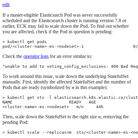
edit
If a master-eligible Elasticsarch Pod was never successfully
scheduled and the Elasticsearch cluster is running version 7.8 or
earlier, ECK may fail to scale down the Pod. To find out whether
you are affected, check if the Pod in question is pending:
> kubectl get pods

pod/<cluster-name>-es-<nodeset>-1                    0/
Check the
operator logs
for an error similar to:
"unable to add to voting_config_exclusions: 400 Bad Req
To work around this issue, scale down the underlying StatefulSet
manually. First, identify the affected StatefulSet and the number of
Pods that are ready (symbolized by
in this example):
m
> kubectl get sts -l elasticsearch.k8s.elastic.co/clust
NAME                       READY   AGE

<cluster-name>-es-<nodeset>   m/n     44h
Then, scale down the StatefulSet to the right size
, removing the
m
pending Pod:
> kubectl scale --replicas=m  sts/<cluster-name>-es-<no