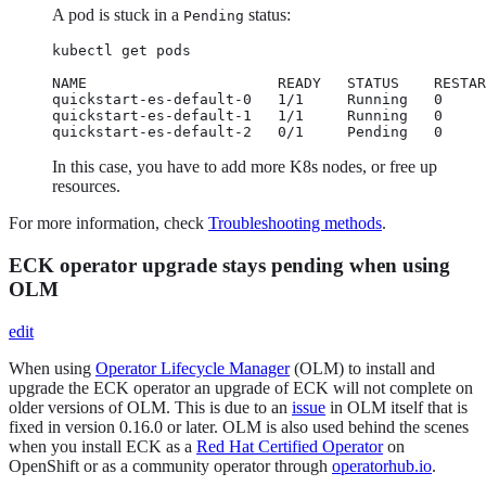
A pod is stuck in a
status:
Pending
kubectl get pods

NAME                      READY   STATUS    RESTAR
quickstart-es-default-0   1/1     Running   0     
quickstart-es-default-1   1/1     Running   0     
quickstart-es-default-2   0/1     Pending   0     
In this case, you have to add more K8s nodes, or free up
resources.
For more information, check
Troubleshooting methods
.
ECK operator upgrade stays pending when using
OLM
edit
When using
Operator Lifecycle Manager
(OLM) to install and
upgrade the ECK operator an upgrade of ECK will not complete on
older versions of OLM. This is due to an
issue
in OLM itself that is
fixed in version 0.16.0 or later. OLM is also used behind the scenes
when you install ECK as a
Red Hat Certified Operator
on
OpenShift or as a community operator through
operatorhub.io
.