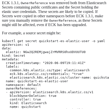
ECK 1.3.1,
was removed both from Elasticsearch
OwnerReference
Secrets containing public certificates and the Secret holding the
elastic user credentials. These secrets are likely to be copied. If
Secrets were copied in other namespaces before ECK 1.3.1, make
sure you manually remove the
, as these Secrets
OwnerReference
might still be affected, even if ECK has been upgraded.
For example, a source secret might be:
kubectl get secret quickstart-es-elastic-user -o yaml

apiVersion: v1

data:

  elastic: NGw2Q2REMjgwajZrMVRRS0hxUDVUUTU0

kind: Secret

metadata:

  creationTimestamp: "2020-06-09T19:11:41Z"

  labels:

    common.k8s.elastic.co/type: elasticsearch

    eck.k8s.elastic.co/credentials: "true"

    elasticsearch.k8s.elastic.co/cluster-name: quicksta
  name: quickstart-es-elastic-user

  namespace: default

  ownerReferences:

  - apiVersion: elasticsearch.k8s.elastic.co/v1

    blockOwnerDeletion: true

    controller: true

    kind: Elasticsearch

    name: quickstart
