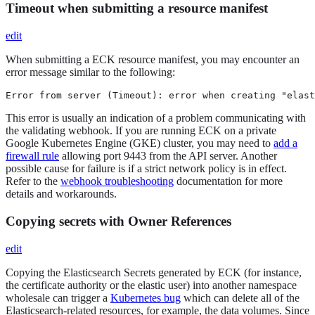
Timeout when submitting a resource manifest
edit
When submitting a ECK resource manifest, you may encounter an
error message similar to the following:
Error from server (Timeout): error when creating "elast
This error is usually an indication of a problem communicating with
the validating webhook. If you are running ECK on a private
Google Kubernetes Engine (GKE) cluster, you may need to
add a
firewall rule
allowing port 9443 from the API server. Another
possible cause for failure is if a strict network policy is in effect.
Refer to the
webhook troubleshooting
documentation for more
details and workarounds.
Copying secrets with Owner References
edit
Copying the Elasticsearch Secrets generated by ECK (for instance,
the certificate authority or the elastic user) into another namespace
wholesale can trigger a
Kubernetes bug
which can delete all of the
Elasticsearch-related resources, for example, the data volumes. Since