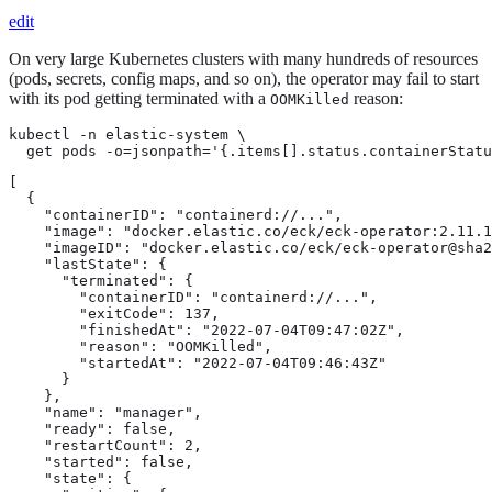
edit
On very large Kubernetes clusters with many hundreds of resources
(pods, secrets, config maps, and so on), the operator may fail to start
with its pod getting terminated with a
reason:
OOMKilled
kubectl -n elastic-system \

  get pods -o=jsonpath='{.items[].status.containerStatu
[

  {

    "containerID": "containerd://...",

    "image": "docker.elastic.co/eck/eck-operator:2.11.1
    "imageID": "docker.elastic.co/eck/eck-operator@sha2
    "lastState": {

      "terminated": {

        "containerID": "containerd://...",

        "exitCode": 137,

        "finishedAt": "2022-07-04T09:47:02Z",

        "reason": "OOMKilled",

        "startedAt": "2022-07-04T09:46:43Z"

      }

    },

    "name": "manager",

    "ready": false,

    "restartCount": 2,

    "started": false,

    "state": {
