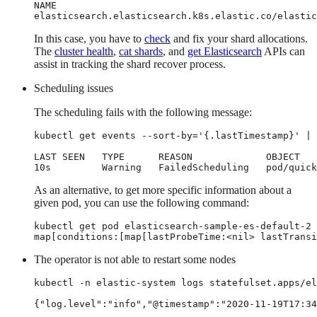
NAME                                              
elasticsearch.elasticsearch.k8s.elastic.co/elastic
In this case, you have to
check
and fix your shard allocations.
The
cluster health
,
cat shards
, and
get Elasticsearch
APIs can
assist in tracking the shard recover process.
Scheduling issues
The scheduling fails with the following message:
kubectl get events --sort-by='{.lastTimestamp}' | 
LAST SEEN   TYPE      REASON             OBJECT   
10s         Warning   FailedScheduling   pod/quick
As an alternative, to get more specific information about a
given pod, you can use the following command:
kubectl get pod elasticsearch-sample-es-default-2 
map[conditions:[map[lastProbeTime:<nil> lastTransi
The operator is not able to restart some nodes
kubectl -n elastic-system logs statefulset.apps/el
{"log.level":"info","@timestamp":"2020-11-19T17:34