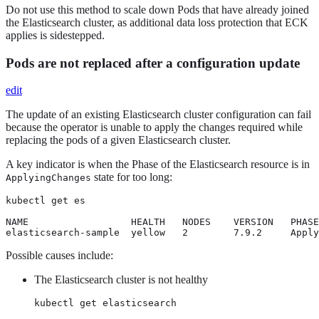
Do not use this method to scale down Pods that have already joined
the Elasticsearch cluster, as additional data loss protection that ECK
applies is sidestepped.
Pods are not replaced after a configuration update
edit
The update of an existing Elasticsearch cluster configuration can fail
because the operator is unable to apply the changes required while
replacing the pods of a given Elasticsearch cluster.
A key indicator is when the Phase of the Elasticsearch resource is in
state for too long:
ApplyingChanges
kubectl get es

NAME                  HEALTH   NODES    VERSION   PHASE
elasticsearch-sample  yellow   2        7.9.2     Apply
Possible causes include:
The Elasticsearch cluster is not healthy
kubectl get elasticsearch
