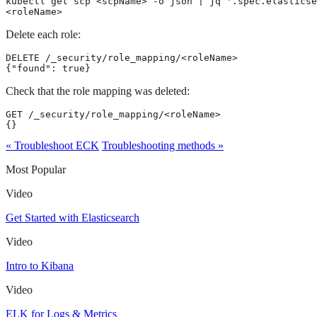
kubectl get scp <scpName> -o json | jq '.spec.elasticse
<roleName>
Delete each role:
DELETE /_security/role_mapping/<roleName>

{"found": true}
Check that the role mapping was deleted:
GET /_security/role_mapping/<roleName>

{}
« Troubleshoot ECK
Troubleshooting methods »
Most Popular
Video
Get Started with Elasticsearch
Video
Intro to Kibana
Video
ELK for Logs & Metrics