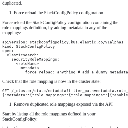
duplicated.
Force reload the StackConfigPolicy configuration
Force reload the StackConfigPolicy configuration containing the
role mappings definition, by adding metadata to any of the
mappings:
apiVersion: stackconfigpolicy.k8s.elastic.co/v1alpha1

kind: StackConfigPolicy

spec:

  elasticsearch:

    securityRoleMappings:

      <roleName>:

        metadata:

          force_reload: anything # add a dummy metadata
Check that the role mapping is now in the cluster state:
GET /_cluster/state/metadata?filter_path=metadata.role_
{"metadata":{"role_mappings":{"role_mappings":[{"enable
Remove duplicated role mappings exposed via the API
Start by listing all the role mappings defined in your
StackConfigPolicy: