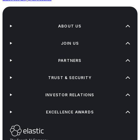
ABOUT US
JOIN US
PARTNERS
TRUST & SECURITY
INVESTOR RELATIONS
EXCELLENCE AWARDS