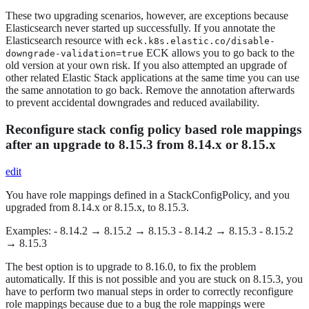
These two upgrading scenarios, however, are exceptions because
Elasticsearch never started up successfully. If you annotate the
Elasticsearch resource with
eck.k8s.elastic.co/disable-
ECK allows you to go back to the
downgrade-validation=true
old version at your own risk. If you also attempted an upgrade of
other related Elastic Stack applications at the same time you can use
the same annotation to go back. Remove the annotation afterwards
to prevent accidental downgrades and reduced availability.
Reconfigure stack config policy based role mappings
after an upgrade to 8.15.3 from 8.14.x or 8.15.x
edit
You have role mappings defined in a StackConfigPolicy, and you
upgraded from 8.14.x or 8.15.x, to 8.15.3.
Examples: - 8.14.2 → 8.15.2 → 8.15.3 - 8.14.2 → 8.15.3 - 8.15.2
→ 8.15.3
The best option is to upgrade to 8.16.0, to fix the problem
automatically. If this is not possible and you are stuck on 8.15.3, you
have to perform two manual steps in order to correctly reconfigure
role mappings because due to a bug the role mappings were