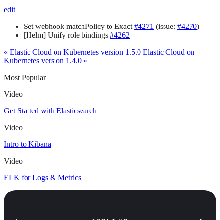
edit
Set webhook matchPolicy to Exact
#4271
(issue:
#4270
)
[Helm] Unify role bindings
#4262
« Elastic Cloud on Kubernetes version 1.5.0
Elastic Cloud on
Kubernetes version 1.4.0 »
Most Popular
Video
Get Started with Elasticsearch
Video
Intro to Kibana
Video
ELK for Logs & Metrics