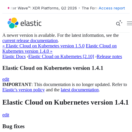
Forrester Wave™: XDR Platforms, Q2 2026
•
The Forrester Wave™: XDR 
Access report
A newer version is available. For the latest information, see the
current release documentation
.
« Elastic Cloud on Kubernetes version 1.5.0
Elastic Cloud on
Kubernetes version 1.4.0 »
Elastic Docs
›
Elastic Cloud on Kubernetes [2.10]
›
Release notes
Elastic Cloud on Kubernetes version 1.4.1
edit
IMPORTANT
: This documentation is no longer updated. Refer to
Elastic's version policy
and the
latest documentation
.
Elastic Cloud on Kubernetes version 1.4.1
edit
Bug fixes