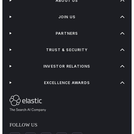
ABOUT US
JOIN US
PARTNERS
TRUST & SECURITY
INVESTOR RELATIONS
EXCELLENCE AWARDS
FOLLOW US