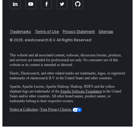
Trademarks
Terms of Use
Privacy Statement
Sitemap
©
2026
. elasticsearch B.V. All Rights Reserved
This website and all associated content, software, discussion forums, products,
and services are intended for professional use only. No consumer use of this
website or its content is intended or directed.
Elastic, Elasticsearch, and other related marks are trademarks, logos, or registered
trademarks of elasticsearch B.V. in the United States and other countries.
Apache, Apache Lucene, Apache Hadoop, Hadoop, HDFS and the yellow
elephant logo are trademarks of the
Apache Software Foundation
in the United
States and/or other countries. All other brand names, product names, or
trademarks belong to their respective owners.
Notice at Collection
|
Your Privacy Choices