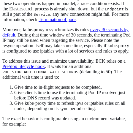
these two operations happen in parallel, a race condition exists. If
the Elasticsearch process is already shut down, but the
is
Endpoint
still a part of the
, any new connection might fail. For more
Service
information, check
Termination of pods
.
Moreover, kube-proxy resynchronizes its rules
every 30 seconds by
default
. During that time window of 30 seconds, the terminating Pod
IP may still be used when targeting the service. Please note the
resync operation itself may take some time, especially if kube-proxy
is configured to use iptables with a lot of services and rules to apply.
To address this issue and minimize unavailability, ECK relies on a
PreStop lifecycle hook
. It waits for an additional
(defaulting to 50). The
PRE_STOP_ADDITIONAL_WAIT_SECONDS
additional wait time is used to:
Give time to in-flight requests to be completed.
Give clients time to use the terminating Pod IP resolved just
before DNS record was updated.
Give kube-proxy time to refresh ipvs or iptables rules on all
nodes, depending on its sync period setting.
The exact behavior is configurable using an environment variable,
for example: