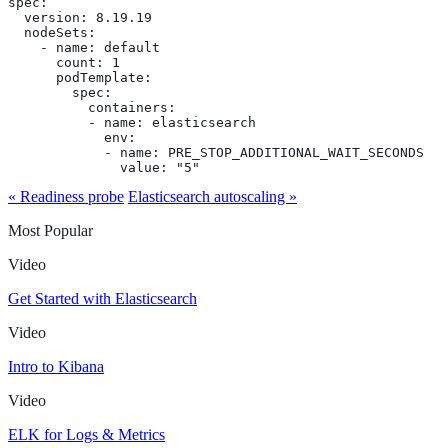
spec:

  version: 8.19.19

  nodeSets:

    - name: default

      count: 1

      podTemplate:

        spec:

          containers:

          - name: elasticsearch

            env:

            - name: PRE_STOP_ADDITIONAL_WAIT_SECONDS

              value: "5"
« Readiness probe
Elasticsearch autoscaling »
Most Popular
Video
Get Started with Elasticsearch
Video
Intro to Kibana
Video
ELK for Logs & Metrics