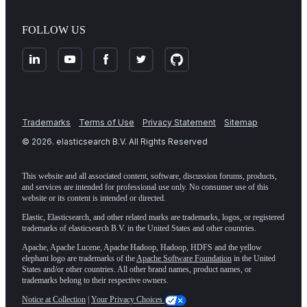
FOLLOW US
Trademarks
Terms of Use
Privacy Statement
Sitemap
©
2026
. elasticsearch B.V. All Rights Reserved
This website and all associated content, software, discussion forums, products,
and services are intended for professional use only. No consumer use of this
website or its content is intended or directed.
Elastic, Elasticsearch, and other related marks are trademarks, logos, or registered
trademarks of elasticsearch B.V. in the United States and other countries.
Apache, Apache Lucene, Apache Hadoop, Hadoop, HDFS and the yellow
elephant logo are trademarks of the
Apache Software Foundation
in the United
States and/or other countries. All other brand names, product names, or
trademarks belong to their respective owners.
Notice at Collection
|
Your Privacy Choices