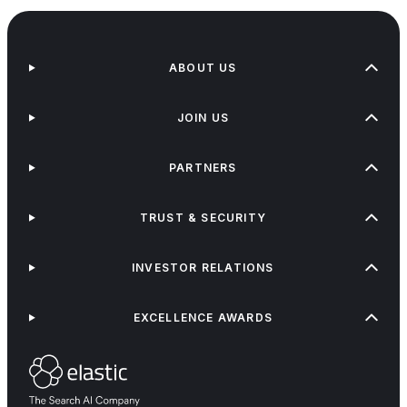
ABOUT US
JOIN US
PARTNERS
TRUST & SECURITY
INVESTOR RELATIONS
EXCELLENCE AWARDS