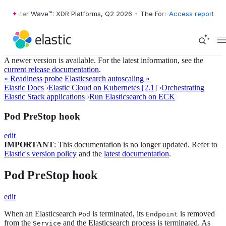
Forrester Wave™: XDR Platforms, Q2 2026
•
The Forrester Wave™: XDR 
Access report
A newer version is available. For the latest information, see the
current release documentation
.
« Readiness probe
Elasticsearch autoscaling »
Elastic Docs
›
Elastic Cloud on Kubernetes [2.1]
›
Orchestrating
Elastic Stack applications
›
Run Elasticsearch on ECK
Pod PreStop hook
edit
IMPORTANT
: This documentation is no longer updated. Refer to
Elastic's version policy
and the
latest documentation
.
Pod PreStop hook
edit
When an Elasticsearch
is terminated, its
is removed
Pod
Endpoint
from the
and the Elasticsearch process is terminated. As
Service