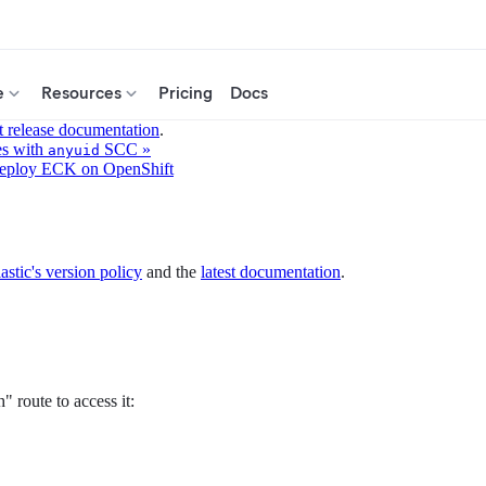
e
Resources
Pricing
Docs
t release documentation
.
es with
SCC »
anyuid
eploy ECK on OpenShift
astic's version policy
and the
latest documentation
.
 route to access it: