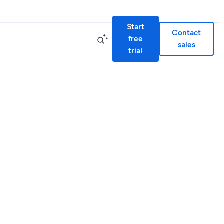
Start
Contact
free
sales
trial