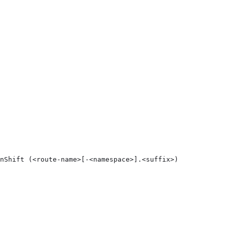
nShift (<route-name>[-<namespace>].<suffix>)
