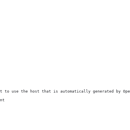
t to use the host that is automatically generated by Ope
nt
