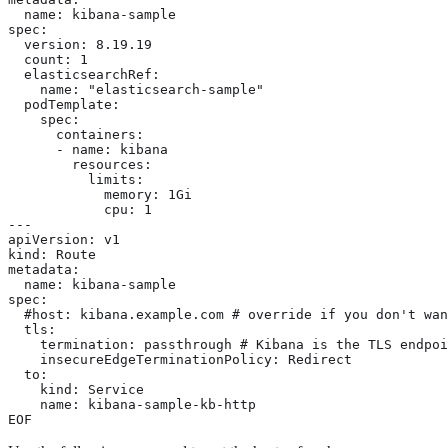
  name: kibana-sample

spec:

  version: 8.19.19

  count: 1

  elasticsearchRef:

    name: "elasticsearch-sample"

  podTemplate:

    spec:

      containers:

      - name: kibana

        resources:

          limits:

            memory: 1Gi

            cpu: 1

---

apiVersion: v1

kind: Route

metadata:

  name: kibana-sample

spec:

  #host: kibana.example.com # override if you don't wan
  tls:

    termination: passthrough # Kibana is the TLS endpoi
    insecureEdgeTerminationPolicy: Redirect

  to:

    kind: Service

    name: kibana-sample-kb-http

EOF