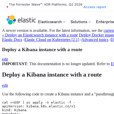
The Forrester Wave™: XDR Platforms, Q2 2026
Access report
Elasticsearch
Solutions
Enterpris
A newer version is available. For the latest information, see the
curren
« Deploy an Elasticsearch instance with a route
Deploy Docker imag
Elastic Docs
›
Elastic Cloud on Kubernetes [2.1]
›
Advanced topics
›
D
Deploy a Kibana instance with a route
edit
IMPORTANT
: This documentation is no longer updated. Refer to
El
Deploy a Kibana instance with a route
edit
Use the following code to create a Kibana instance and a "passthrough"
cat <<EOF | oc apply -n elastic -f -

apiVersion: kibana.k8s.elastic.co/v1

kind: Kibana

metadata:
