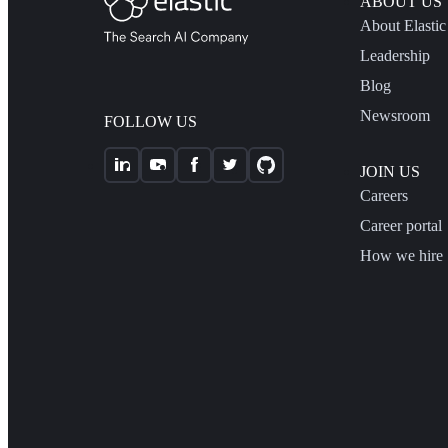
ABOUT US
About Elastic
Leadership
Blog
Newsroom
FOLLOW US
JOIN US
Careers
Career portal
How we hire