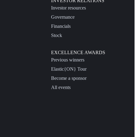
INVESTOR RELATIONS
Investor resources
Governance
Financials
Stock
EXCELLENCE AWARDS
Previous winners
Elastic{ON} Tour
Become a sponsor
All events