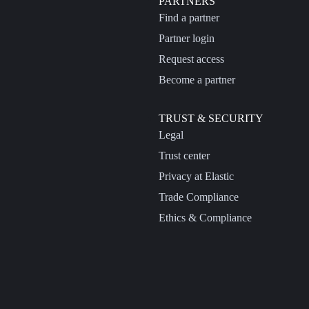
PARTNERS
Find a partner
Partner login
Request access
Become a partner
TRUST & SECURITY
Legal
Trust center
Privacy at Elastic
Trade Compliance
Ethics & Compliance