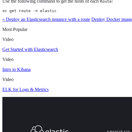
Use the following command to get the hosts of each
:
Route
oc get route -n elastic
« Deploy an Elasticsearch instance with a route
Deploy Docker imag
Most Popular
Video
Get Started with Elasticsearch
Video
Intro to Kibana
Video
ELK for Logs & Metrics